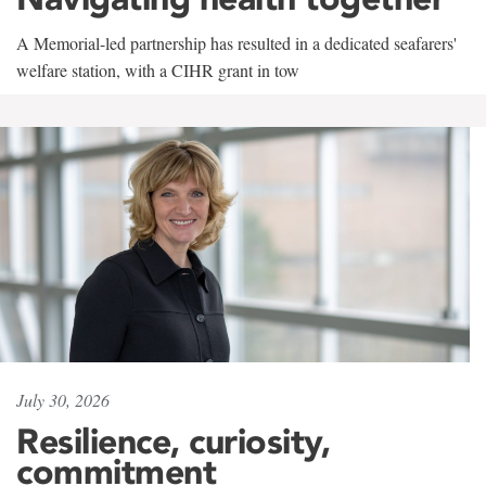
A Memorial-led partnership has resulted in a dedicated seafarers'
welfare station, with a CIHR grant in tow
July 30, 2026
Resilience, curiosity,
commitment