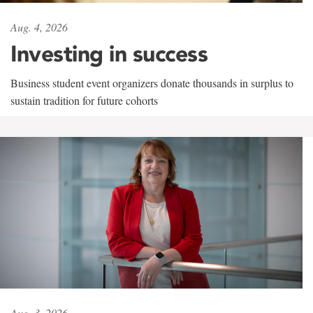
Aug. 4, 2026
Investing in success
Business student event organizers donate thousands in surplus to
sustain tradition for future cohorts
Aug. 3, 2026