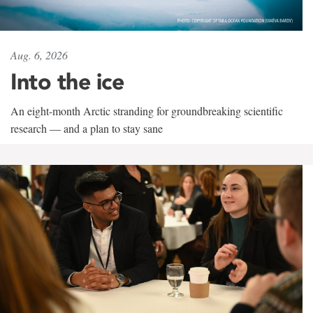
Aug. 6, 2026
Into the ice
An eight-month Arctic stranding for groundbreaking scientific
research — and a plan to stay sane