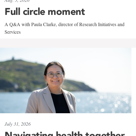
Full circle moment
A Q&A with Paula Clarke, director of Research Initiatives and
Services
July 31, 2026
Navigating health together