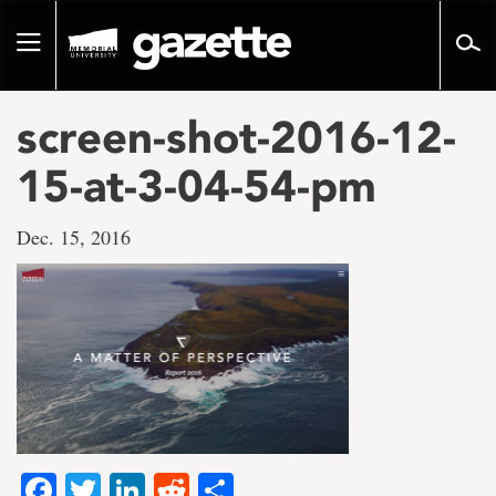
Go
to
Toggle
page
navigation
content
screen-shot-2016-12-
15-at-3-04-54-pm
Dec. 15, 2016
Facebook
Twitter
LinkedIn
Reddit
Share