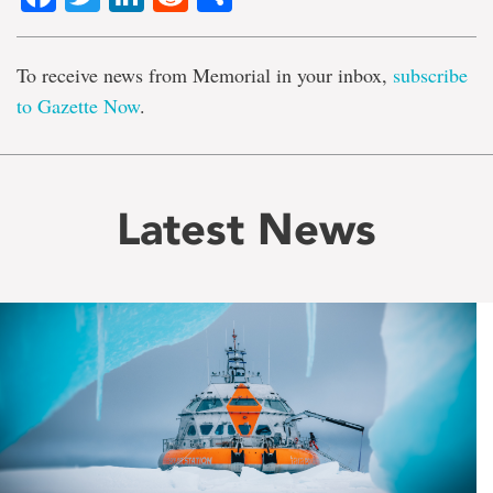
To receive news from Memorial in your inbox,
subscribe
to Gazette Now
.
Latest News