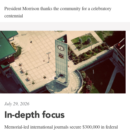
President Morrison thanks the community for a celebratory
centennial
July 29, 2026
In-depth focus
Memorial-led international journals secure $300,000 in federal