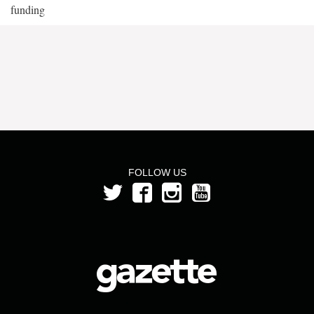
funding
FOLLOW US