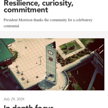
Resilience, curiosity,
commitment
President Morrison thanks the community for a celebratory
centennial
July 29, 2026
In-depth focus