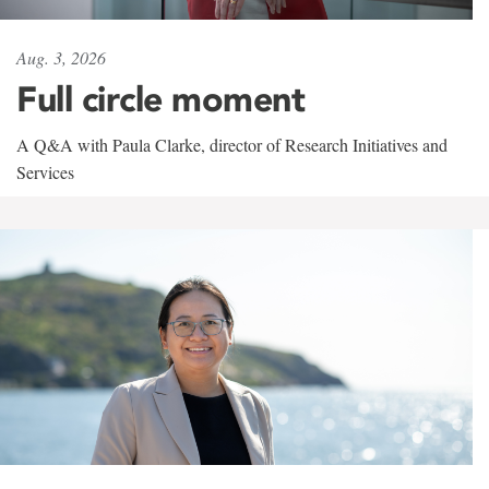
Aug. 3, 2026
Full circle moment
A Q&A with Paula Clarke, director of Research Initiatives and
Services