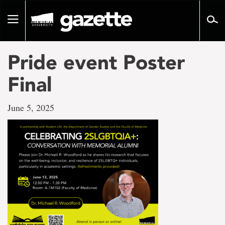
Go
to
Toggle
page
navigation
content
Pride event Poster
Final
June 5, 2025