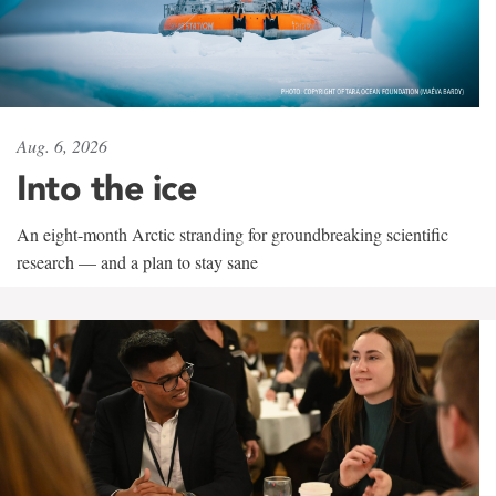
Aug. 6, 2026
Into the ice
An eight-month Arctic stranding for groundbreaking scientific
research — and a plan to stay sane