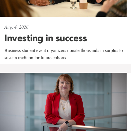
Aug. 4, 2026
Investing in success
Business student event organizers donate thousands in surplus to
sustain tradition for future cohorts