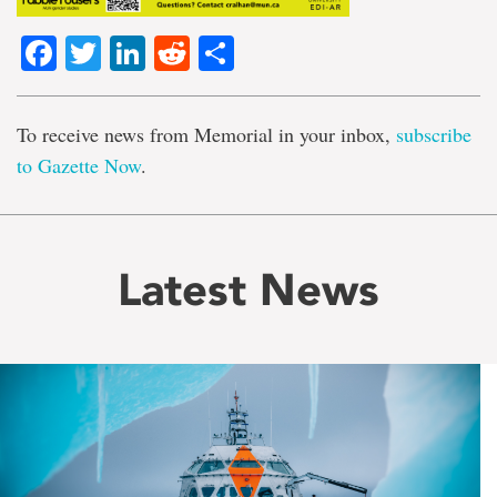
Facebook
Twitter
LinkedIn
Reddit
Share
To receive news from Memorial in your inbox,
subscribe
to Gazette Now
.
Latest News