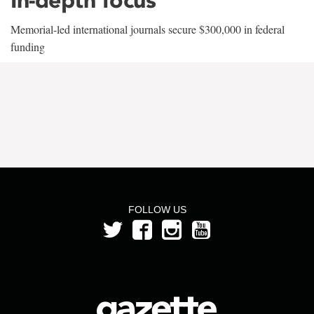
Memorial-led international journals secure $300,000 in federal
funding
FOLLOW US