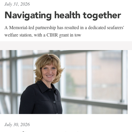
July 31, 2026
Navigating health together
A Memorial-led partnership has resulted in a dedicated seafarers'
welfare station, with a CIHR grant in tow
July 30, 2026