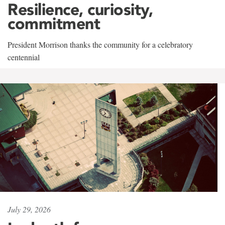
Resilience, curiosity,
commitment
President Morrison thanks the community for a celebratory
centennial
July 29, 2026