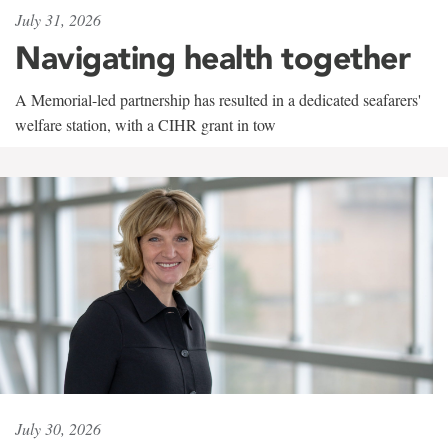
July 31, 2026
Navigating health together
A Memorial-led partnership has resulted in a dedicated seafarers'
welfare station, with a CIHR grant in tow
July 30, 2026