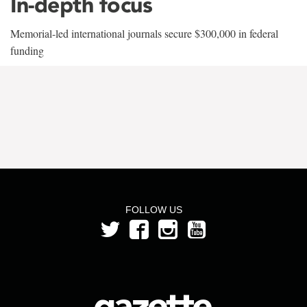
In-depth focus
Memorial-led international journals secure $300,000 in federal
funding
FOLLOW US