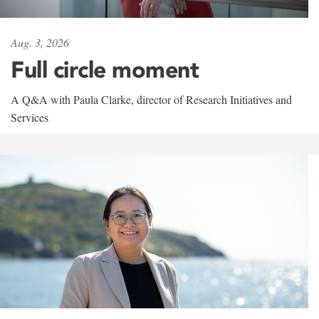
Aug. 3, 2026
Full circle moment
A Q&A with Paula Clarke, director of Research Initiatives and
Services