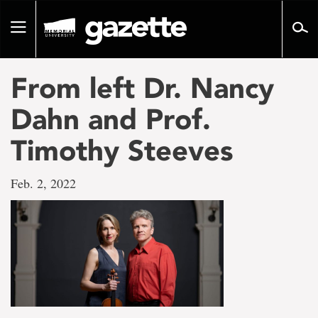
Go
to
Toggle
page
navigation
content
From left Dr. Nancy
Dahn and Prof.
Timothy Steeves
Feb. 2, 2022