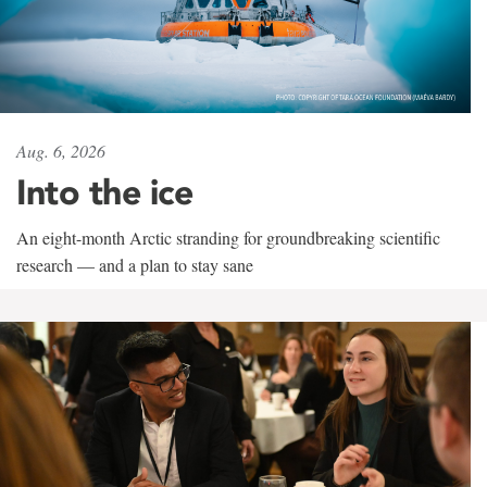
Aug. 6, 2026
Into the ice
An eight-month Arctic stranding for groundbreaking scientific
research — and a plan to stay sane