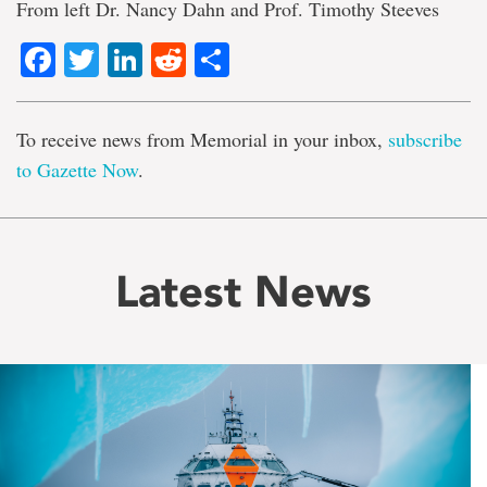
From left Dr. Nancy Dahn and Prof. Timothy Steeves
Facebook
Twitter
LinkedIn
Reddit
Share
To receive news from Memorial in your inbox,
subscribe
to Gazette Now
.
Latest News