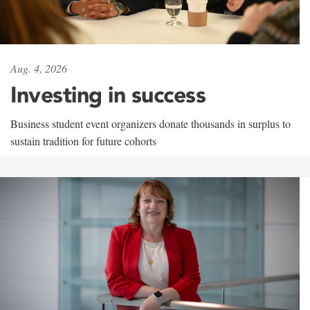
Aug. 4, 2026
Investing in success
Business student event organizers donate thousands in surplus to
sustain tradition for future cohorts