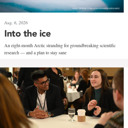
Aug. 6, 2026
Into the ice
An eight-month Arctic stranding for groundbreaking scientific
research — and a plan to stay sane