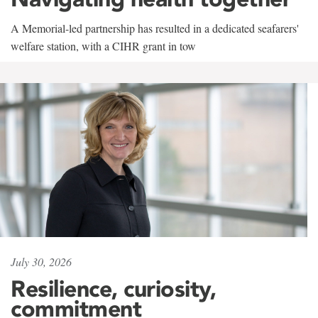
A Memorial-led partnership has resulted in a dedicated seafarers'
welfare station, with a CIHR grant in tow
July 30, 2026
Resilience, curiosity,
commitment