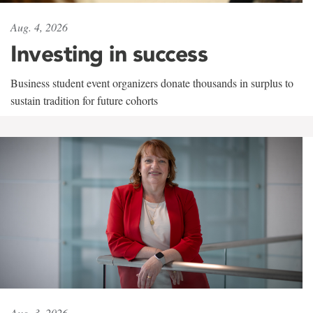
Aug. 4, 2026
Investing in success
Business student event organizers donate thousands in surplus to
sustain tradition for future cohorts
Aug. 3, 2026