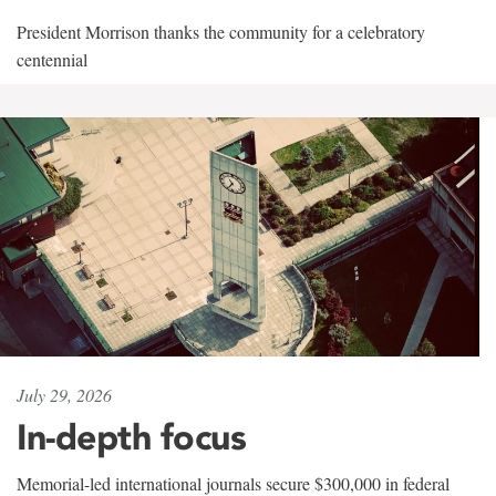
President Morrison thanks the community for a celebratory
centennial
July 29, 2026
In-depth focus
Memorial-led international journals secure $300,000 in federal