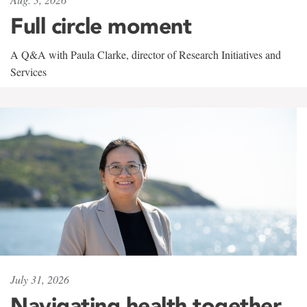
Full circle moment
A Q&A with Paula Clarke, director of Research Initiatives and
Services
July 31, 2026
Navigating health together