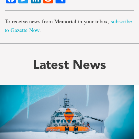
To receive news from Memorial in your inbox,
subscribe
to Gazette Now
.
Latest News