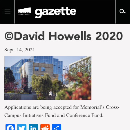
Go
to
Toggle
page
navigation
content
©David Howells 2020
Sept. 14, 2021
Applications are being accepted for Memorial’s Cross-
Campus Initiatives Fund and Conference Fund.
Facebook
Twitter
LinkedIn
Reddit
Share