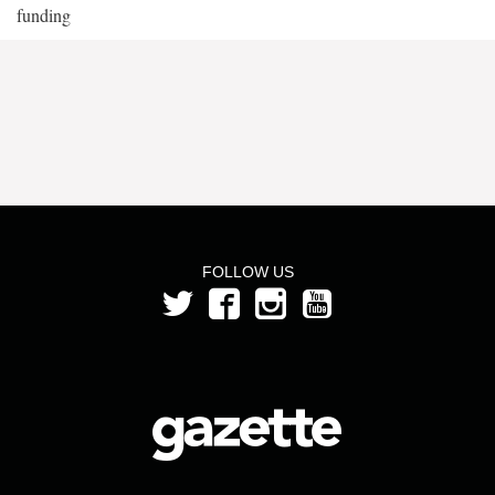
funding
FOLLOW US