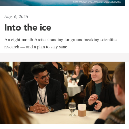
Aug. 6, 2026
Into the ice
An eight-month Arctic stranding for groundbreaking scientific
research — and a plan to stay sane