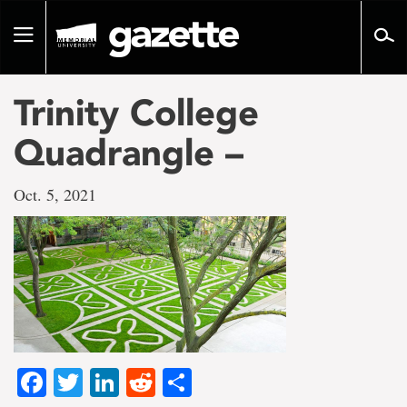
Go
to
Toggle
page
navigation
content
Trinity College
Quadrangle –
Oct. 5, 2021
Facebook
Twitter
LinkedIn
Reddit
Share