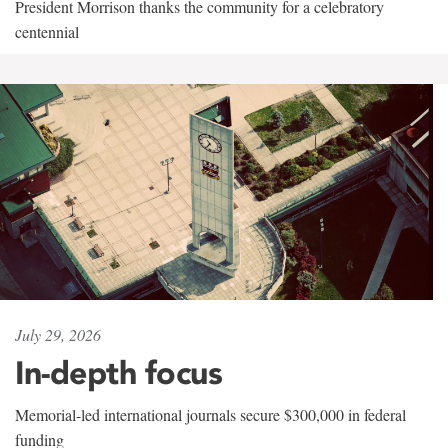
President Morrison thanks the community for a celebratory
centennial
July 29, 2026
In-depth focus
Memorial-led international journals secure $300,000 in federal
funding