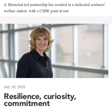
A Memorial-led partnership has resulted in a dedicated seafarers'
welfare station, with a CIHR grant in tow
July 30, 2026
Resilience, curiosity,
commitment