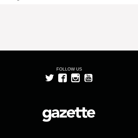
FOLLOW US