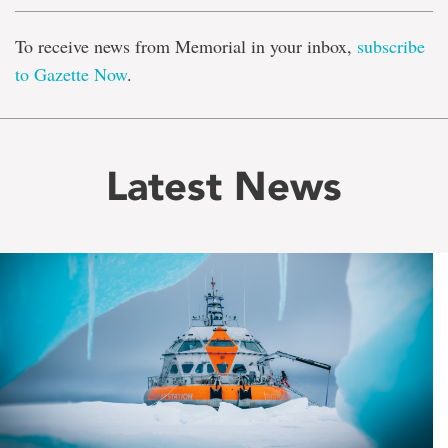
To receive news from Memorial in your inbox,
subscribe
to Gazette Now
.
Latest News