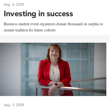
Aug. 4, 2026
Investing in success
Business student event organizers donate thousands in surplus to
sustain tradition for future cohorts
Aug. 3, 2026