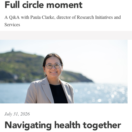
Full circle moment
A Q&A with Paula Clarke, director of Research Initiatives and
Services
July 31, 2026
Navigating health together