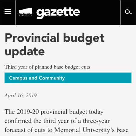
Go
to
Toggle
page
navigation
content
Provincial budget
update
Third year of planned base budget cuts
Campus and Community
April 16, 2019
The 2019-20 provincial budget today
confirmed the third year of a three-year
forecast of cuts to Memorial University’s base