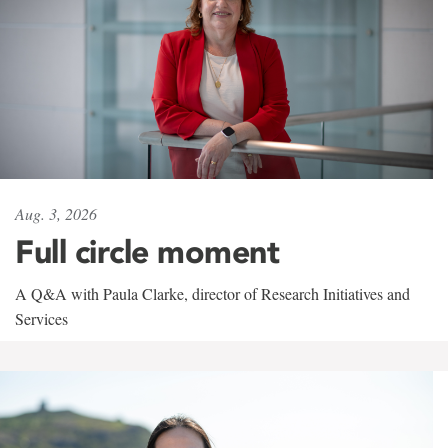
Aug. 3, 2026
Full circle moment
A Q&A with Paula Clarke, director of Research Initiatives and
Services