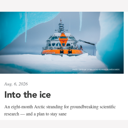
Aug. 6, 2026
Into the ice
An eight-month Arctic stranding for groundbreaking scientific
research — and a plan to stay sane