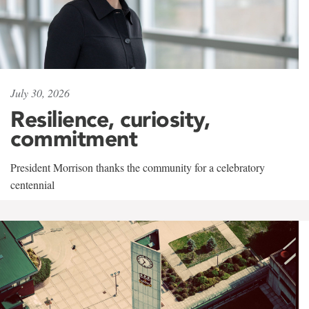
July 30, 2026
Resilience, curiosity,
commitment
President Morrison thanks the community for a celebratory
centennial