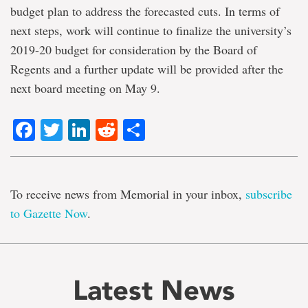
budget plan to address the forecasted cuts. In terms of
next steps, work will continue to finalize the university’s
2019-20 budget for consideration by the Board of
Regents and a further update will be provided after the
next board meeting on May 9.
Facebook
Twitter
LinkedIn
Reddit
Share
To receive news from Memorial in your inbox,
subscribe
to Gazette Now
.
Latest News