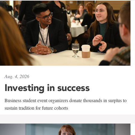
Aug. 4, 2026
Investing in success
Business student event organizers donate thousands in surplus to
sustain tradition for future cohorts