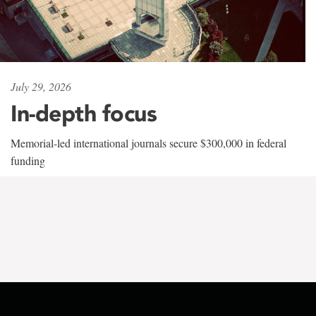
July 29, 2026
In-depth focus
Memorial-led international journals secure $300,000 in federal
funding