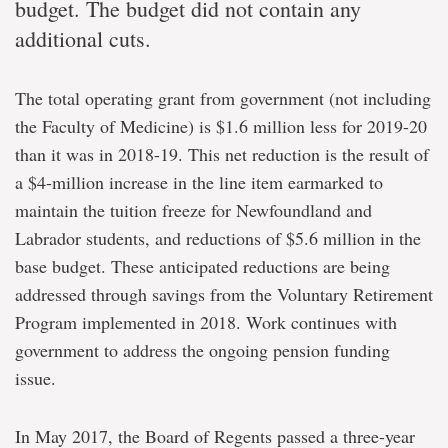
budget. The budget did not contain any
additional cuts.
The total operating grant from government (not including
the Faculty of Medicine) is $1.6 million less for 2019-20
than it was in 2018-19. This net reduction is the result of
a $4-million increase in the line item earmarked to
maintain the tuition freeze for Newfoundland and
Labrador students, and reductions of $5.6 million in the
base budget. These anticipated reductions are being
addressed through savings from the Voluntary Retirement
Program implemented in 2018. Work continues with
government to address the ongoing pension funding
issue.
In May 2017, the Board of Regents passed a three-year