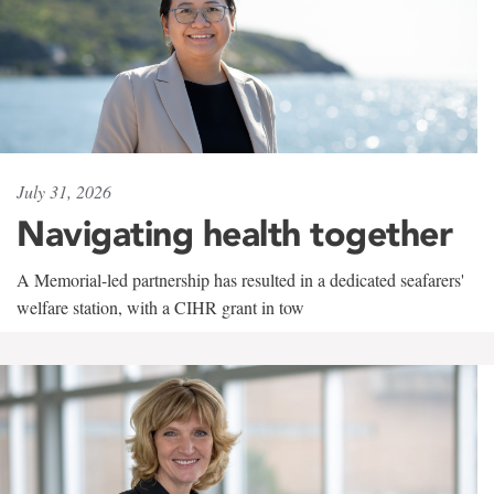
July 31, 2026
Navigating health together
A Memorial-led partnership has resulted in a dedicated seafarers'
welfare station, with a CIHR grant in tow