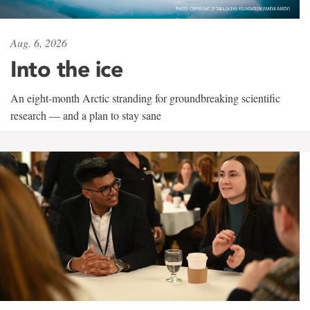
Aug. 6, 2026
Into the ice
An eight-month Arctic stranding for groundbreaking scientific
research — and a plan to stay sane