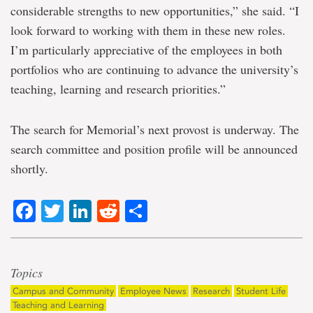
considerable strengths to new opportunities,” she said. “I
look forward to working with them in these new roles.
I’m particularly appreciative of the employees in both
portfolios who are continuing to advance the university’s
teaching, learning and research priorities.”
The search for Memorial’s next provost is underway. The
search committee and position profile will be announced
shortly.
Facebook
Twitter
LinkedIn
Reddit
Share
Topics
Campus and Community
Employee News
Research
Student Life
Teaching and Learning