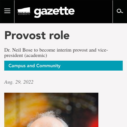
Go
to
Toggle
page
navigation
content
Provost role
Dr. Neil Bose to become interim provost and vice-
president (academic)
Campus and Community
Aug. 29, 2022