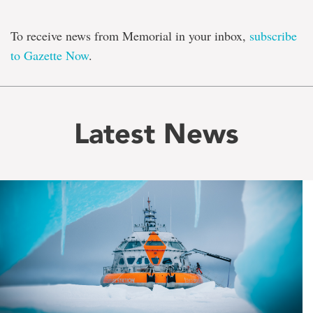
To receive news from Memorial in your inbox,
subscribe
to Gazette Now
.
Latest News