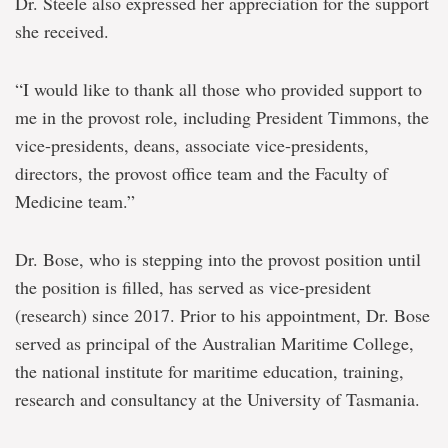
Dr. Steele also expressed her appreciation for the support
she received.
“I would like to thank all those who provided support to
me in the provost role, including President Timmons, the
vice-presidents, deans, associate vice-presidents,
directors, the provost office team and the Faculty of
Medicine team.”
Dr. Bose, who is stepping into the provost position until
the position is filled, has served as vice-president
(research) since 2017. Prior to his appointment, Dr. Bose
served as principal of the Australian Maritime College,
the national institute for maritime education, training,
research and consultancy at the University of Tasmania.