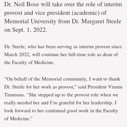
Dr. Neil Bose will take over the role of interim
provost and vice president (academic) of
Memorial University from Dr. Margaret Steele
on Sept. 1, 2022.
Dr. Steele, who has been serving as interim provost since
March 2022, will continue her full-time role as dean of
the Faculty of Medicine.
“On behalf of the Memorial community, I want to thank
Dr. Steele for her work as provost,” said President Vianne
Timmons. “She stepped up to the provost role when we
really needed her and I’m grateful for her leadership. I
look forward to her continued good work in the Faculty
of Medicine.”