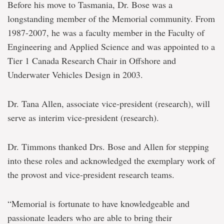
Before his move to Tasmania, Dr. Bose was a
longstanding member of the Memorial community. From
1987-2007, he was a faculty member in the Faculty of
Engineering and Applied Science and was appointed to a
Tier 1 Canada Research Chair in Offshore and
Underwater Vehicles Design in 2003.
Dr. Tana Allen, associate vice-president (research), will
serve as interim vice-president (research).
Dr. Timmons thanked Drs. Bose and Allen for stepping
into these roles and acknowledged the exemplary work of
the provost and vice-president research teams.
“Memorial is fortunate to have knowledgeable and
passionate leaders who are able to bring their