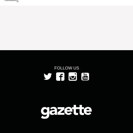
FOLLOW US