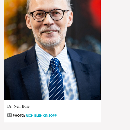
Dr. Neil Bose
PHOTO:
RICH BLENKINSOPP