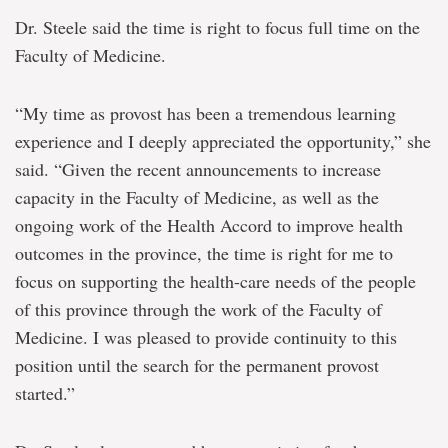
Dr. Steele said the time is right to focus full time on the
Faculty of Medicine.
“My time as provost has been a tremendous learning
experience and I deeply appreciated the opportunity,” she
said. “Given the recent announcements to increase
capacity in the Faculty of Medicine, as well as the
ongoing work of the Health Accord to improve health
outcomes in the province, the time is right for me to
focus on supporting the health-care needs of the people
of this province through the work of the Faculty of
Medicine. I was pleased to provide continuity to this
position until the search for the permanent provost
started.”