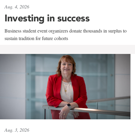
Aug. 4, 2026
Investing in success
Business student event organizers donate thousands in surplus to
sustain tradition for future cohorts
Aug. 3, 2026