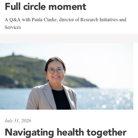
Full circle moment
A Q&A with Paula Clarke, director of Research Initiatives and
Services
July 31, 2026
Navigating health together