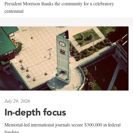
President Morrison thanks the community for a celebratory
centennial
July 29, 2026
In-depth focus
Memorial-led international journals secure $300,000 in federal
funding