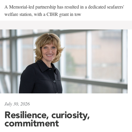
A Memorial-led partnership has resulted in a dedicated seafarers'
welfare station, with a CIHR grant in tow
July 30, 2026
Resilience, curiosity,
commitment