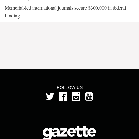
Memorial-led international journals secure $300,000 in federal
funding
FOLLOW US