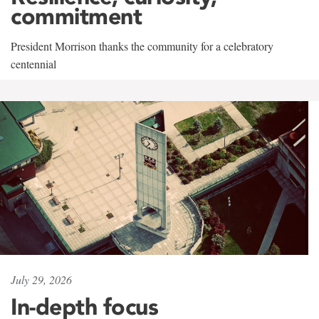
commitment
President Morrison thanks the community for a celebratory
centennial
July 29, 2026
In-depth focus