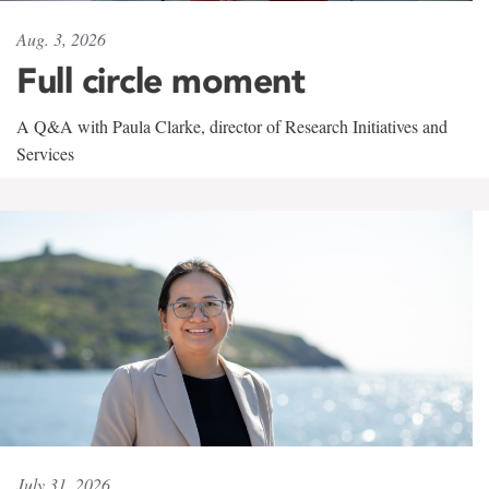
Aug. 3, 2026
Full circle moment
A Q&A with Paula Clarke, director of Research Initiatives and
Services
July 31, 2026