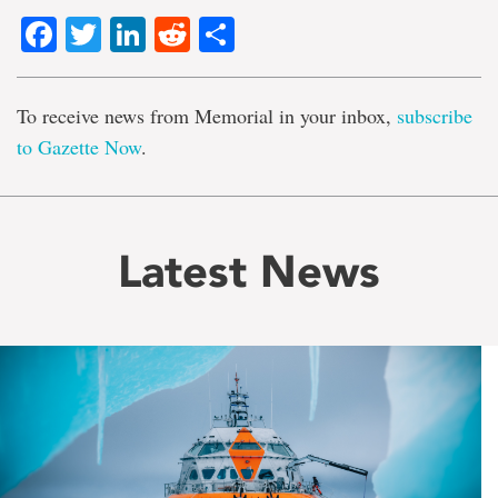
Facebook
Twitter
LinkedIn
Reddit
Share
To receive news from Memorial in your inbox,
subscribe
to Gazette Now
.
Latest News