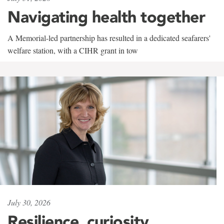
Navigating health together
A Memorial-led partnership has resulted in a dedicated seafarers'
welfare station, with a CIHR grant in tow
July 30, 2026
Resilience, curiosity,