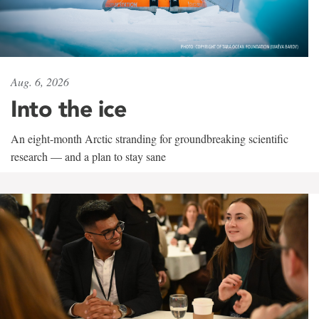
Aug. 6, 2026
Into the ice
An eight-month Arctic stranding for groundbreaking scientific
research — and a plan to stay sane