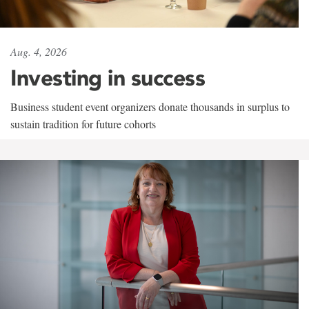
Aug. 4, 2026
Investing in success
Business student event organizers donate thousands in surplus to
sustain tradition for future cohorts