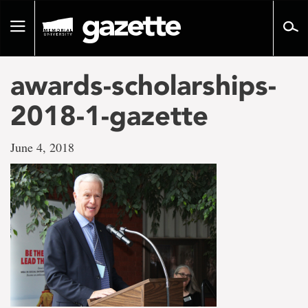
Go
to
Toggle
page
navigation
content
awards-scholarships-
2018-1-gazette
June 4, 2018