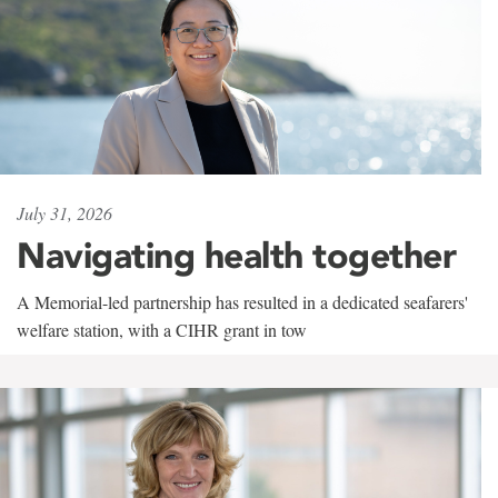
July 31, 2026
Navigating health together
A Memorial-led partnership has resulted in a dedicated seafarers'
welfare station, with a CIHR grant in tow