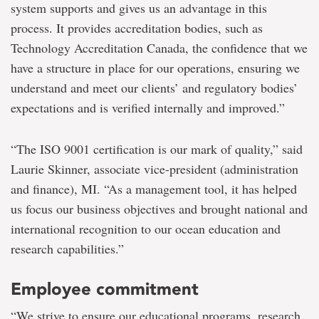
system supports and gives us an advantage in this
process. It provides accreditation bodies, such as
Technology Accreditation Canada, the confidence that we
have a structure in place for our operations, ensuring we
understand and meet our clients’ and regulatory bodies’
expectations and is verified internally and improved.”
“The ISO 9001 certification is our mark of quality,” said
Laurie Skinner, associate vice-president (administration
and finance), MI. “As a management tool, it has helped
us focus our business objectives and brought national and
international recognition to our ocean education and
research capabilities.”
Employee commitment
“We strive to ensure our educational programs, research