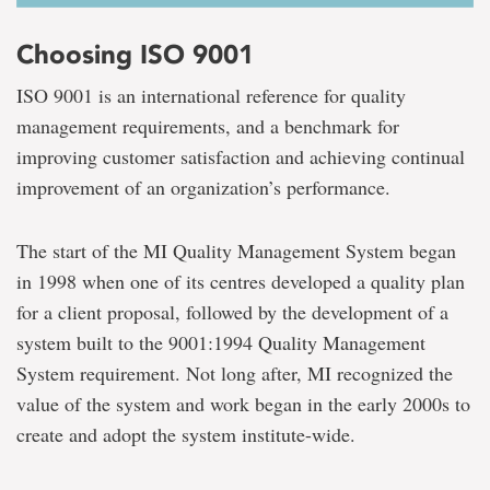
Choosing ISO 9001
ISO 9001 is an international reference for quality
management requirements, and a benchmark for
improving customer satisfaction and achieving continual
improvement of an organization’s performance.
The start of the MI Quality Management System began
in 1998 when one of its centres developed a quality plan
for a client proposal, followed by the development of a
system built to the 9001:1994 Quality Management
System requirement. Not long after, MI recognized the
value of the system and work began in the early 2000s to
create and adopt the system institute-wide.