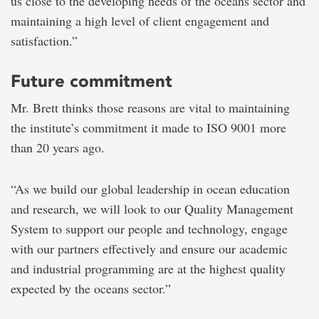
us close to the developing needs of the oceans sector and
maintaining a high level of client engagement and
satisfaction.”
Future commitment
Mr. Brett thinks those reasons are vital to maintaining
the institute’s commitment it made to ISO 9001 more
than 20 years ago.
“As we build our global leadership in ocean education
and research, we will look to our Quality Management
System to support our people and technology, engage
with our partners effectively and ensure our academic
and industrial programming are at the highest quality
expected by the oceans sector.”