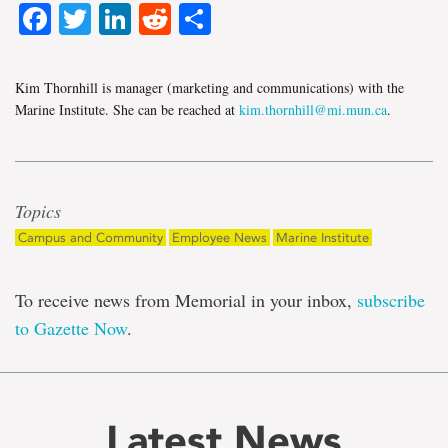
Facebook
Twitter
LinkedIn
Reddit
Share
Kim Thornhill is manager (marketing and communications) with the
Marine Institute. She can be reached at
kim.thornhill@mi.mun.ca
.
Topics
Campus and Community
Employee News
Marine Institute
To receive news from Memorial in your inbox,
subscribe
to Gazette Now
.
Latest News