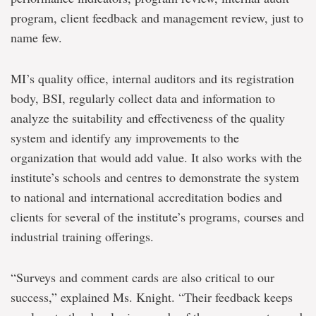
program, client feedback and management review, just to
name few.
MI’s quality office, internal auditors and its registration
body, BSI, regularly collect data and information to
analyze the suitability and effectiveness of the quality
system and identify any improvements to the
organization that would add value. It also works with the
institute’s schools and centres to demonstrate the system
to national and international accreditation bodies and
clients for several of the institute’s programs, courses and
industrial training offerings.
“Surveys and comment cards are also critical to our
success,” explained Ms. Knight. “Their feedback keeps