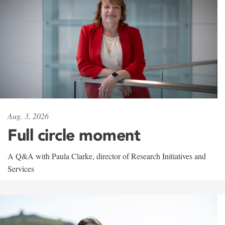
Aug. 3, 2026
Full circle moment
A Q&A with Paula Clarke, director of Research Initiatives and
Services