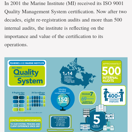
In 2001 the Marine Institute (MI) received its ISO 9001
Quality Management System certification. Now after two
decades, eight re-registration audits and more than 500
internal audits, the institute is reflecting on the
importance and value of the certification to its
operations.