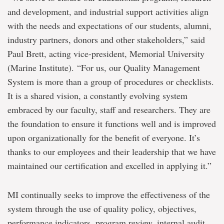
and development, and industrial support activities align
with the needs and expectations of our students, alumni,
industry partners, donors and other stakeholders,” said
Paul Brett, acting vice-president, Memorial University
(Marine Institute). “For us, our Quality Management
System is more than a group of procedures or checklists.
It is a shared vision, a constantly evolving system
embraced by our faculty, staff and researchers. They are
the foundation to ensure it functions well and is improved
upon organizationally for the benefit of everyone. It’s
thanks to our employees and their leadership that we have
maintained our certification and excelled in applying it.”
MI continually seeks to improve the effectiveness of the
system through the use of quality policy, objectives,
performance indicators, program review, internal audit