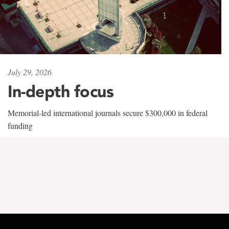
July 29, 2026
In-depth focus
Memorial-led international journals secure $300,000 in federal
funding