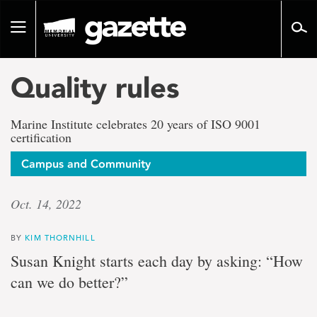
Go
to
Toggle
page
navigation
content
Quality rules
Marine Institute celebrates 20 years of ISO 9001
certification
Campus and Community
Oct. 14, 2022
BY
KIM THORNHILL
Susan Knight starts each day by asking: “How
can we do better?”