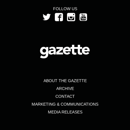
FOLLOW US
ABOUT THE GAZETTE
ARCHIVE
CONTACT
MARKETING & COMMUNICATIONS
MEDIA RELEASES