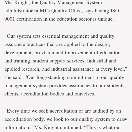
Ms. Knight, the Quality Management System
administrator in MI’s Quality Office, says having ISO
9001 certification in the education sector is unique.
“Our system sets essential management and quality
assurance practices that are applied to the design,
development, provision and improvement of education
and training, student support services, industrial and
applied research, and industrial assistance at every level,”
she said. “Our long-standing commitment to our quality
management system provides assurances to our students,
clients, accreditation bodies and ourselves.
“Every time we seek accreditation or are audited by an
accreditation body, we look to our quality system to draw
information,” Ms. Knight continued. “This is what our