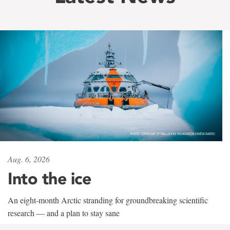
Aug. 6, 2026
Into the ice
An eight-month Arctic stranding for groundbreaking scientific
research — and a plan to stay sane