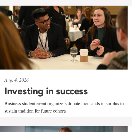
Aug. 4, 2026
Investing in success
Business student event organizers donate thousands in surplus to
sustain tradition for future cohorts