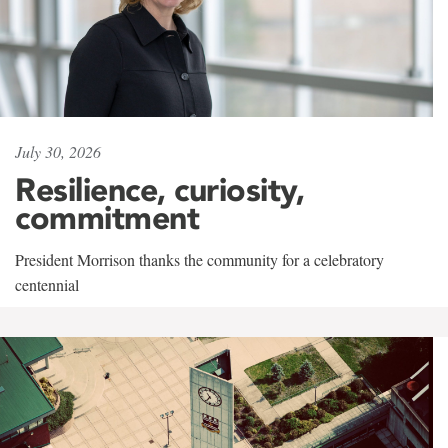
July 30, 2026
Resilience, curiosity,
commitment
President Morrison thanks the community for a celebratory
centennial