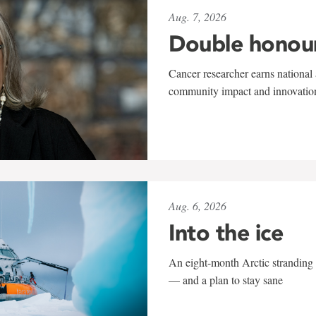
Aug. 7, 2026
Double honou
Cancer researcher earns national 
community impact and innovatio
Aug. 6, 2026
Into the ice
An eight-month Arctic stranding 
— and a plan to stay sane