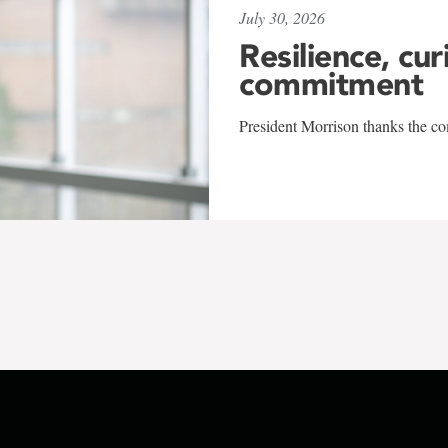
July 30, 2026
Resilience, cur
commitment
President Morrison thanks the co