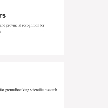
rs
and provincial recognition for
n
for groundbreaking scientific research