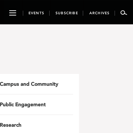
Toggle
EVENTS
SUBSCRIBE
ARCHIVES
navigation
Campus and Community
Public Engagement
Research