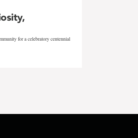
iosity,
mmunity for a celebratory centennial