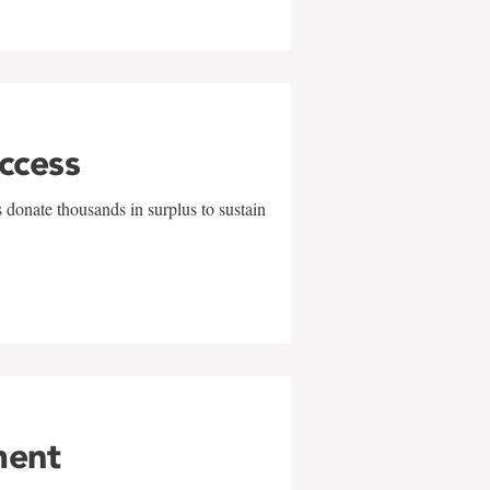
uccess
 donate thousands in surplus to sustain
ment