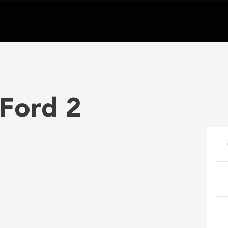
 Ford 2