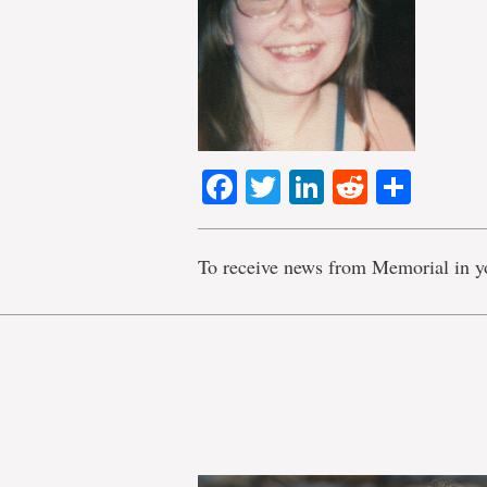
Facebook
Twitter
LinkedIn
Reddit
Shar
To receive news from Memorial in y