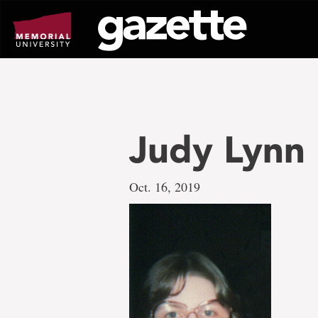
Go
to
page
content
Judy Lynn
Oct. 16, 2019