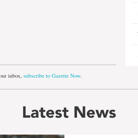
e
our inbox,
subscribe to Gazette Now
.
Latest News