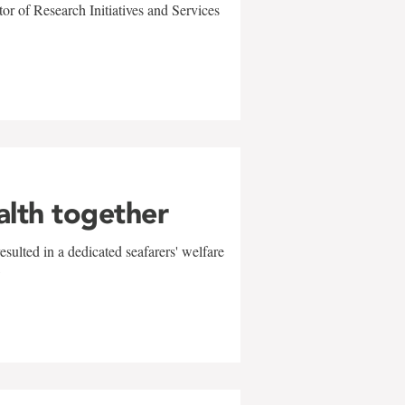
r of Research Initiatives and Services
alth together
sulted in a dedicated seafarers' welfare
w