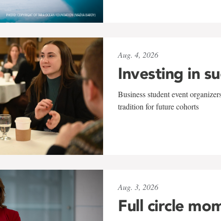
Aug. 4, 2026
Investing in s
Business student event organizers
tradition for future cohorts
Aug. 3, 2026
Full circle mo