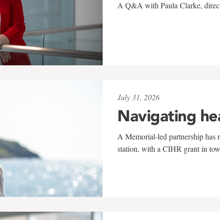
A Q&A with Paula Clarke, directo
July 31, 2026
Navigating he
A Memorial-led partnership has re
station, with a CIHR grant in to