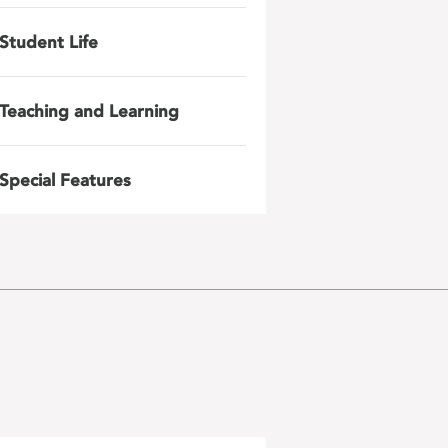
Student Life
Teaching and Learning
Special Features