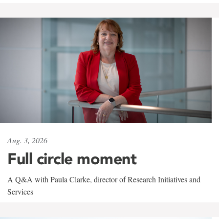
Aug. 3, 2026
Full circle moment
A Q&A with Paula Clarke, director of Research Initiatives and
Services