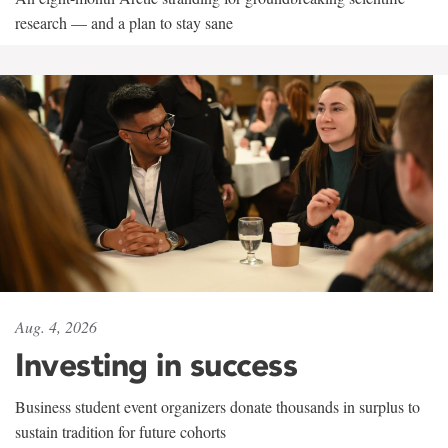
research — and a plan to stay sane
Aug. 4, 2026
Investing in success
Business student event organizers donate thousands in surplus to
sustain tradition for future cohorts