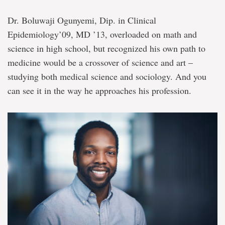
Dr. Boluwaji Ogunyemi, Dip. in Clinical
Epidemiology’09, MD ’13, overloaded on math and
science in high school, but recognized his own path to
medicine would be a crossover of science and art –
studying both medical science and sociology. And you
can see it in the way he approaches his profession.