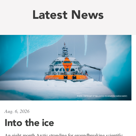
Latest News
Aug. 6, 2026
Into the ice
An eight-month Arctic stranding for groundbreaking scientific