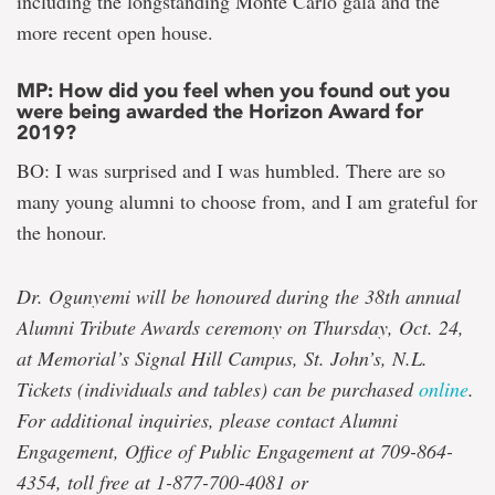
including the longstanding Monte Carlo gala and the
more recent open house.
MP: How did you feel when you found out you
were being awarded the Horizon Award for
2019?
BO: I was surprised and I was humbled. There are so
many young alumni to choose from, and I am grateful for
the honour.
Dr. Ogunyemi will be honoured during the 38th annual
Alumni Tribute Awards ceremony on Thursday, Oct. 24,
at Memorial’s Signal Hill Campus, St. John’s, N.L.
Tickets (individuals and tables) can be purchased
online
.
For additional inquiries, please contact Alumni
Engagement, Office of Public Engagement at 709-864-
4354, toll free at 1-877-700-4081 or