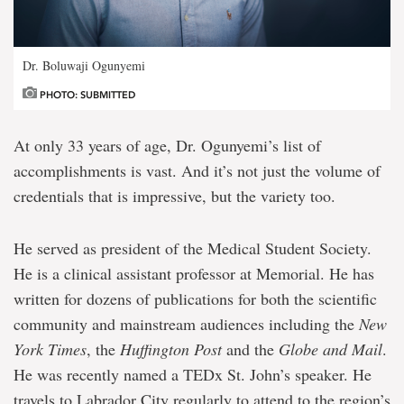
Dr. Boluwaji Ogunyemi
PHOTO: SUBMITTED
At only 33 years of age, Dr. Ogunyemi’s list of
accomplishments is vast. And it’s not just the volume of
credentials that is impressive, but the variety too.
He served as president of the Medical Student Society.
He is a clinical assistant professor at Memorial. He has
written for dozens of publications for both the scientific
community and mainstream audiences including the
New
York Times
, the
Huffington Post
and the
Globe and Mail
.
He was recently named a TEDx St. John’s speaker. He
travels to Labrador City regularly to attend to the region’s