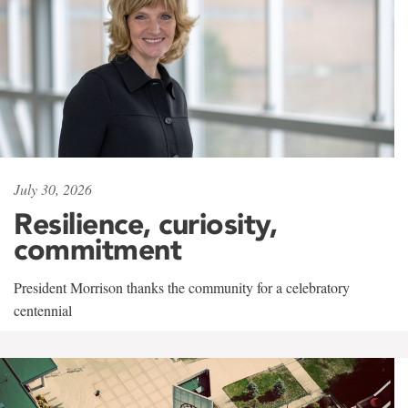
July 30, 2026
Resilience, curiosity,
commitment
President Morrison thanks the community for a celebratory
centennial