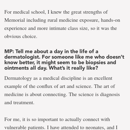
For medical school, I knew the great strengths of
Memorial including rural medicine exposure, hands-on
experience and more intimate class size, so it was the
obvious choice.
MP: Tell me about a day in the life of a
dermatologist. For someone like me who doesn’t
know better, it might seem to be biopsies and
ointments all day. What’s it really like?
Dermatology as a medical discipline is an excellent
example of the conflux of art and science. The art of
medicine is about connecting. The science is diagnosis
and treatment.
For me, it is so important to actually connect with
vulnerable patients. I have attended to neonates, and I