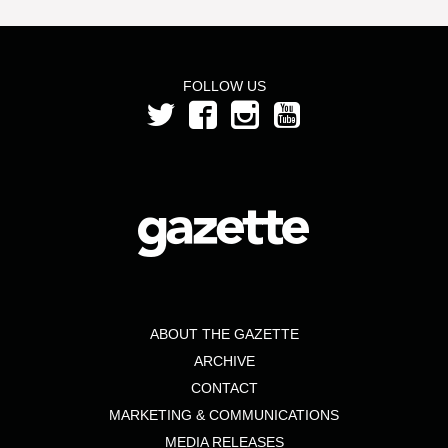
FOLLOW US
ABOUT THE GAZETTE
ARCHIVE
CONTACT
MARKETING & COMMUNICATIONS
MEDIA RELEASES