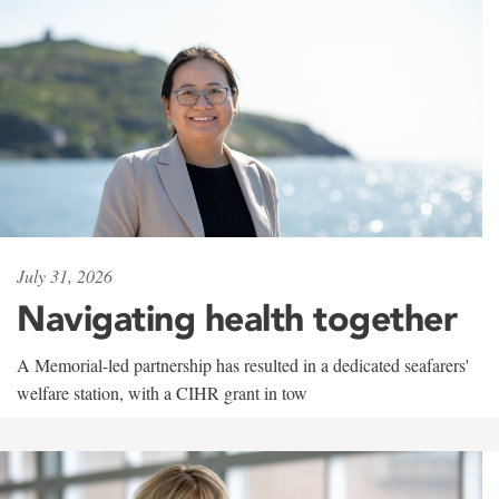
July 31, 2026
Navigating health together
A Memorial-led partnership has resulted in a dedicated seafarers'
welfare station, with a CIHR grant in tow