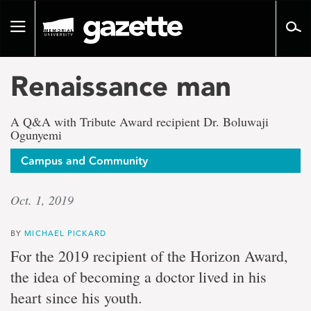
Go
to
Toggle
page
navigation
content
Renaissance man
A Q&A with Tribute Award recipient Dr. Boluwaji
Ogunyemi
Campus and Community
Oct. 1, 2019
BY
MICHAEL PICKARD
For the 2019 recipient of the Horizon Award,
the idea of becoming a doctor lived in his
heart since his youth.