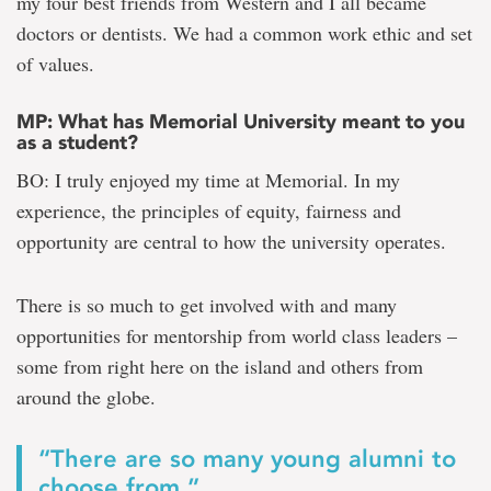
my four best friends from Western and I all became
doctors or dentists. We had a common work ethic and set
of values.
MP: What has Memorial University meant to you
as a student?
BO: I truly enjoyed my time at Memorial. In my
experience, the principles of equity, fairness and
opportunity are central to how the university operates.
There is so much to get involved with and many
opportunities for mentorship from world class leaders –
some from right here on the island and others from
around the globe.
“There are so many young alumni to
choose from.”