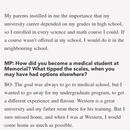
My parents instilled in me the importance that my
university career depended on my grades in high school,
so I enrolled in every science and math course I could. If
a course wasn’t offered at my school, I would do it in the
neighbouring school.
MP: How did you become a medical student at
Memorial? What tipped the scales, when you
may have had options elsewhere?
BO: The goal was always to go to medical school, but I
wanted to go away for my undergraduate program, to get
a different experience and flavour. Western is a great
university and my father went there for his training. But I
sure missed home, and when I was at Western, I would
come home as much as possible.