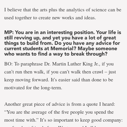
I believe that the arts plus the analytics of science can be
used together to create new works and ideas.
MP: You are in an interesting position. Your life is
still revving up, and yet you have a lot of great
things to build from. Do you have any advice for
current students at Memorial? Maybe someone
who wants to find a way to break through?
BO: To paraphrase Dr. Martin Luther King Jr., if you
can’t run then walk, if you can’t walk then crawl – just
keep moving forward. It’s easier said than done to be
motivated for the long-term.
Another great piece of advice is from a quote I heard:
“You are the average of the five people you spend the
most time with.” It’s so important to keep good company: