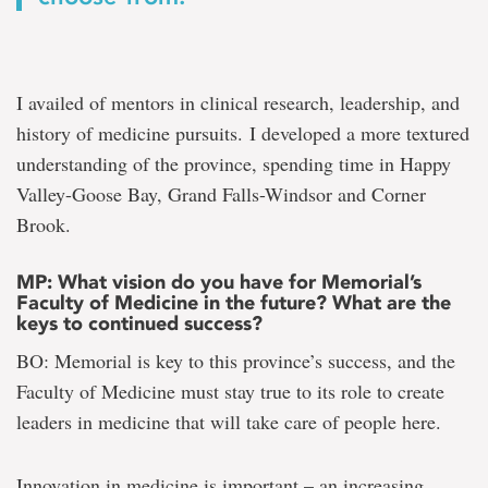
I availed of mentors in clinical research, leadership, and
history of medicine pursuits. I developed a more textured
understanding of the province, spending time in Happy
Valley-Goose Bay, Grand Falls-Windsor and Corner
Brook.
MP: What vision do you have for Memorial’s
Faculty of Medicine in the future? What are the
keys to continued success?
BO: Memorial is key to this province’s success, and the
Faculty of Medicine must stay true to its role to create
leaders in medicine that will take care of people here.
Innovation in medicine is important – an increasing