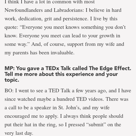
I think I have a lot in common with most
Newfoundlanders and Labradorians: I believe in hard
work, dedication, grit and persistence. I live by this
quote: “Everyone you meet knows something you don’t
know. Everyone you meet can lead to your growth in
some way.” And, of course, support from my wife and
my parents has been invaluable.
MP: You gave a TEDx Talk called The Edge Effect.
Tell me more about this experience and your
topic.
BO: I went to see a TED Talk a few years ago, and I have
since watched maybe a hundred TED videos. There was
a call to be a speaker in St. John’s, and my wife
encouraged me to apply. I always think people should
put their hat in the ring, so I pressed “submit” on the
very last day.