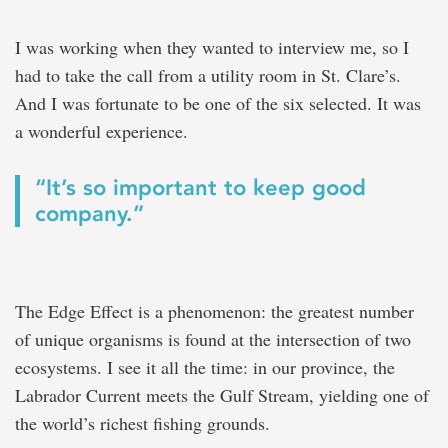
I was working when they wanted to interview me, so I
had to take the call from a utility room in St. Clare’s.
And I was fortunate to be one of the six selected. It was
a wonderful experience.
“It’s so important to keep good
company.”
The Edge Effect is a phenomenon: the greatest number
of unique organisms is found at the intersection of two
ecosystems. I see it all the time: in our province, the
Labrador Current meets the Gulf Stream, yielding one of
the world’s richest fishing grounds.