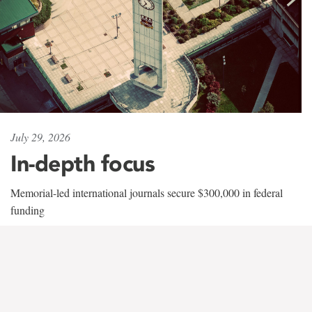
July 29, 2026
In-depth focus
Memorial-led international journals secure $300,000 in federal
funding