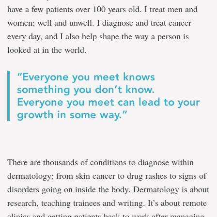
have a few patients over 100 years old. I treat men and
women; well and unwell. I diagnose and treat cancer
every day, and I also help shape the way a person is
looked at in the world.
“Everyone you meet knows
something you don’t know.
Everyone you meet can lead to your
growth in some way.”
There are thousands of conditions to diagnose within
dermatology; from skin cancer to drug rashes to signs of
disorders going on inside the body. Dermatology is about
research, teaching trainees and writing. It’s about remote
clinics and getting patients back to work after managing