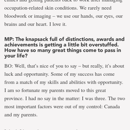
occupation-related skin conditions. We rarely need
bloodwork or imaging – we use our hands, our eyes, our
brains and our heart. I love it.
MP: The knapsack full of distinctions, awards and
achievements is getting a little bit overstuffed.
How have so many great things come to pass in
your life?
BO: Well, that’s nice of you to say – but really, it’s about
luck and opportunity. Some of my success has come
from a match of my skills and abilities with opportunity.
I am so fortunate my parents moved to this great
province. I had no say in the matter: I was three. The two
most important factors were out of my control: Canada
and my parents.