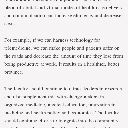
blend of digital and virtual modes of health-care delivery
and communication can increase efficiency and decreases
costs.
For example, if we can harness technology for
telemedicine, we can make people and patients safer on
the roads and decrease the amount of time they lose from
being productive at work. It results in a healthier, better
province.
The faculty should continue to attract leaders in research
and also supplement this with change-makers in
organized medicine, medical education, innovation in
medicine and health policy and economics. The faculty
should continue efforts to integrate into the community,