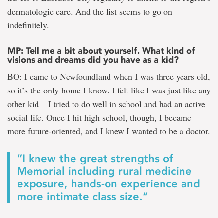
dermatologic care. And the list seems to go on
indefinitely.
MP: Tell me a bit about yourself. What kind of
visions and dreams did you have as a kid?
BO: I came to Newfoundland when I was three years old,
so it’s the only home I know. I felt like I was just like any
other kid – I tried to do well in school and had an active
social life. Once I hit high school, though, I became
more future-oriented, and I knew I wanted to be a doctor.
“I knew the great strengths of
Memorial including rural medicine
exposure, hands-on experience and
more intimate class size.”