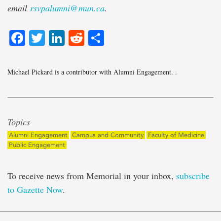
email
rsvpalumni@mun.ca
.
Facebook
Twitter
LinkedIn
Reddit
Share
Michael Pickard is a contributor with Alumni Engagement.
.
Topics
Alumni Engagement
Campus and Community
Faculty of Medicine
Public Engagement
To receive news from Memorial in your inbox,
subscribe
to Gazette Now
.