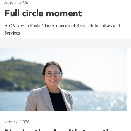
Aug. 3, 2026
Full circle moment
A Q&A with Paula Clarke, director of Research Initiatives and
Services
July 31, 2026