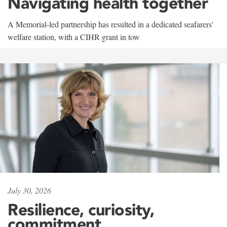
Navigating health together
A Memorial-led partnership has resulted in a dedicated seafarers'
welfare station, with a CIHR grant in tow
July 30, 2026
Resilience, curiosity,
commitment