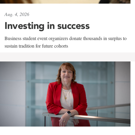
Aug. 4, 2026
Investing in success
Business student event organizers donate thousands in surplus to
sustain tradition for future cohorts