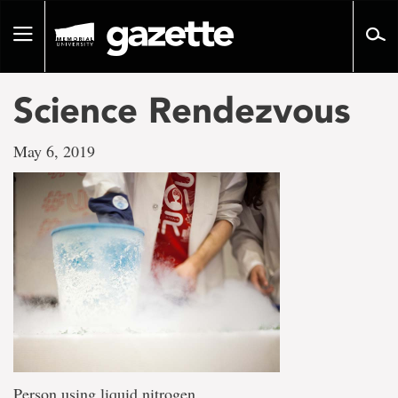
Go
to
Toggle
page
navigation
content
Science Rendezvous
May 6, 2019
Person using liquid nitrogen