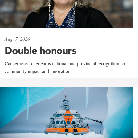
Aug. 7, 2026
Double honours
Cancer researcher earns national and provincial recognition for
community impact and innovation