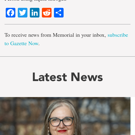
Facebook
Twitter
LinkedIn
Reddit
Share
To receive news from Memorial in your inbox,
subscribe
to Gazette Now
.
Latest News