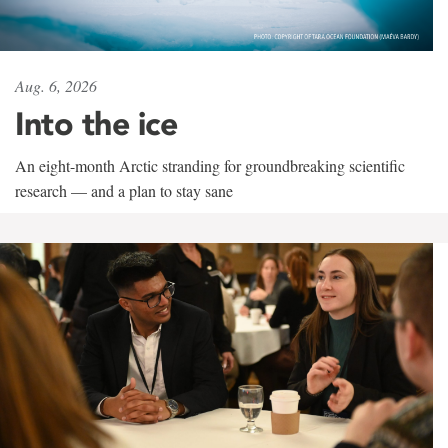
Aug. 6, 2026
Into the ice
An eight-month Arctic stranding for groundbreaking scientific
research — and a plan to stay sane