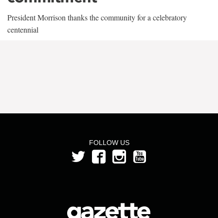
President Morrison thanks the community for a celebratory
centennial
FOLLOW US