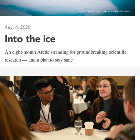
Aug. 6, 2026
Into the ice
An eight-month Arctic stranding for groundbreaking scientific
research — and a plan to stay sane