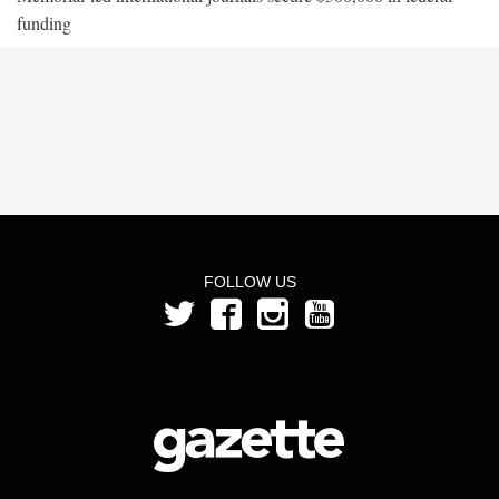
funding
FOLLOW US