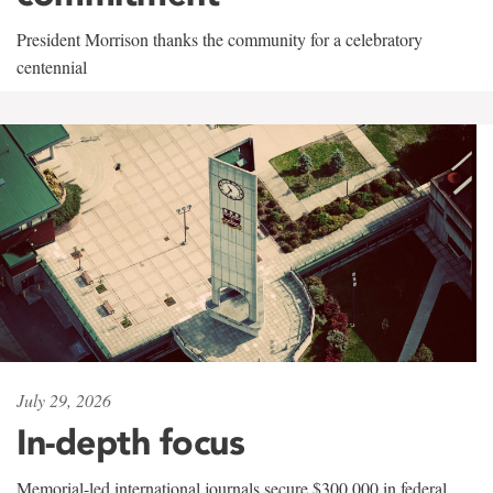
President Morrison thanks the community for a celebratory
centennial
July 29, 2026
In-depth focus
Memorial-led international journals secure $300,000 in federal