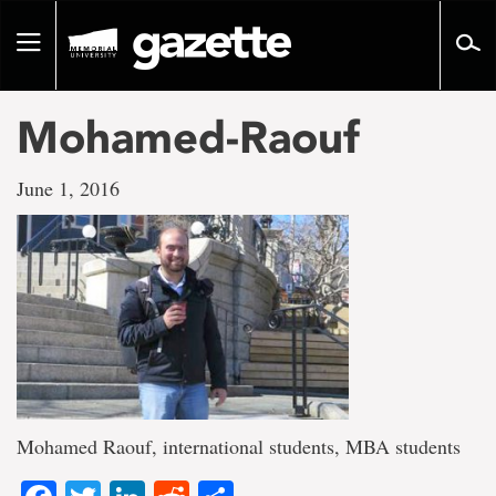
Go
to
Toggle
page
navigation
content
Mohamed-Raouf
June 1, 2016
Mohamed Raouf, international students, MBA students