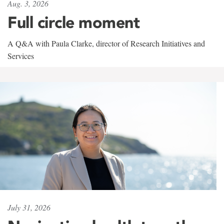
Aug. 3, 2026
Full circle moment
A Q&A with Paula Clarke, director of Research Initiatives and
Services
July 31, 2026