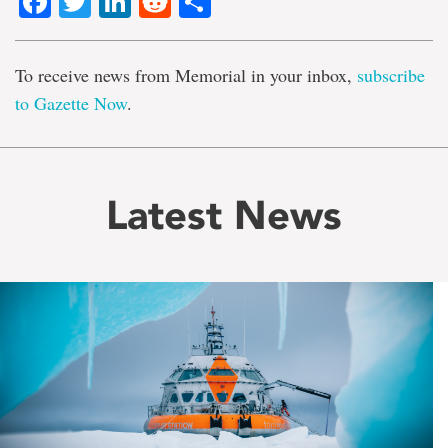
Facebook
Twitter
LinkedIn
Reddit
Share
To receive news from Memorial in your inbox,
subscribe
to Gazette Now
.
Latest News