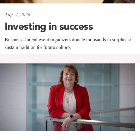
Aug. 4, 2026
Investing in success
Business student event organizers donate thousands in surplus to
sustain tradition for future cohorts