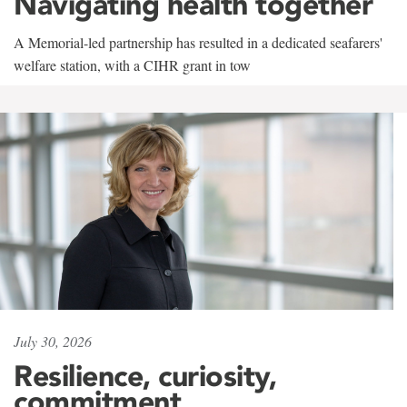
Navigating health together
A Memorial-led partnership has resulted in a dedicated seafarers'
welfare station, with a CIHR grant in tow
July 30, 2026
Resilience, curiosity,
commitment