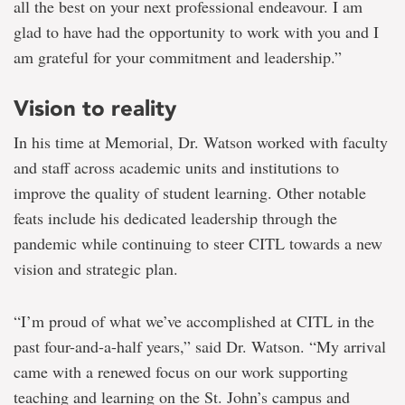
all the best on your next professional endeavour. I am
glad to have had the opportunity to work with you and I
am grateful for your commitment and leadership.”
Vision to reality
In his time at Memorial, Dr. Watson worked with faculty
and staff across academic units and institutions to
improve the quality of student learning. Other notable
feats include his dedicated leadership through the
pandemic while continuing to steer CITL towards a new
vision and strategic plan.
“I’m proud of what we’ve accomplished at CITL in the
past four-and-a-half years,” said Dr. Watson. “My arrival
came with a renewed focus on our work supporting
teaching and learning on the St. John’s campus and