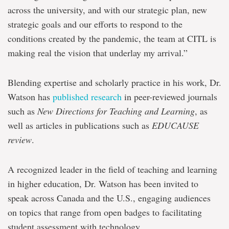
across the university, and with our strategic plan, new
strategic goals and our efforts to respond to the
conditions created by the pandemic, the team at CITL is
making real the vision that underlay my arrival.”
Blending expertise and scholarly practice in his work, Dr.
Watson has
published research
in peer-reviewed journals
such as
New Directions for Teaching and Learning
, as
well as articles in publications such as
EDUCAUSE
review
.
A recognized leader in the field of teaching and learning
in higher education, Dr. Watson has been invited to
speak across Canada and the U.S., engaging audiences
on topics that range from open badges to facilitating
student assessment with technology.