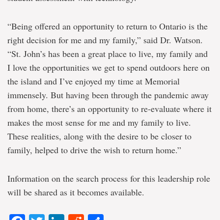
“Being offered an opportunity to return to Ontario is the
right decision for me and my family,” said Dr. Watson.
“St. John’s has been a great place to live, my family and
I love the opportunities we get to spend outdoors here on
the island and I’ve enjoyed my time at Memorial
immensely. But having been through the pandemic away
from home, there’s an opportunity to re-evaluate where it
makes the most sense for me and my family to live.
These realities, along with the desire to be closer to
family, helped to drive the wish to return home.”
Information on the search process for this leadership role
will be shared as it becomes available.