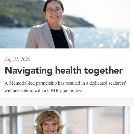
July 31, 2026
Navigating health together
A Memorial-led partnership has resulted in a dedicated seafarers'
welfare station, with a CIHR grant in tow