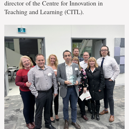
director of the Centre for Innovation in
Teaching and Learning (CITL).