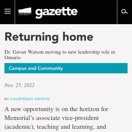
Go
to
Toggle
page
navigation
content
Returning home
Dr. Gavan Watson moving to new leadership role in
Ontario
Campus and Community
Nov. 25, 2022
BY
COURTENAY GRIFFIN
A new opportunity is on the horizon for
Memorial’s associate vice-president
(academic), teaching and learning, and