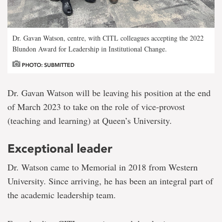
Dr. Gavan Watson, centre, with CITL colleagues accepting the 2022
Blundon Award for Leadership in Institutional Change.
PHOTO: SUBMITTED
Dr. Gavan Watson will be leaving his position at the end
of March 2023 to take on the role of vice-provost
(teaching and learning) at Queen’s University.
Exceptional leader
Dr. Watson came to Memorial in 2018 from Western
University. Since arriving, he has been an integral part of
the academic leadership team.