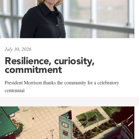
July 30, 2026
Resilience, curiosity,
commitment
President Morrison thanks the community for a celebratory
centennial