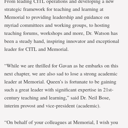
From leading CITL operations and developing a new
strategic framework for teaching and learning at
Memorial to providing leadership and guidance on
myriad committees and working groups, to hosting
teaching forums, workshops and more, Dr. Watson has
been a steady hand, inspiring innovator and exceptional
leader for CITL and Memorial.
“While we are thrilled for Gavan as he embarks on this
next chapter, we are also sad to lose a strong academic
leader at Memorial. Queen’s is fortunate to be gaining
such a great leader with significant expertise in 21st-
century teaching and learning,” said Dr. Neil Bose,
interim provost and vice-president (academic).
“On behalf of your colleagues at Memorial, I wish you