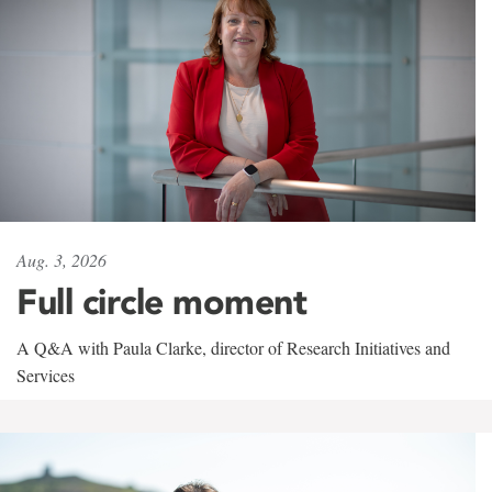
Aug. 3, 2026
Full circle moment
A Q&A with Paula Clarke, director of Research Initiatives and
Services