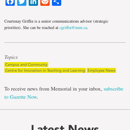
Facebook
Twitter
LinkedIn
Reddit
Share
Courtenay Griffin is a senior communications advisor (strategic
priorities). She can be reached at
cgriffin@mun.ca
.
Topics
Campus and Community
Centre for Innovation in Teaching and Learning
Employee News
To receive news from Memorial in your inbox,
subscribe
to Gazette Now
.
Latest News