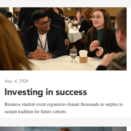
Aug. 4, 2026
Investing in success
Business student event organizers donate thousands in surplus to
sustain tradition for future cohorts