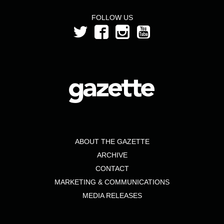
FOLLOW US
ABOUT THE GAZETTE
ARCHIVE
CONTACT
MARKETING & COMMUNICATIONS
MEDIA RELEASES