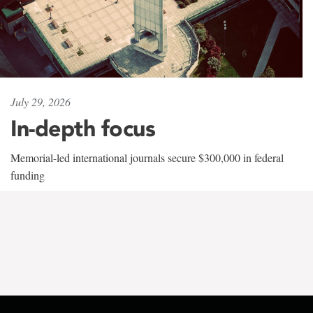
July 29, 2026
In-depth focus
Memorial-led international journals secure $300,000 in federal
funding