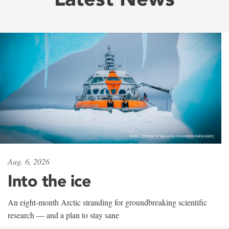
Aug. 6, 2026
Into the ice
An eight-month Arctic stranding for groundbreaking scientific
research — and a plan to stay sane