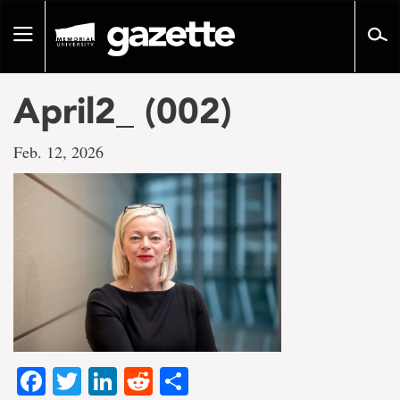
Go
to
Toggle
page
navigation
content
April2_ (002)
Feb. 12, 2026
Facebook
Twitter
LinkedIn
Reddit
Share