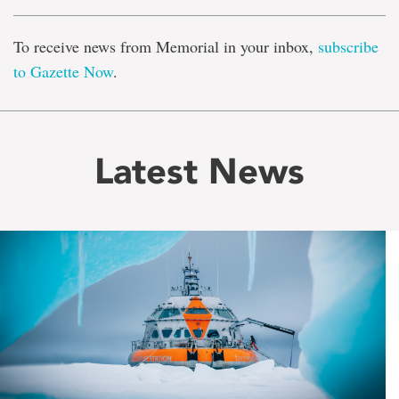
To receive news from Memorial in your inbox,
subscribe
to Gazette Now
.
Latest News