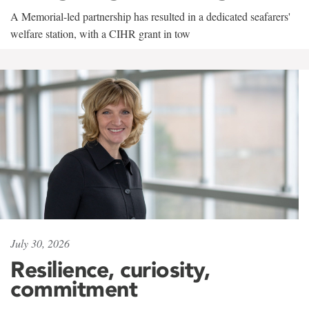
A Memorial-led partnership has resulted in a dedicated seafarers'
welfare station, with a CIHR grant in tow
July 30, 2026
Resilience, curiosity,
commitment