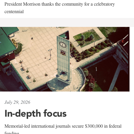
President Morrison thanks the community for a celebratory
centennial
July 29, 2026
In-depth focus
Memorial-led international journals secure $300,000 in federal
funding