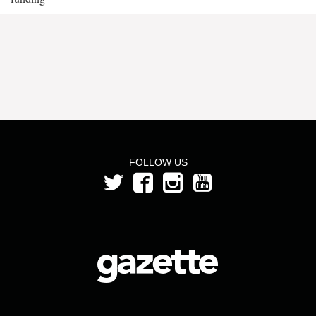
FOLLOW US