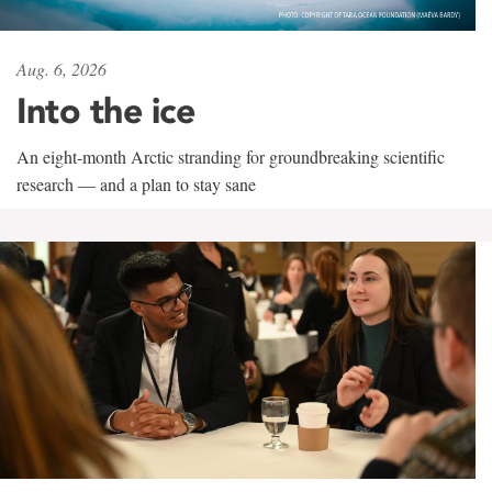
Aug. 6, 2026
Into the ice
An eight-month Arctic stranding for groundbreaking scientific
research — and a plan to stay sane