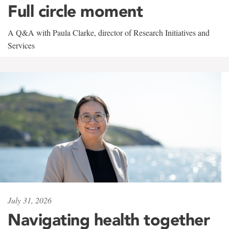
Full circle moment
A Q&A with Paula Clarke, director of Research Initiatives and
Services
July 31, 2026
Navigating health together