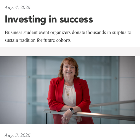
Aug. 4, 2026
Investing in success
Business student event organizers donate thousands in surplus to
sustain tradition for future cohorts
Aug. 3, 2026