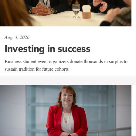
Aug. 4, 2026
Investing in success
Business student event organizers donate thousands in surplus to
sustain tradition for future cohorts