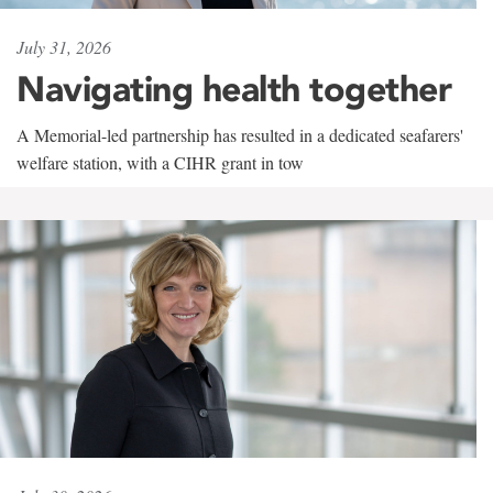
July 31, 2026
Navigating health together
A Memorial-led partnership has resulted in a dedicated seafarers'
welfare station, with a CIHR grant in tow