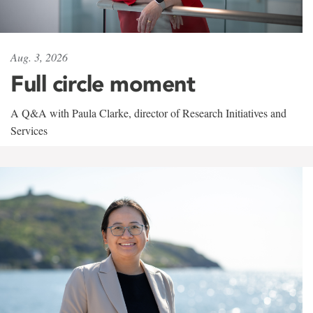
Aug. 3, 2026
Full circle moment
A Q&A with Paula Clarke, director of Research Initiatives and
Services