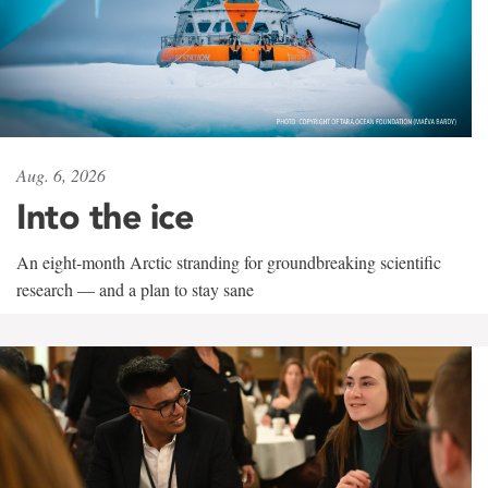
Aug. 6, 2026
Into the ice
An eight-month Arctic stranding for groundbreaking scientific
research — and a plan to stay sane