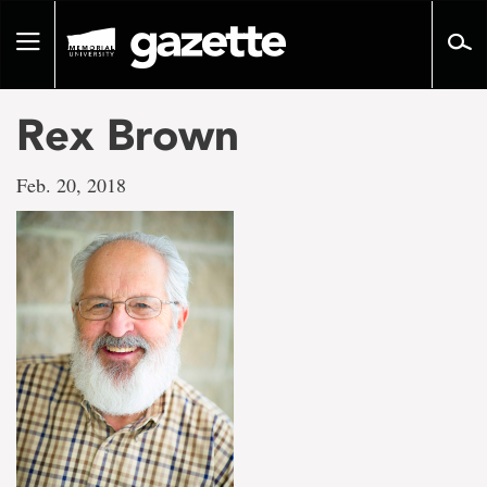
Go
to
Toggle
page
navigation
content
Rex Brown
Feb. 20, 2018