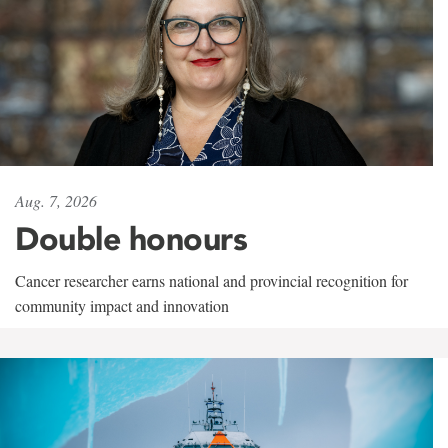
Aug. 7, 2026
Double honours
Cancer researcher earns national and provincial recognition for
community impact and innovation