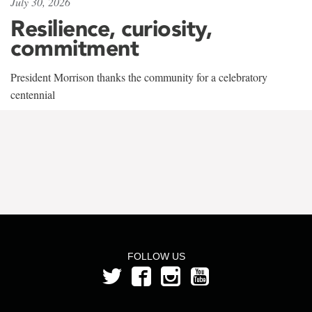
July 30, 2026
Resilience, curiosity,
commitment
President Morrison thanks the community for a celebratory
centennial
FOLLOW US