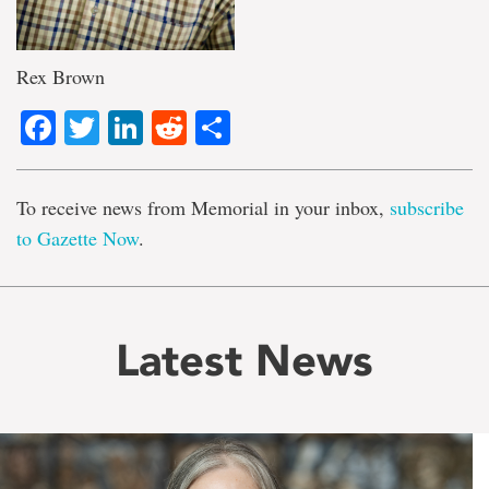
Rex Brown
Facebook
Twitter
LinkedIn
Reddit
Share
To receive news from Memorial in your inbox,
subscribe
to Gazette Now
.
Latest News