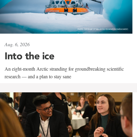
Aug. 6, 2026
Into the ice
An eight-month Arctic stranding for groundbreaking scientific
research — and a plan to stay sane