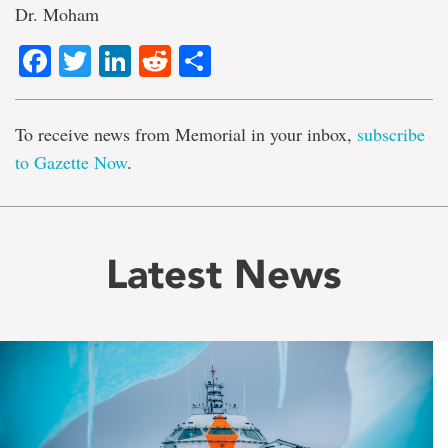
Dr. Moham
Facebook
Twitter
LinkedIn
Reddit
Share
To receive news from Memorial in your inbox,
subscribe
to Gazette Now
.
Latest News