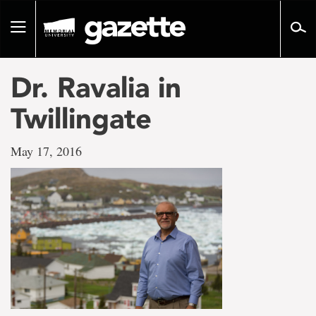
Go
to
Toggle
page
navigation
content
Dr. Ravalia in
Twillingate
May 17, 2016