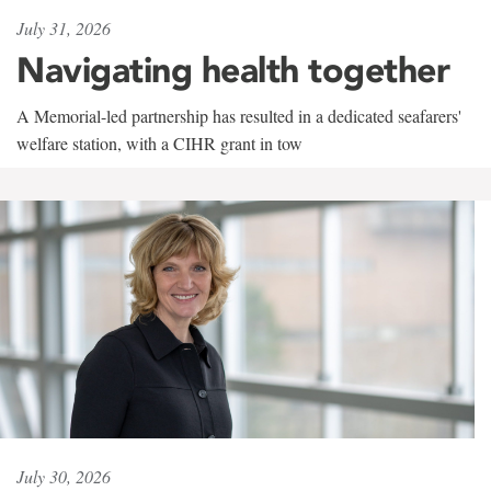
July 31, 2026
Navigating health together
A Memorial-led partnership has resulted in a dedicated seafarers'
welfare station, with a CIHR grant in tow
July 30, 2026