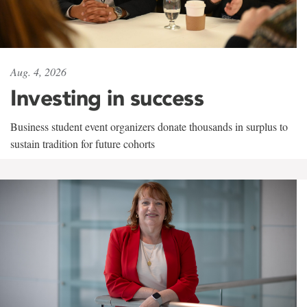
Aug. 4, 2026
Investing in success
Business student event organizers donate thousands in surplus to
sustain tradition for future cohorts