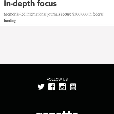
In-depth focus
Memorial-led international journals secure $300,000 in federal
funding
FOLLOW US