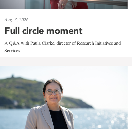
Aug. 3, 2026
Full circle moment
A Q&A with Paula Clarke, director of Research Initiatives and
Services