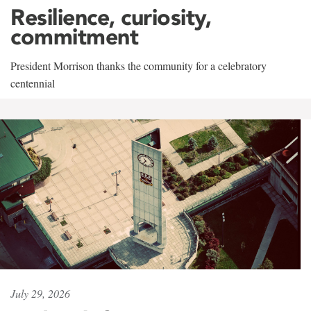
Resilience, curiosity,
commitment
President Morrison thanks the community for a celebratory
centennial
July 29, 2026