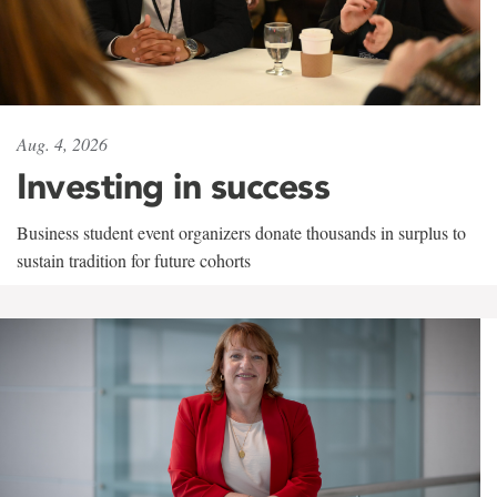
Aug. 4, 2026
Investing in success
Business student event organizers donate thousands in surplus to
sustain tradition for future cohorts