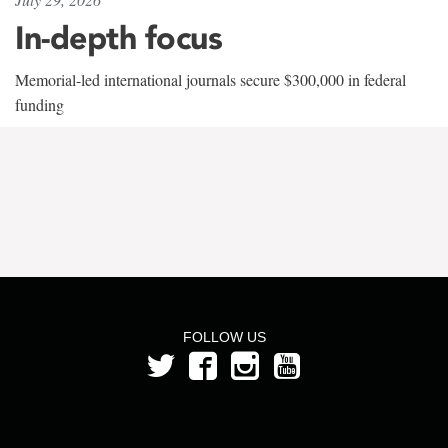
In-depth focus
Memorial-led international journals secure $300,000 in federal
funding
FOLLOW US