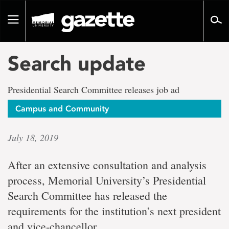
Go
to
Toggle
page
navigation
content
Search update
Presidential Search Committee releases job ad
Campus and Community
July 18, 2019
After an extensive consultation and analysis
process, Memorial University’s Presidential
Search Committee has released the
requirements for the institution’s next president
and vice-chancellor.