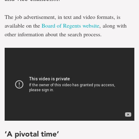
The job advertisement, in text and video formats, is
available on the
Board of Regents website
, along with
other information about the search process.
‘A pivotal time’