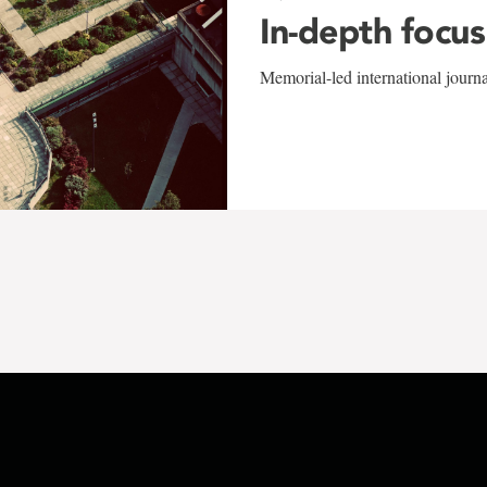
In-depth focus
Memorial-led international journ