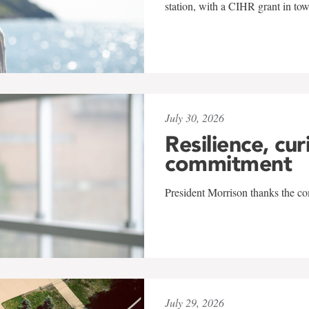
station, with a CIHR grant in to
July 30, 2026
Resilience, cur
commitment
President Morrison thanks the co
July 29, 2026