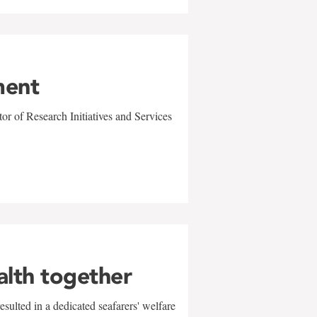
ment
r of Research Initiatives and Services
alth together
sulted in a dedicated seafarers' welfare