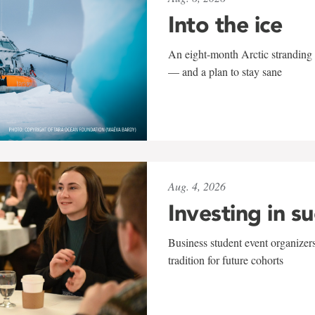
Into the ice
An eight-month Arctic stranding 
— and a plan to stay sane
Aug. 4, 2026
Investing in s
Business student event organizers
tradition for future cohorts