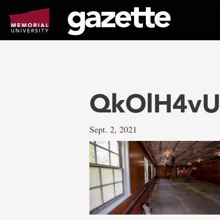
Go
to
page
content
QkOlH4v
Sept. 2, 2021