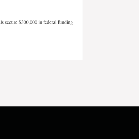
als secure $300,000 in federal funding