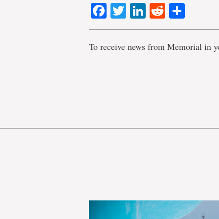
Facebook
Twitter
LinkedIn
Reddit
Shar
To receive news from Memorial in y