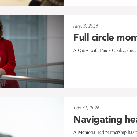
Aug. 3, 2026
Full circle mo
A Q&A with Paula Clarke, directo
July 31, 2026
Navigating he
A Memorial-led partnership has re