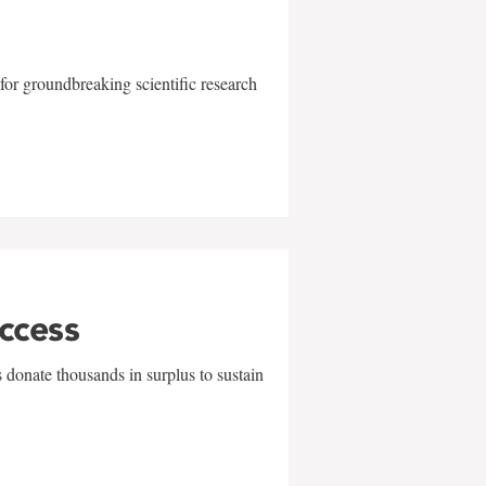
for groundbreaking scientific research
uccess
 donate thousands in surplus to sustain