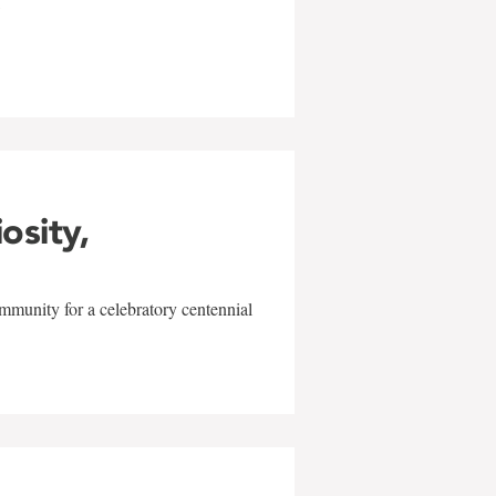
w
iosity,
mmunity for a celebratory centennial