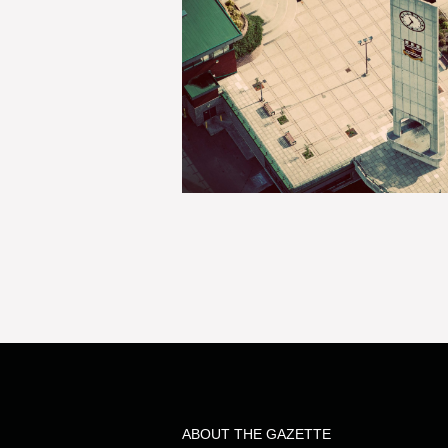
ABOUT THE GAZETTE