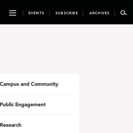
Toggle
EVENTS
SUBSCRIBE
ARCHIVES
navigation
Campus and Community
Public Engagement
Research