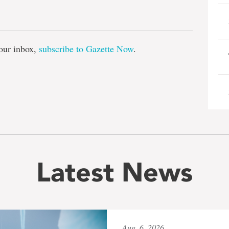
e
our inbox,
subscribe to Gazette Now
.
Latest News
Aug. 6, 2026