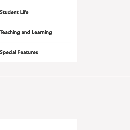
Student Life
Teaching and Learning
Special Features