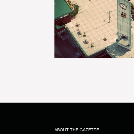
ABOUT THE GAZETTE