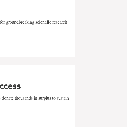
for groundbreaking scientific research
uccess
 donate thousands in surplus to sustain