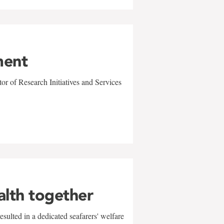
ment
r of Research Initiatives and Services
alth together
sulted in a dedicated seafarers' welfare