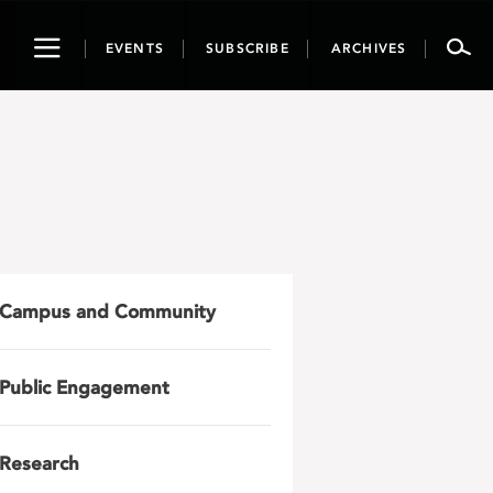
Toggle
EVENTS
SUBSCRIBE
ARCHIVES
navigation
Campus and Community
Public Engagement
Research