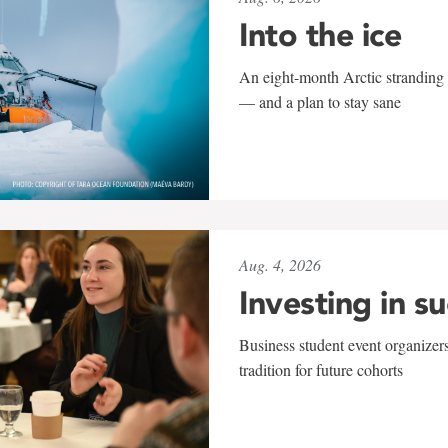
Into the ice
An eight-month Arctic stranding 
— and a plan to stay sane
Aug. 4, 2026
Investing in s
Business student event organizers
tradition for future cohorts