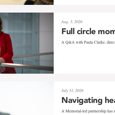
Aug. 3, 2026
Full circle mo
A Q&A with Paula Clarke, directo
July 31, 2026
Navigating he
A Memorial-led partnership has re