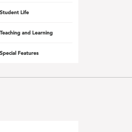
Student Life
Teaching and Learning
Special Features