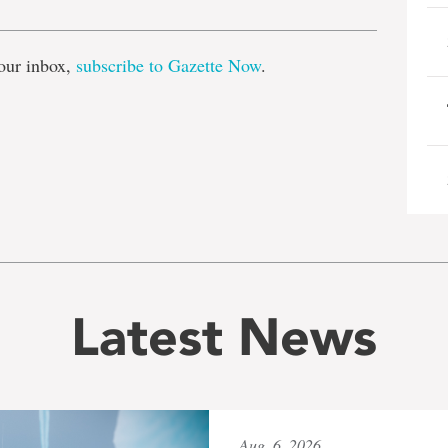
our inbox,
subscribe to Gazette Now
.
Latest News
Aug. 6, 2026