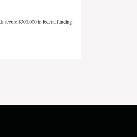
als secure $300,000 in federal funding