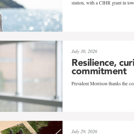
station, with a CIHR grant in to
July 30, 2026
Resilience, cur
commitment
President Morrison thanks the co
July 29, 2026