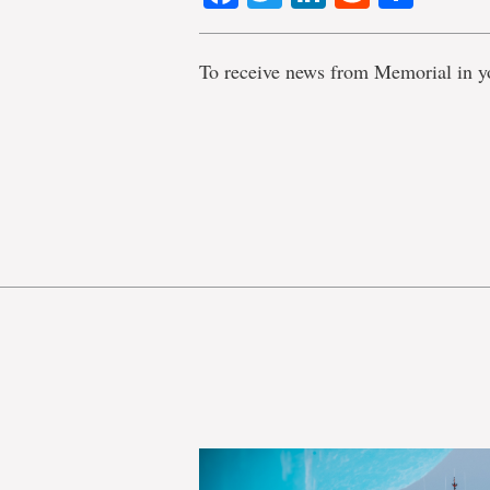
To receive news from Memorial in y