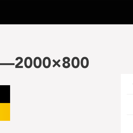
5—2000×800
e