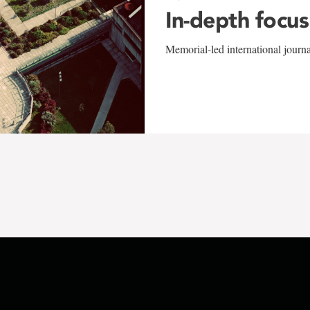
In-depth focus
Memorial-led international journ