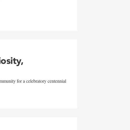
w
iosity,
mmunity for a celebratory centennial