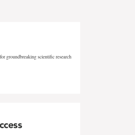
for groundbreaking scientific research
uccess