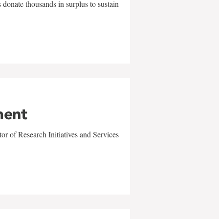
 donate thousands in surplus to sustain
ment
r of Research Initiatives and Services