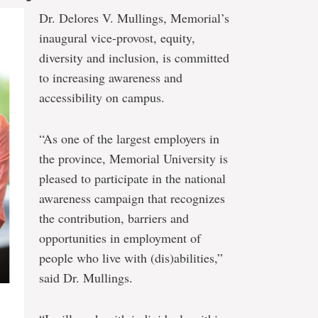
Dr. Delores V. Mullings, Memorial’s
inaugural vice-provost, equity,
diversity and inclusion, is committed
to increasing awareness and
accessibility on campus.
“As one of the largest employers in
the province, Memorial University is
pleased to participate in the national
awareness campaign that recognizes
the contribution, barriers and
opportunities in employment of
people who live with (dis)abilities,”
said Dr. Mullings.