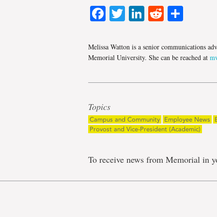
Facebook
Twitter
LinkedIn
Reddit
Shar
Melissa Watton is a senior communications adv
Memorial University. She can be reached at
mw
Topics
Campus and Community
Employee News
Provost and Vice-President (Academic)
To receive news from Memorial in y