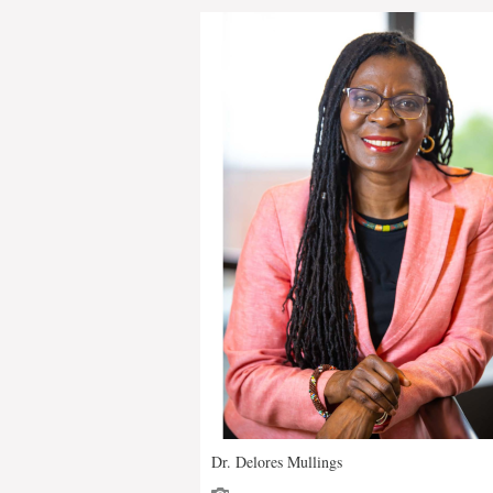
Dr. Delores Mullings