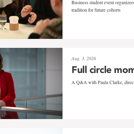
Business student event organizers
tradition for future cohorts
Aug. 3, 2026
Full circle mo
A Q&A with Paula Clarke, directo