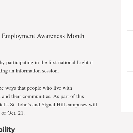
ity Employment Awareness Month
 participating in the first national Light it
g an information session.
he ways that people who live with
es and their communities. As part of this
ial’s St. John’s and Signal Hill campuses will
 of Oct. 21.
ility