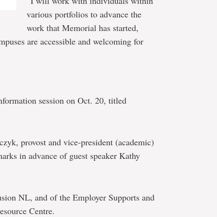
“I will work with individuals within
various portfolios to advance the
work that Memorial has started,
campuses are accessible and welcoming for
nformation session on Oct. 20, titled
elczyk, provost and vice-president (academic)
marks in advance of guest speaker Kathy
usion NL, and of the Employer Supports and
Resource Centre.