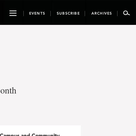
Toggle
EVENTS
SUBSCRIBE
ARCHIVES
navigation
Month
Campus and Community