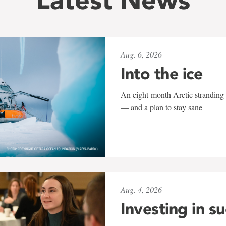
Aug. 6, 2026
Into the ice
An eight-month Arctic stranding 
— and a plan to stay sane
Aug. 4, 2026
Investing in s