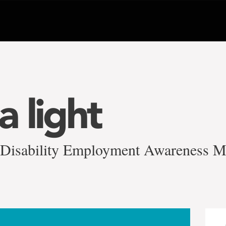
a light
 Disability Employment Awareness 