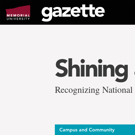
Go
to
page
content
Shining 
Recognizing National
Campus and Community