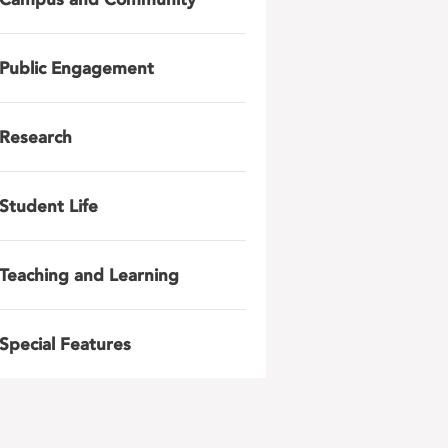
Public Engagement
Research
Student Life
Teaching and Learning
Special Features