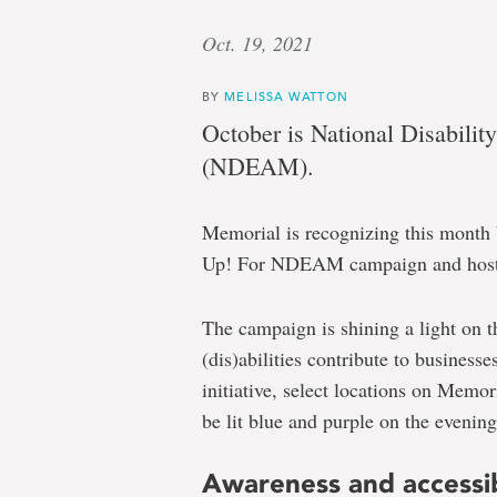
Oct. 19, 2021
BY
MELISSA WATTON
October is National Disabil
(NDEAM).
Memorial is recognizing this month by
Up! For NDEAM campaign and hostin
The campaign is shining a light on t
(dis)abilities contribute to business
initiative, select locations on Memor
be lit blue and purple on the evening
Awareness and accessib