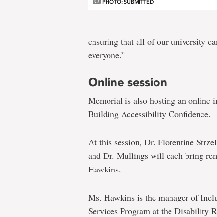
PHOTO: SUBMITTED
ensuring that all of our university 
everyone.”
Online session
Memorial is also hosting an online i
Building Accessibility Confidence.
At this session, Dr. Florentine Strz
and Dr. Mullings will each bring re
Hawkins.
Ms. Hawkins is the manager of Incl
Services Program at the Disability 