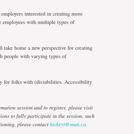
 employers interested in creating more
r employees with multiple types of
ll take home a new perspective for creating
th people with varying types of
 for folks with (dis)abilities. Accessibility
mation session and to register, please visit
ons to fully participate in the session, such
tioning, please contact
hickeyt@mun.ca.