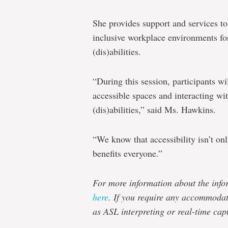
She provides support and services to
inclusive workplace environments fo
(dis)abilities.
“During this session, participants wi
accessible spaces and interacting wi
(dis)abilities,” said Ms. Hawkins.
“We know that accessibility isn’t only
benefits everyone.”
For more information about the infor
here
. If you require any accommodati
as ASL interpreting or real-time cap