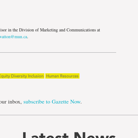
e
isor in the Division of Marketing and Communications at
atton@mun.ca
.
Equity Diversity Inclusion
Human Resources
our inbox,
subscribe to Gazette Now
.
Latest News