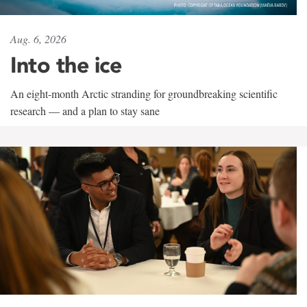
Aug. 6, 2026
Into the ice
An eight-month Arctic stranding for groundbreaking scientific
research — and a plan to stay sane