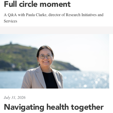
Full circle moment
A Q&A with Paula Clarke, director of Research Initiatives and
Services
July 31, 2026
Navigating health together