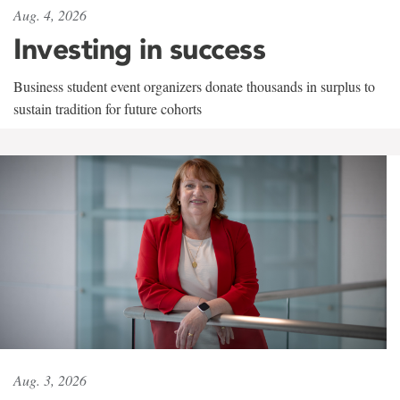
Aug. 4, 2026
Investing in success
Business student event organizers donate thousands in surplus to
sustain tradition for future cohorts
Aug. 3, 2026