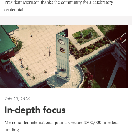
President Morrison thanks the community for a celebratory
centennial
July 29, 2026
In-depth focus
Memorial-led international journals secure $300,000 in federal
funding