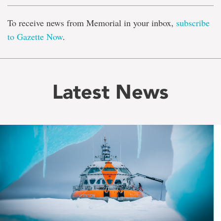
To receive news from Memorial in your inbox,
subscribe
to Gazette Now
.
Latest News