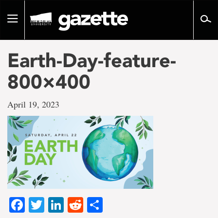
Go
to
Toggle
page
navigation
content
Earth-Day-feature-
800×400
April 19, 2023
Facebook
Twitter
LinkedIn
Reddit
Share