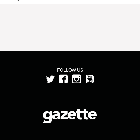
FOLLOW US