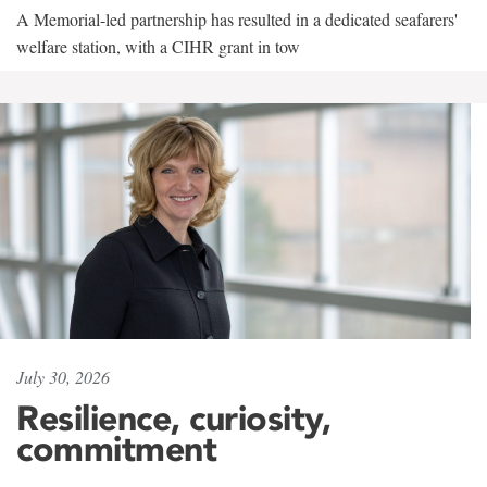
A Memorial-led partnership has resulted in a dedicated seafarers'
welfare station, with a CIHR grant in tow
July 30, 2026
Resilience, curiosity,
commitment