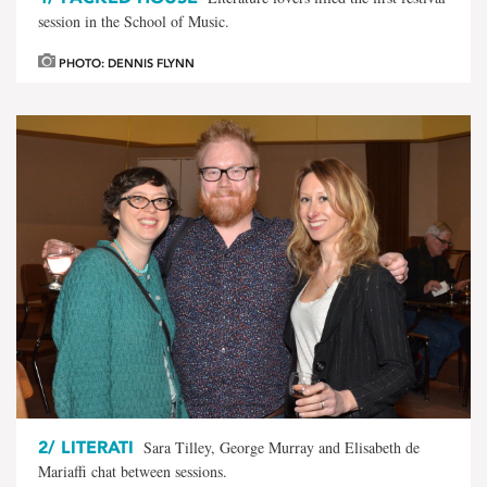
session in the School of Music.
PHOTO: DENNIS FLYNN
2/
LITERATI
Sara Tilley, George Murray and Elisabeth de
Mariaffi chat between sessions.