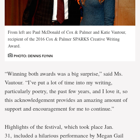
From left are Paul McDonald of Cox & Palmer and Katie Vautour,
recipient of the 2016 Cox & Palmer SPARKS Creative Writing
Award.
PHOTO: DENNIS FLYNN
“Winning both awards was a big surprise,” said Ms.
Vautour. “I’ve put a lot of time into my writing,
particularly poetry, the past few years, and I love it, so
this acknowledgement provides an amazing amount of
support and encouragement for me to continue.”
Highlights of the festival, which took place Jan.
31, included a hilarious performance by Megan Gail