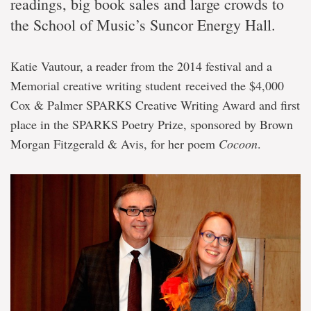
readings, big book sales and large crowds to
the School of Music’s Suncor Energy Hall.
Katie Vautour, a reader from the 2014 festival and a
Memorial creative writing student received the $4,000
Cox & Palmer SPARKS Creative Writing Award and first
place in the SPARKS Poetry Prize, sponsored by Brown
Morgan Fitzgerald & Avis, for her poem
Cocoon
.