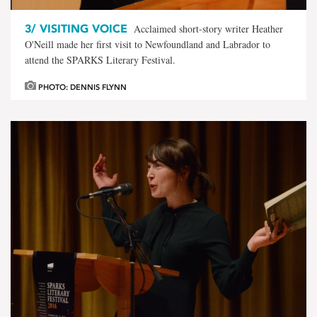
3/
VISITING VOICE
Acclaimed short-story writer Heather
O'Neill made her first visit to Newfoundland and Labrador to
attend the SPARKS Literary Festival.
PHOTO: DENNIS FLYNN