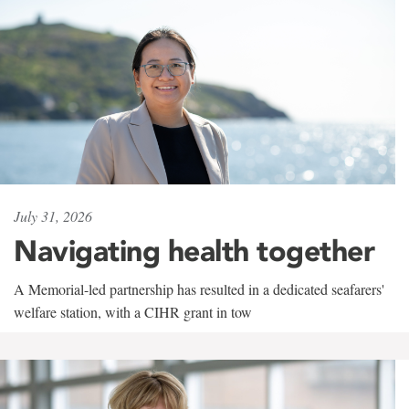
July 31, 2026
Navigating health together
A Memorial-led partnership has resulted in a dedicated seafarers'
welfare station, with a CIHR grant in tow