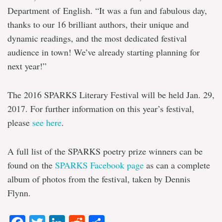
Department of English. “It was a fun and fabulous day,
thanks to our 16 brilliant authors, their unique and
dynamic readings, and the most dedicated festival
audience in town! We’ve already starting planning for
next year!”
The 2016 SPARKS Literary Festival will be held Jan. 29,
2017. For further information on this year’s festival,
please
see here
.
A full list of the SPARKS poetry prize winners can be
found on the
SPARKS Facebook page
as can a complete
album of photos from the festival, taken by Dennis
Flynn.