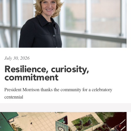
July 30, 2026
Resilience, curiosity,
commitment
President Morrison thanks the community for a celebratory
centennial