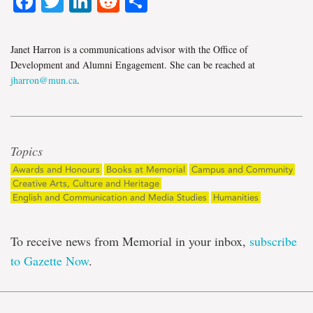
Facebook
Twitter
LinkedIn
Reddit
Share
Janet Harron is a communications advisor with the Office of
Development and Alumni Engagement. She can be reached at
jharron@mun.ca
.
Topics
Awards and Honours
Books at Memorial
Campus and Community
Creative Arts, Culture and Heritage
English and Communication and Media Studies
Humanities
To receive news from Memorial in your inbox,
subscribe
to Gazette Now
.