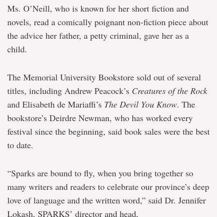
Ms. O’Neill, who is known for her short fiction and
novels, read a comically poignant non-fiction piece about
the advice her father, a petty criminal, gave her as a
child.
The Memorial University Bookstore sold out of several
titles, including Andrew Peacock’s
Creatures of the Rock
and Elisabeth de Mariaffi’s
The Devil You Know
. The
bookstore’s Deirdre Newman, who has worked every
festival since the beginning, said book sales were the best
to date.
“Sparks are bound to fly, when you bring together so
many writers and readers to celebrate our province’s deep
love of language and the written word,” said Dr. Jennifer
Lokash, SPARKS’ director and head,