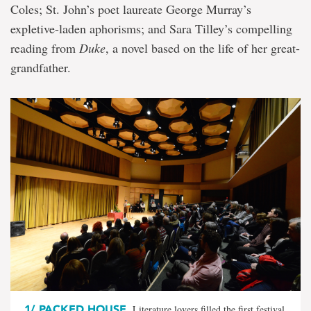
Coles; St. John’s poet laureate George Murray’s
expletive-laden aphorisms; and Sara Tilley’s compelling
reading from
Duke
, a novel based on the life of her great-
grandfather.
1/
PACKED HOUSE
Literature lovers filled the first festival