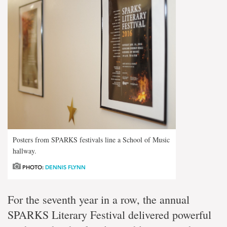
Posters from SPARKS festivals line a School of Music
hallway.
PHOTO:
DENNIS FLYNN
For the seventh year in a row, the annual
SPARKS Literary Festival delivered powerful