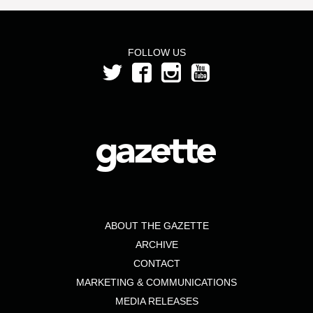
FOLLOW US
ABOUT THE GAZETTE
ARCHIVE
CONTACT
MARKETING & COMMUNICATIONS
MEDIA RELEASES