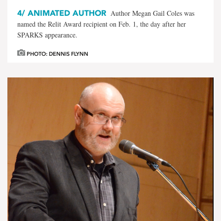
4/
ANIMATED AUTHOR
Author Megan Gail Coles was
named the Relit Award recipient on Feb. 1, the day after her
SPARKS appearance.
PHOTO: DENNIS FLYNN