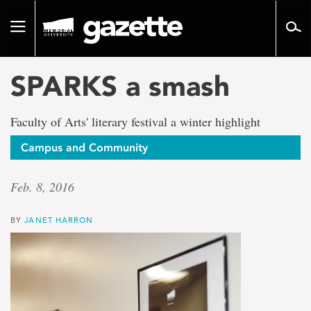
Go
to
Toggle
page
navigation
content
SPARKS a smash
Faculty of Arts' literary festival a winter highlight
Campus and Community
Feb. 8, 2016
BY
JANET HARRON