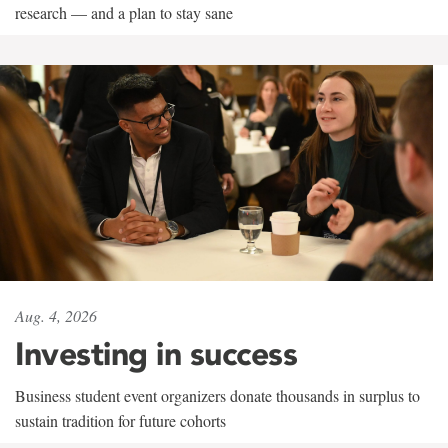
research — and a plan to stay sane
Aug. 4, 2026
Investing in success
Business student event organizers donate thousands in surplus to
sustain tradition for future cohorts