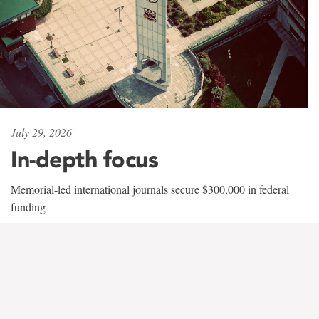
July 29, 2026
In-depth focus
Memorial-led international journals secure $300,000 in federal
funding