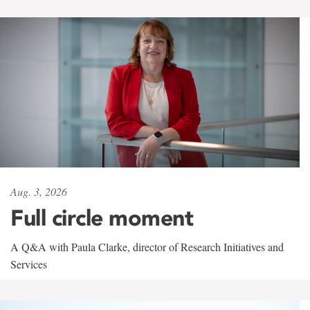
Aug. 3, 2026
Full circle moment
A Q&A with Paula Clarke, director of Research Initiatives and
Services