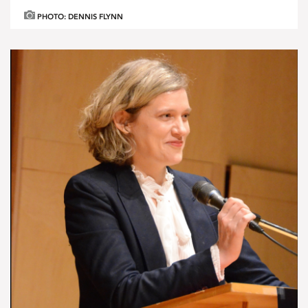
PHOTO: DENNIS FLYNN