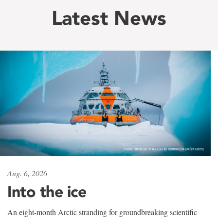
Latest News
Aug. 6, 2026
Into the ice
An eight-month Arctic stranding for groundbreaking scientific