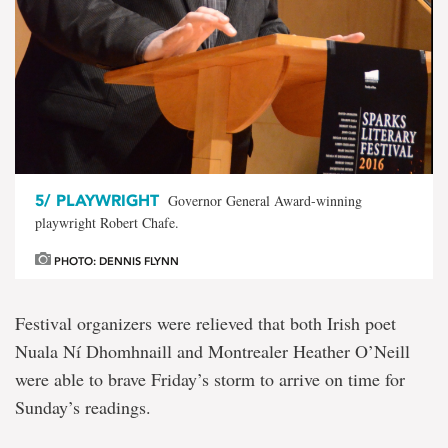
5/
PLAYWRIGHT
Governor General Award-winning
playwright Robert Chafe.
PHOTO: DENNIS FLYNN
Festival organizers were relieved that both Irish poet
Nuala Ní Dhomhnaill and Montrealer Heather O’Neill
were able to brave Friday’s storm to arrive on time for
Sunday’s readings.