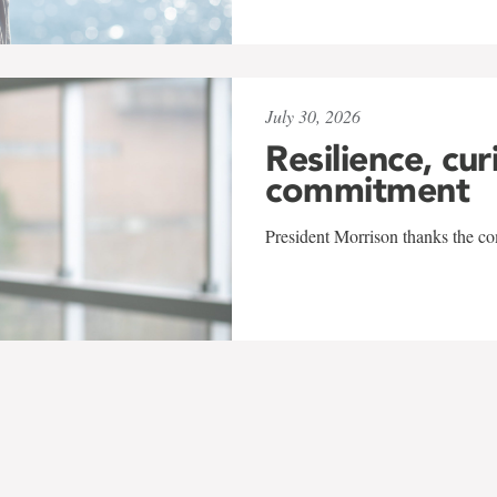
July 30, 2026
Resilience, cur
commitment
President Morrison thanks the co