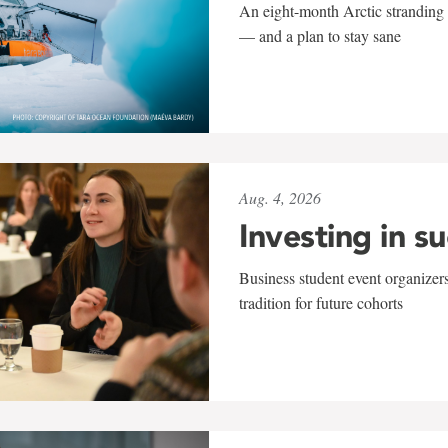
An eight-month Arctic stranding 
— and a plan to stay sane
Aug. 4, 2026
Investing in s
Business student event organizers
tradition for future cohorts