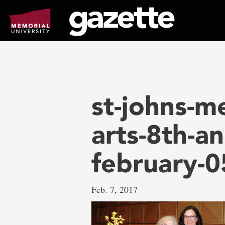
Go
to
page
content
st-johns-me
arts-8th-an
february-
Feb. 7, 2017