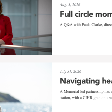
Aug. 3, 2026
Full circle mo
A Q&A with Paula Clarke, directo
July 31, 2026
Navigating he
A Memorial-led partnership has re
station, with a CIHR grant in to