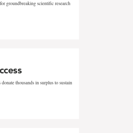
for groundbreaking scientific research
uccess
 donate thousands in surplus to sustain