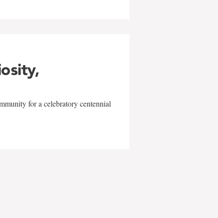
iosity,
mmunity for a celebratory centennial