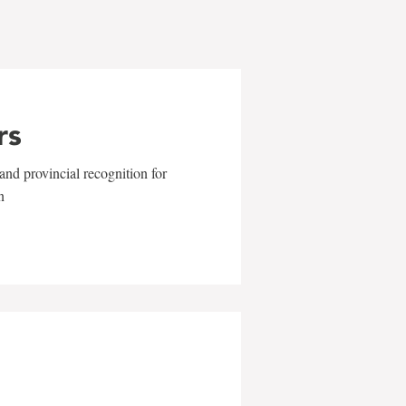
rs
and provincial recognition for
n