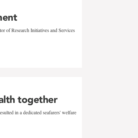
ment
r of Research Initiatives and Services
alth together
sulted in a dedicated seafarers' welfare
w