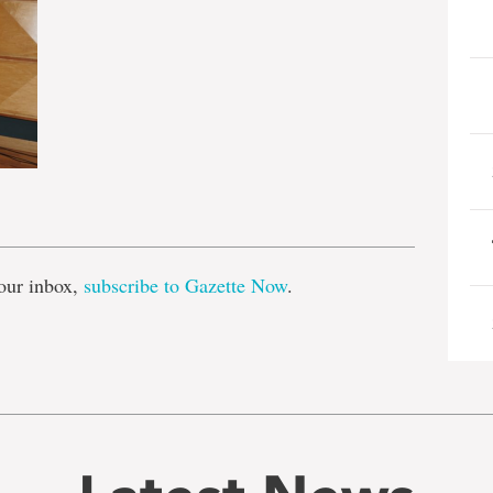
e
our inbox,
subscribe to Gazette Now
.