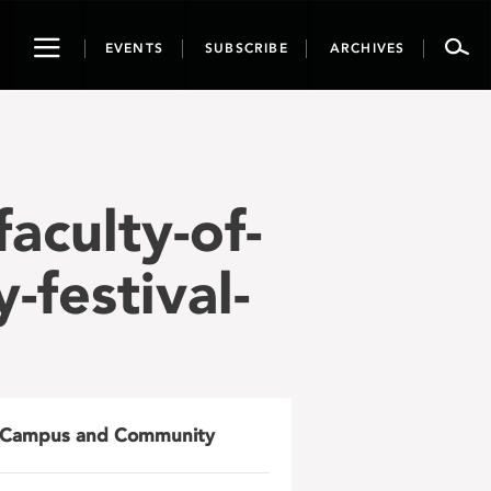
Toggle
EVENTS
SUBSCRIBE
ARCHIVES
navigation
faculty-of-
-festival-
Campus and Community