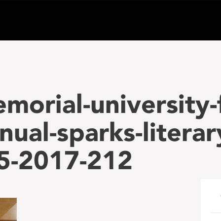
morial-university-
nual-sparks-literary
05-2017-212