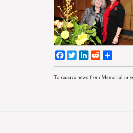
Facebook
Twitter
LinkedIn
Reddit
Shar
To receive news from Memorial in y