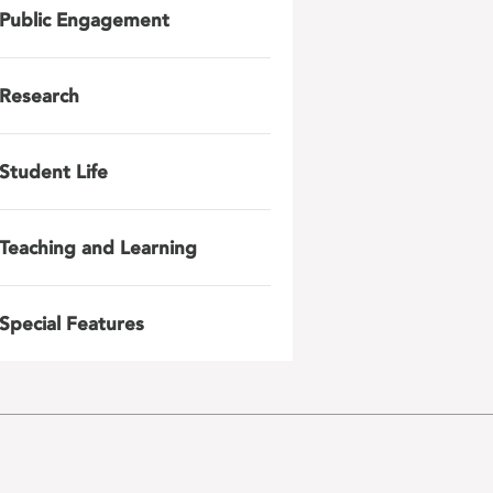
Public Engagement
Research
Student Life
Teaching and Learning
Special Features