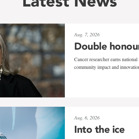
Latest News
Aug. 7, 2026
Double honou
Cancer researcher earns national 
community impact and innovatio
Aug. 6, 2026
Into the ice