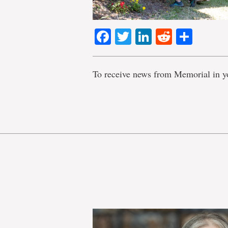
Facebook
Twitter
LinkedIn
Reddit
Shar
To receive news from Memorial in y