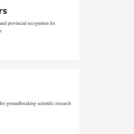
rs
and provincial recognition for
n
for groundbreaking scientific research