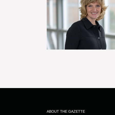
ABOUT THE GAZETTE