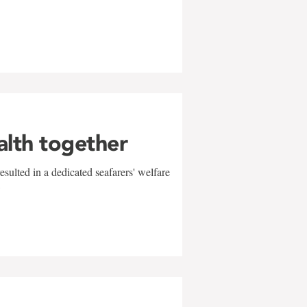
alth together
sulted in a dedicated seafarers' welfare
w