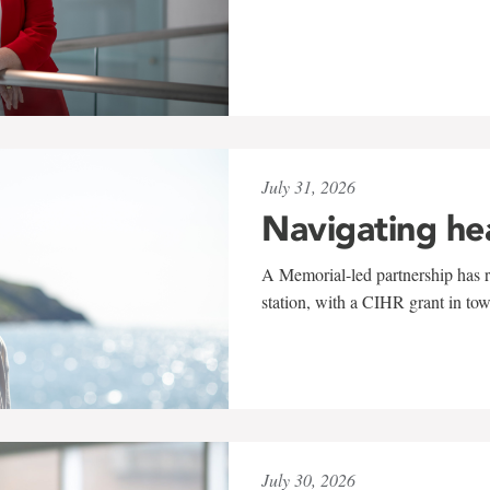
July 31, 2026
Navigating he
A Memorial-led partnership has re
station, with a CIHR grant in to
July 30, 2026