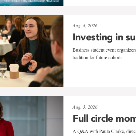
Aug. 4, 2026
Investing in s
Business student event organizers
tradition for future cohorts
Aug. 3, 2026
Full circle mo
A Q&A with Paula Clarke, directo