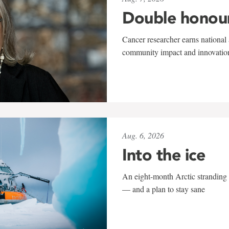
Double honou
Cancer researcher earns national 
community impact and innovatio
Aug. 6, 2026
Into the ice
An eight-month Arctic stranding 
— and a plan to stay sane