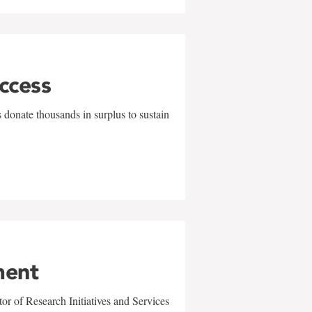
uccess
 donate thousands in surplus to sustain
ment
r of Research Initiatives and Services