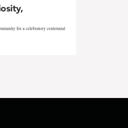
iosity,
mmunity for a celebratory centennial