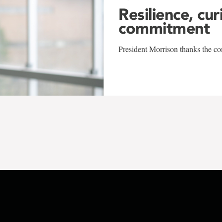
Resilience, cur
commitment
President Morrison thanks the co