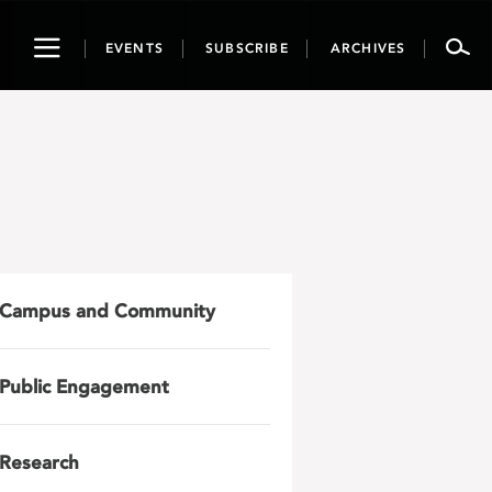
Toggle
EVENTS
SUBSCRIBE
ARCHIVES
navigation
Campus and Community
Public Engagement
Research