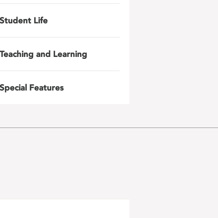
Student Life
Teaching and Learning
Special Features