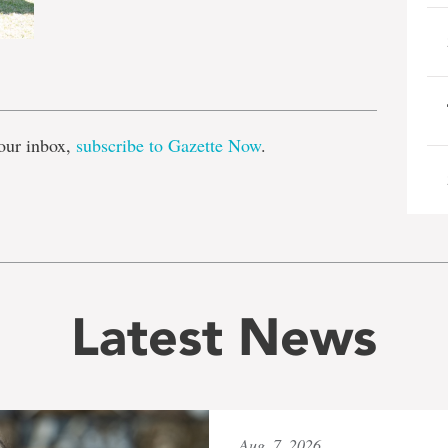
e
our inbox,
subscribe to Gazette Now
.
Latest News
Aug. 7, 2026