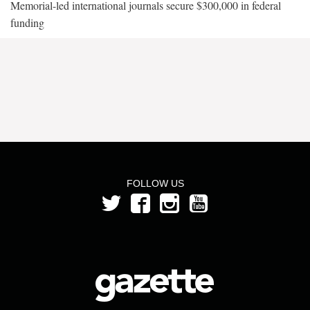
Memorial-led international journals secure $300,000 in federal
funding
FOLLOW US