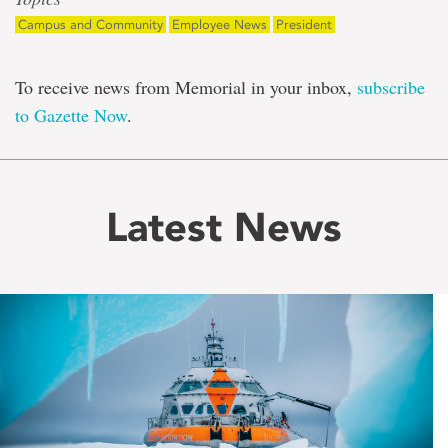
Campus and Community
Employee News
President
To receive news from Memorial in your inbox,
subscribe
to Gazette Now
.
Latest News