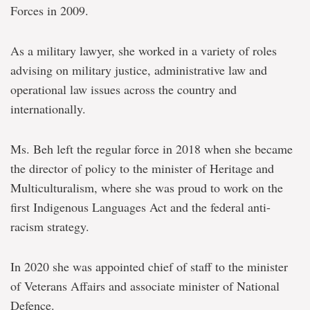
Forces in 2009.
As a military lawyer, she worked in a variety of roles
advising on military justice, administrative law and
operational law issues across the country and
internationally.
Ms. Beh left the regular force in 2018 when she became
the director of policy to the minister of Heritage and
Multiculturalism, where she was proud to work on the
first Indigenous Languages Act and the federal anti-
racism strategy.
In 2020 she was appointed chief of staff to the minister
of Veterans Affairs and associate minister of National
Defence.