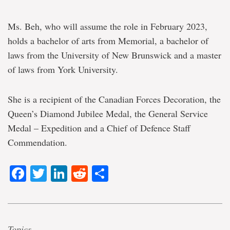
Ms. Beh, who will assume the role in February 2023,
holds a bachelor of arts from Memorial, a bachelor of
laws from the University of New Brunswick and a master
of laws from York University.
She is a recipient of the Canadian Forces Decoration, the
Queen’s Diamond Jubilee Medal, the General Service
Medal – Expedition and a Chief of Defence Staff
Commendation.
Facebook
Twitter
LinkedIn
Reddit
Share
Topics