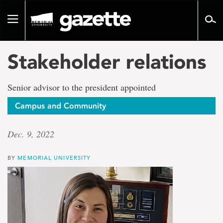
Go
to
Toggle
page
navigation
content
Stakeholder relations
Senior advisor to the president appointed
Campus and Community
Dec. 9, 2022
BY
MEMORIAL UNIVERSITY