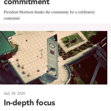
commitment
President Morrison thanks the community for a celebratory
centennial
July 29, 2026
In-depth focus