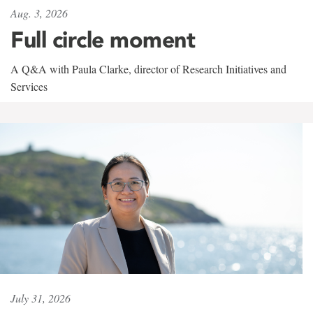
Aug. 3, 2026
Full circle moment
A Q&A with Paula Clarke, director of Research Initiatives and
Services
July 31, 2026