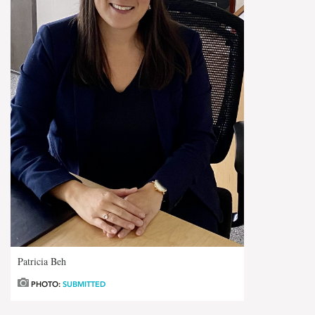
Patricia Beh
PHOTO:
SUBMITTED