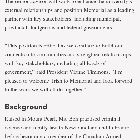
The senior advisor will work to enhance the university’s
external relationships and position Memorial as a leading
partner with key stakeholders, including municipal,
provincial, Indigenous and federal governments.
“This position is critical as we continue to build our
connection to communities and strengthen relationships
with key stakeholders, including all levels of
government,” said President Vianne Timmons. “I’m
pleased to welcome Trish to Memorial and look forward
to the work we will all do together.”
Background
Raised in Mount Pearl, Ms. Beh practised criminal
defence and family law in Newfoundland and Labrador
before becoming a member of the Canadian Armed