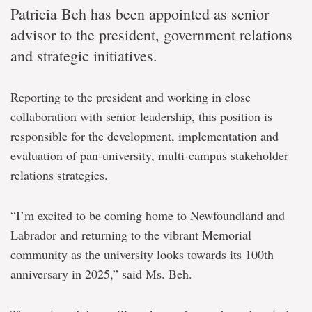
Patricia Beh has been appointed as senior
advisor to the president, government relations
and strategic initiatives.
Reporting to the president and working in close
collaboration with senior leadership, this position is
responsible for the development, implementation and
evaluation of pan-university, multi-campus stakeholder
relations strategies.
“I’m excited to be coming home to Newfoundland and
Labrador and returning to the vibrant Memorial
community as the university looks towards its 100th
anniversary in 2025,” said Ms. Beh.