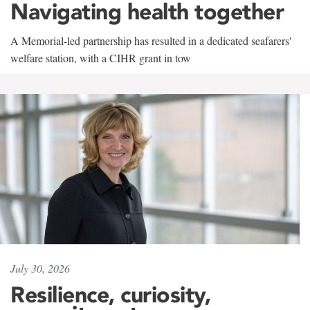
Navigating health together
A Memorial-led partnership has resulted in a dedicated seafarers'
welfare station, with a CIHR grant in tow
July 30, 2026
Resilience, curiosity,