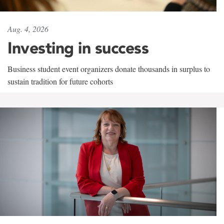
Aug. 4, 2026
Investing in success
Business student event organizers donate thousands in surplus to
sustain tradition for future cohorts