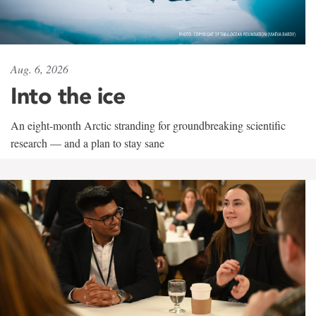
Aug. 6, 2026
Into the ice
An eight-month Arctic stranding for groundbreaking scientific
research — and a plan to stay sane