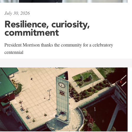
July 30, 2026
Resilience, curiosity,
commitment
President Morrison thanks the community for a celebratory
centennial