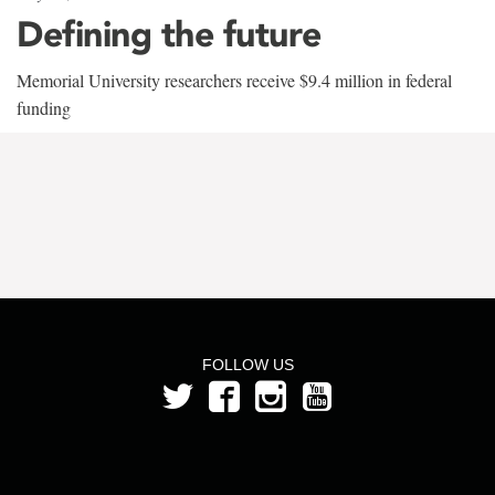
Defining the future
Memorial University researchers receive $9.4 million in federal
funding
FOLLOW US