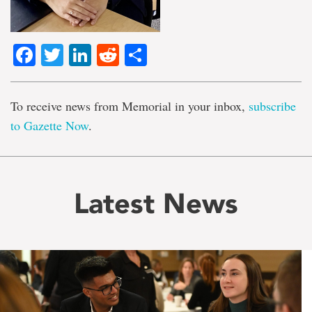
Facebook
Twitter
LinkedIn
Reddit
Share
To receive news from Memorial in your inbox,
subscribe
to Gazette Now
.
Latest News