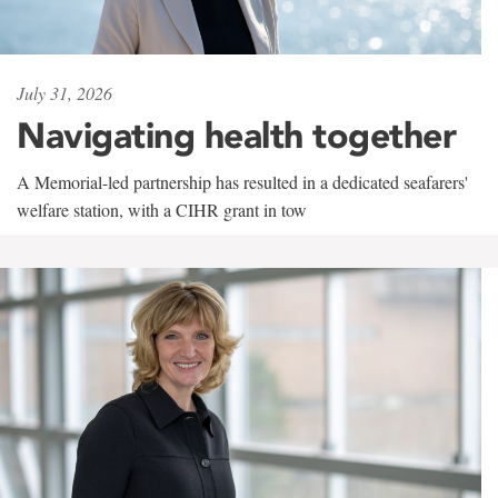
July 31, 2026
Navigating health together
A Memorial-led partnership has resulted in a dedicated seafarers'
welfare station, with a CIHR grant in tow