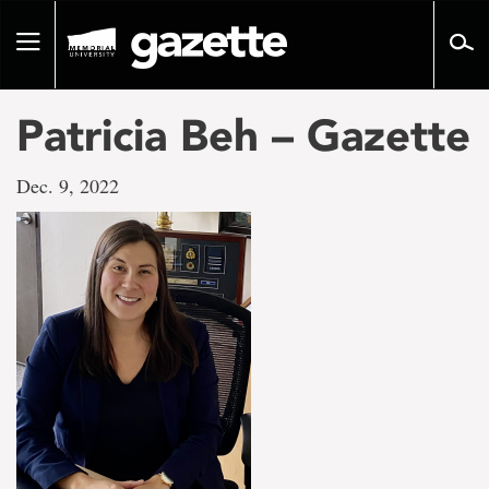
Go
to
Toggle
page
navigation
content
Patricia Beh – Gazette
Dec. 9, 2022