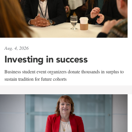
Aug. 4, 2026
Investing in success
Business student event organizers donate thousands in surplus to
sustain tradition for future cohorts