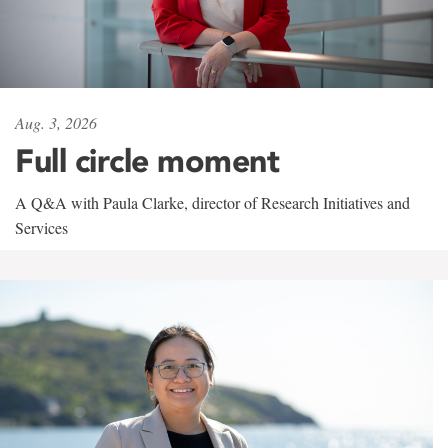
Aug. 3, 2026
Full circle moment
A Q&A with Paula Clarke, director of Research Initiatives and
Services