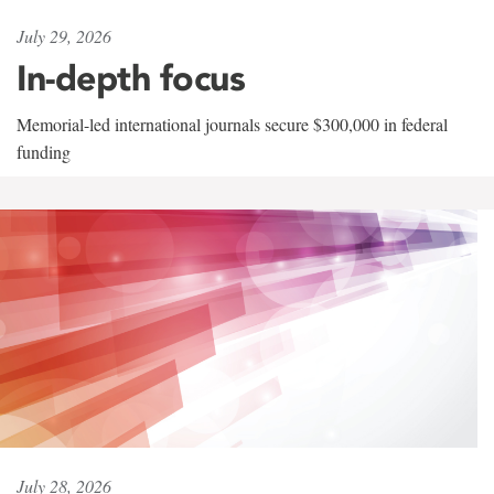
July 29, 2026
In-depth focus
Memorial-led international journals secure $300,000 in federal
funding
July 28, 2026