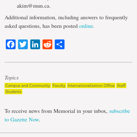
akim@mun.ca.
Additional information, including answers to frequently
asked questions, has been posted
online
.
Facebook
Twitter
LinkedIn
Reddit
Share
Topics
Campus and Community
Faculty
Internationalization Office
Staff
Students
To receive news from Memorial in your inbox,
subscribe
to Gazette Now
.