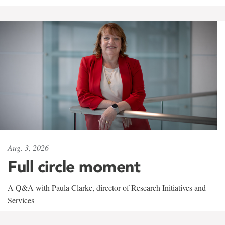
Aug. 3, 2026
Full circle moment
A Q&A with Paula Clarke, director of Research Initiatives and
Services