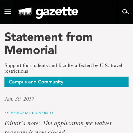
Go
to
Toggle
page
navigation
content
Statement from
Memorial
Support for students and faculty affected by U.S. travel
restrictions
Campus and Community
Jan. 30, 2017
BY
MEMORIAL UNIVERSITY
Editor’s note: The application fee waiver
program is now closed.