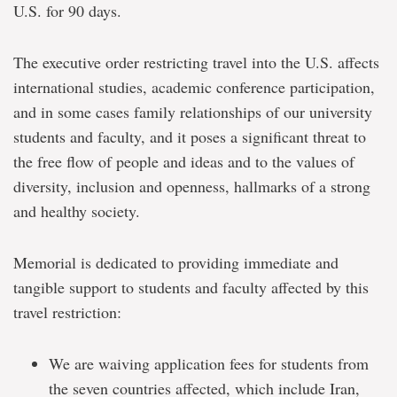
U.S. for 90 days.
The executive order restricting travel into the U.S. affects
international studies, academic conference participation,
and in some cases family relationships of our university
students and faculty, and it poses a significant threat to
the free flow of people and ideas and to the values of
diversity, inclusion and openness, hallmarks of a strong
and healthy society.
Memorial is dedicated to providing immediate and
tangible support to students and faculty affected by this
travel restriction:
We are waiving application fees for students from
the seven countries affected, which include Iran,