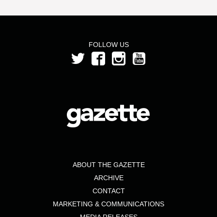
FOLLOW US
ABOUT THE GAZETTE
ARCHIVE
CONTACT
MARKETING & COMMUNICATIONS