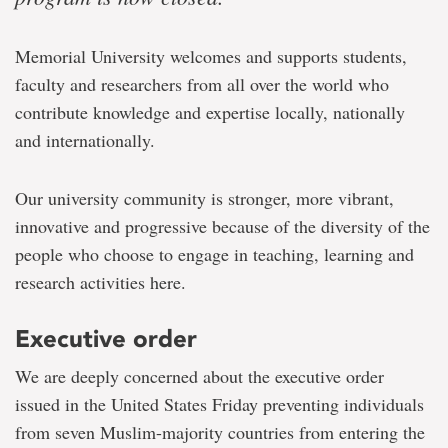
Memorial University welcomes and supports students,
faculty and researchers from all over the world who
contribute knowledge and expertise locally, nationally
and internationally.
Our university community is stronger, more vibrant,
innovative and progressive because of the diversity of the
people who choose to engage in teaching, learning and
research activities here.
Executive order
We are deeply concerned about the executive order
issued in the United States Friday preventing individuals
from seven Muslim-majority countries from entering the