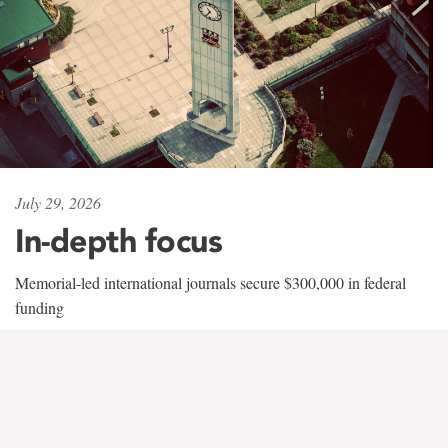
July 29, 2026
In-depth focus
Memorial-led international journals secure $300,000 in federal
funding