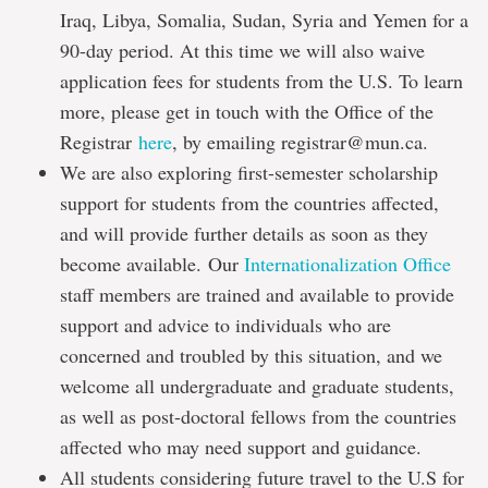
Iraq, Libya, Somalia, Sudan, Syria and Yemen for a
90-day period. At this time we will also waive
application fees for students from the U.S. To learn
more, please get in touch with the Office of the
Registrar
here
, by emailing registrar@mun.ca.
We are also exploring first-semester scholarship
support for students from the countries affected,
and will provide further details as soon as they
become available. Our
Internationalization Office
staff members are trained and available to provide
support and advice to individuals who are
concerned and troubled by this situation, and we
welcome all undergraduate and graduate students,
as well as post-doctoral fellows from the countries
affected who may need support and guidance.
All students considering future travel to the U.S for