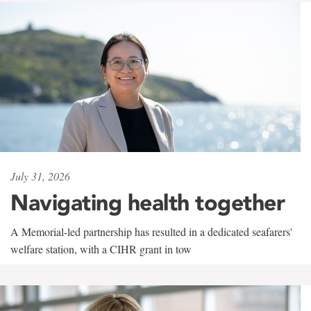
July 31, 2026
Navigating health together
A Memorial-led partnership has resulted in a dedicated seafarers'
welfare station, with a CIHR grant in tow