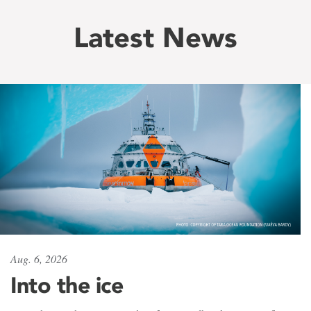
Latest News
Aug. 6, 2026
Into the ice