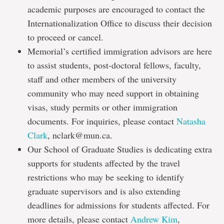
academic purposes are encouraged to contact the
Internationalization Office to discuss their decision
to proceed or cancel.
Memorial’s certified immigration advisors are here
to assist students, post-doctoral fellows, faculty,
staff and other members of the university
community who may need support in obtaining
visas, study permits or other immigration
documents. For inquiries, please contact
Natasha
Clark
, nclark@mun.ca.
Our School of Graduate Studies is dedicating extra
supports for students affected by the travel
restrictions who may be seeking to identify
graduate supervisors and is also extending
deadlines for admissions for students affected. For
more details, please contact
Andrew Kim
,