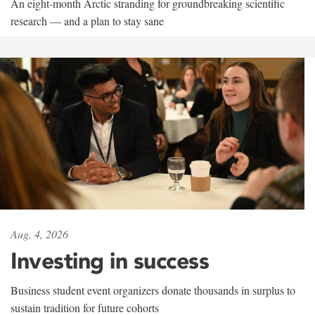
An eight-month Arctic stranding for groundbreaking scientific
research — and a plan to stay sane
Aug. 4, 2026
Investing in success
Business student event organizers donate thousands in surplus to
sustain tradition for future cohorts