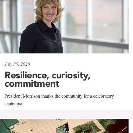
July 30, 2026
Resilience, curiosity,
commitment
President Morrison thanks the community for a celebratory
centennial