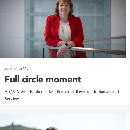
Aug. 3, 2026
Full circle moment
A Q&A with Paula Clarke, director of Research Initiatives and
Services