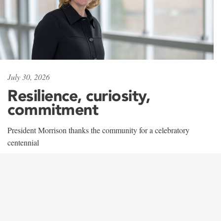
July 30, 2026
Resilience, curiosity,
commitment
President Morrison thanks the community for a celebratory
centennial