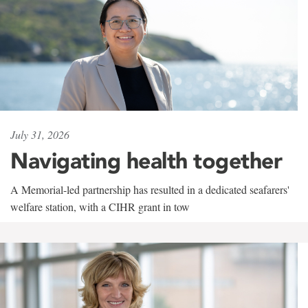
July 31, 2026
Navigating health together
A Memorial-led partnership has resulted in a dedicated seafarers'
welfare station, with a CIHR grant in tow