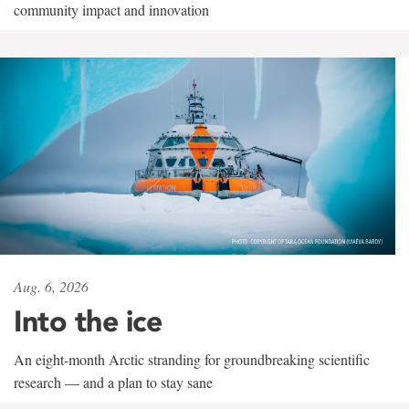
community impact and innovation
Aug. 6, 2026
Into the ice
An eight-month Arctic stranding for groundbreaking scientific
research — and a plan to stay sane