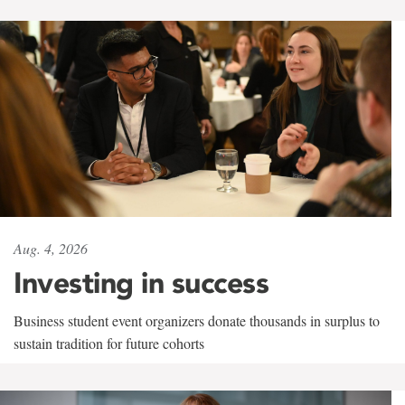
Aug. 4, 2026
Investing in success
Business student event organizers donate thousands in surplus to
sustain tradition for future cohorts