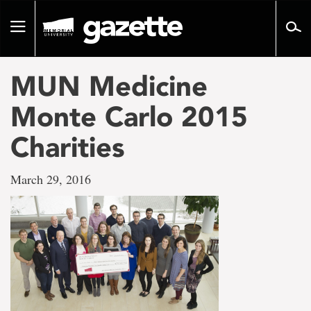
Go
to
Toggle
page
navigation
content
MUN Medicine
Monte Carlo 2015
Charities
March 29, 2016