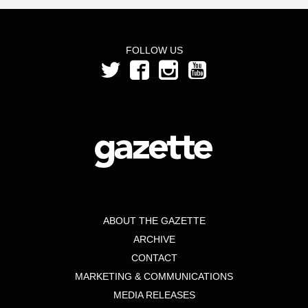
FOLLOW US
ABOUT THE GAZETTE
ARCHIVE
CONTACT
MARKETING & COMMUNICATIONS
MEDIA RELEASES