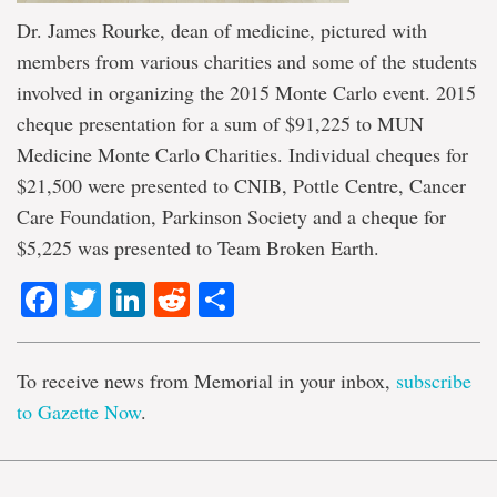
Dr. James Rourke, dean of medicine, pictured with
members from various charities and some of the students
involved in organizing the 2015 Monte Carlo event. 2015
cheque presentation for a sum of $91,225 to MUN
Medicine Monte Carlo Charities. Individual cheques for
$21,500 were presented to CNIB, Pottle Centre, Cancer
Care Foundation, Parkinson Society and a cheque for
$5,225 was presented to Team Broken Earth.
Facebook
Twitter
LinkedIn
Reddit
Share
To receive news from Memorial in your inbox,
subscribe
to Gazette Now
.