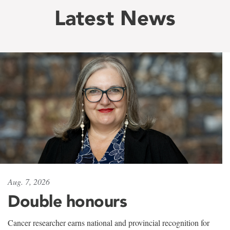
Latest News
Aug. 7, 2026
Double honours
Cancer researcher earns national and provincial recognition for