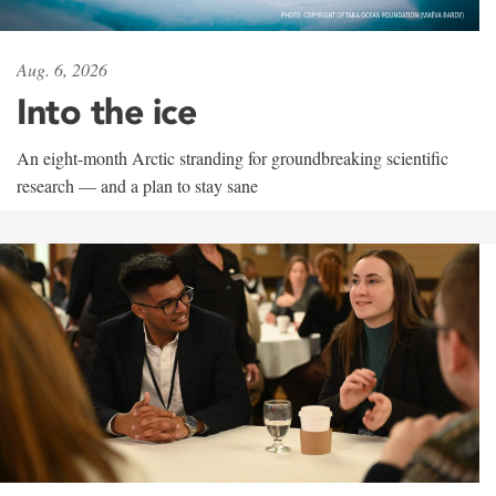
Aug. 6, 2026
Into the ice
An eight-month Arctic stranding for groundbreaking scientific
research — and a plan to stay sane