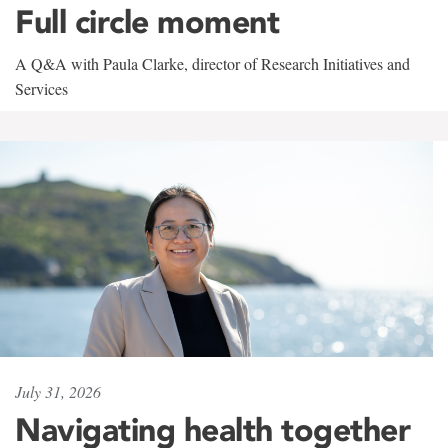
Full circle moment
A Q&A with Paula Clarke, director of Research Initiatives and
Services
July 31, 2026
Navigating health together