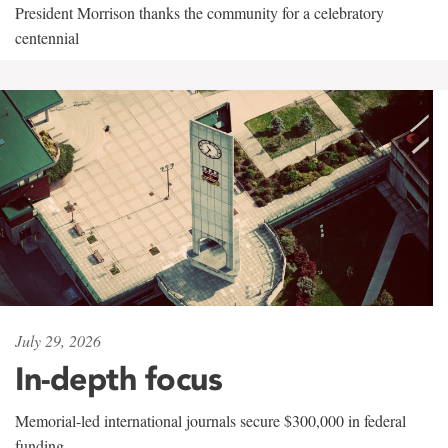
President Morrison thanks the community for a celebratory
centennial
July 29, 2026
In-depth focus
Memorial-led international journals secure $300,000 in federal
funding