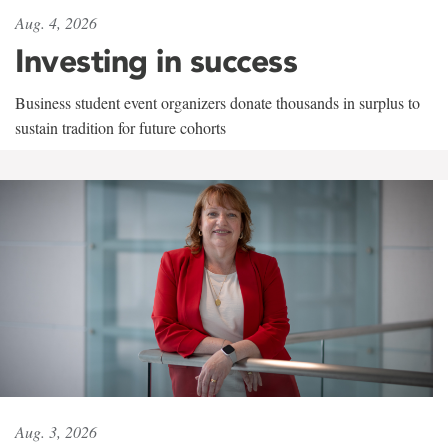
Aug. 4, 2026
Investing in success
Business student event organizers donate thousands in surplus to
sustain tradition for future cohorts
Aug. 3, 2026