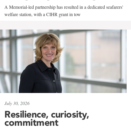
A Memorial-led partnership has resulted in a dedicated seafarers'
welfare station, with a CIHR grant in tow
July 30, 2026
Resilience, curiosity,
commitment