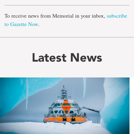
To receive news from Memorial in your inbox,
subscribe
to Gazette Now
.
Latest News