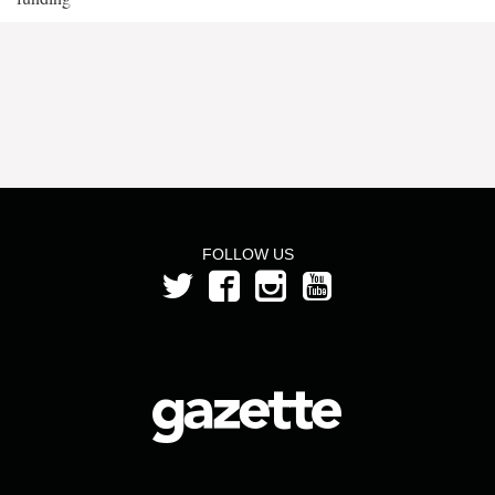
FOLLOW US