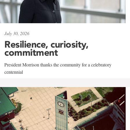
July 30, 2026
Resilience, curiosity,
commitment
President Morrison thanks the community for a celebratory
centennial