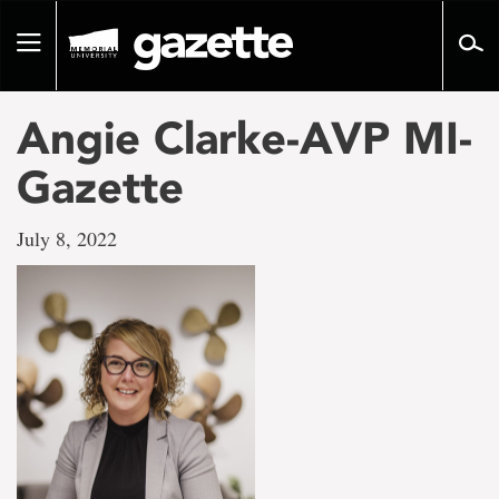
Go
to
Toggle
page
navigation
content
Angie Clarke-AVP MI-
Gazette
July 8, 2022