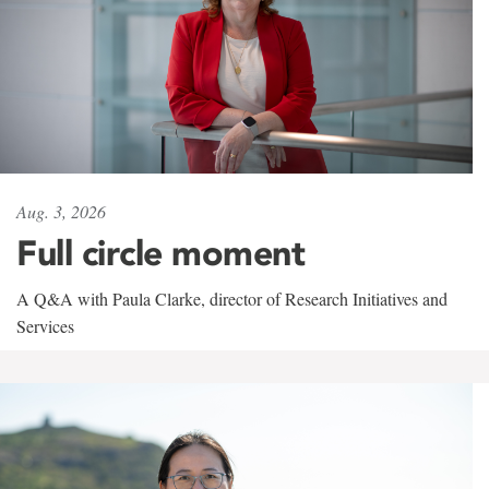
Aug. 3, 2026
Full circle moment
A Q&A with Paula Clarke, director of Research Initiatives and
Services