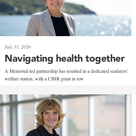
July 31, 2026
Navigating health together
A Memorial-led partnership has resulted in a dedicated seafarers'
welfare station, with a CIHR grant in tow