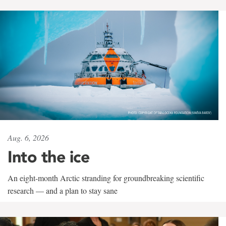
Aug. 6, 2026
Into the ice
An eight-month Arctic stranding for groundbreaking scientific
research — and a plan to stay sane