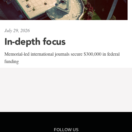
July 29, 2026
In-depth focus
Memorial-led international journals secure $300,000 in federal
funding
FOLLOW US