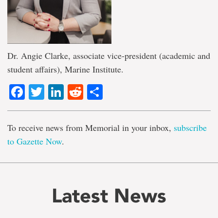
Dr. Angie Clarke, associate vice-president (academic and
student affairs), Marine Institute.
Facebook
Twitter
LinkedIn
Reddit
Share
To receive news from Memorial in your inbox,
subscribe
to Gazette Now
.
Latest News