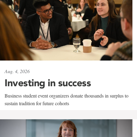
Aug. 4, 2026
Investing in success
Business student event organizers donate thousands in surplus to
sustain tradition for future cohorts