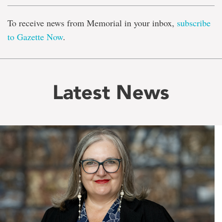
To receive news from Memorial in your inbox,
subscribe
to Gazette Now
.
Latest News