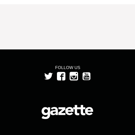
FOLLOW US