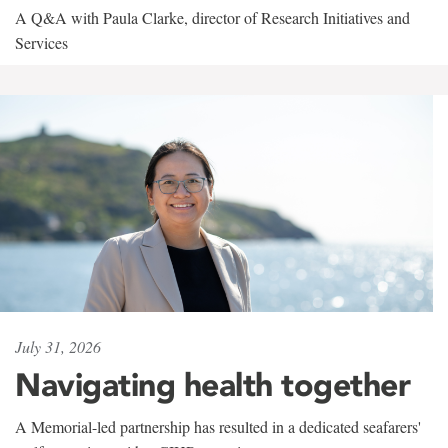
A Q&A with Paula Clarke, director of Research Initiatives and
Services
July 31, 2026
Navigating health together
A Memorial-led partnership has resulted in a dedicated seafarers'