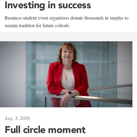
Investing in success
Business student event organizers donate thousands in surplus to
sustain tradition for future cohorts
Aug. 3, 2026
Full circle moment