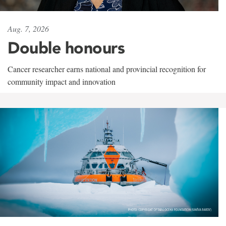
Aug. 7, 2026
Double honours
Cancer researcher earns national and provincial recognition for
community impact and innovation