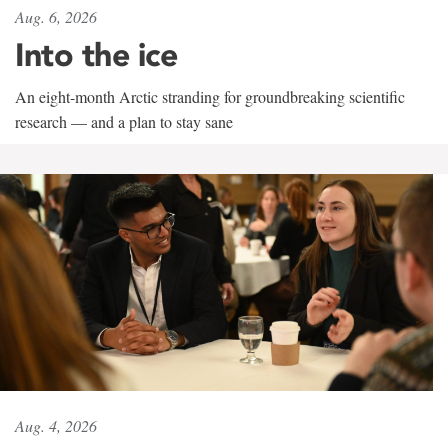
Aug. 6, 2026
Into the ice
An eight-month Arctic stranding for groundbreaking scientific
research — and a plan to stay sane
Aug. 4, 2026