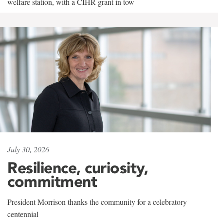
welfare station, with a CIHR grant in tow
July 30, 2026
Resilience, curiosity,
commitment
President Morrison thanks the community for a celebratory
centennial