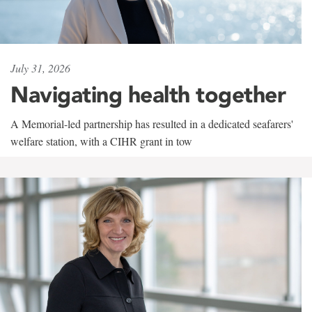
July 31, 2026
Navigating health together
A Memorial-led partnership has resulted in a dedicated seafarers'
welfare station, with a CIHR grant in tow