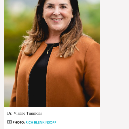
Dr. Vianne Timmons
PHOTO:
RICH BLENKINSOPP