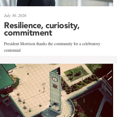
July 30, 2026
Resilience, curiosity,
commitment
President Morrison thanks the community for a celebratory
centennial