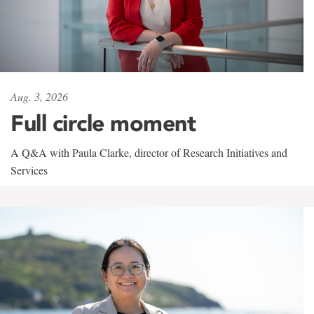
Aug. 3, 2026
Full circle moment
A Q&A with Paula Clarke, director of Research Initiatives and
Services