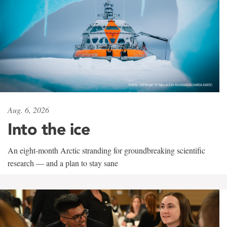
Aug. 6, 2026
Into the ice
An eight-month Arctic stranding for groundbreaking scientific
research — and a plan to stay sane