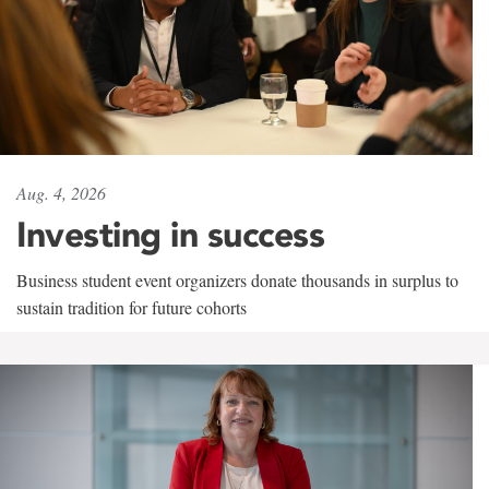
Aug. 4, 2026
Investing in success
Business student event organizers donate thousands in surplus to
sustain tradition for future cohorts