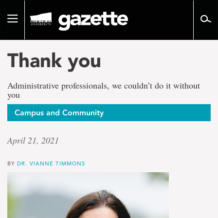
Go
to
Toggle
page
navigation
content
Thank you
Administrative professionals, we couldn’t do it without
you
Campus and Community
April 21, 2021
BY
DR. VIANNE TIMMONS