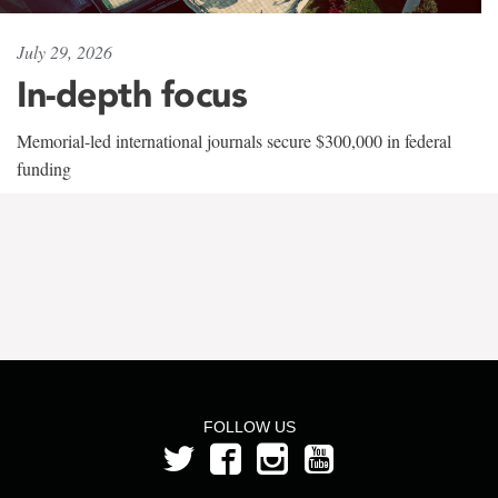
July 29, 2026
In-depth focus
Memorial-led international journals secure $300,000 in federal
funding
FOLLOW US