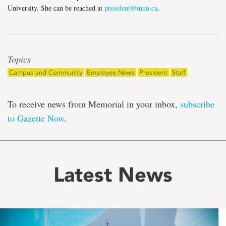
University. She can be reached at
president@mun.ca
.
Topics
Campus and Community
Employee News
President
Staff
To receive news from Memorial in your inbox,
subscribe
to Gazette Now
.
Latest News