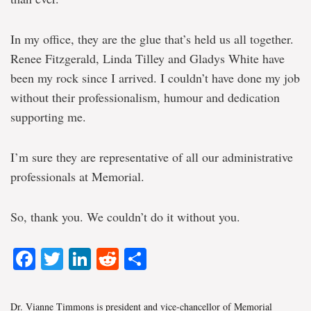
In my office, they are the glue that’s held us all together.
Renee Fitzgerald, Linda Tilley and Gladys White have
been my rock since I arrived. I couldn’t have done my job
without their professionalism, humour and dedication
supporting me.
I’m sure they are representative of all our administrative
professionals at Memorial.
So, thank you. We couldn’t do it without you.
Facebook
Twitter
LinkedIn
Reddit
Share
Dr. Vianne Timmons is president and vice-chancellor of Memorial