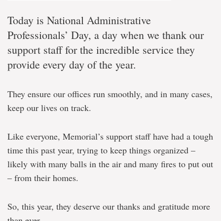
Today is National Administrative
Professionals’ Day, a day when we thank our
support staff for the incredible service they
provide every day of the year.
They ensure our offices run smoothly, and in many cases,
keep our lives on track.
Like everyone, Memorial’s support staff have had a tough
time this past year, trying to keep things organized –
likely with many balls in the air and many fires to put out
– from their homes.
So, this year, they deserve our thanks and gratitude more
than ever.