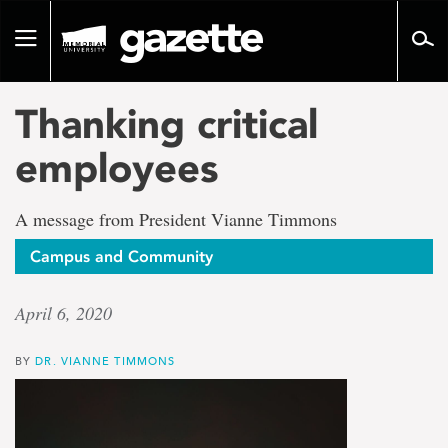
Go
to
Toggle
page
navigation
content
Thanking critical
employees
A message from President Vianne Timmons
Campus and Community
April 6, 2020
BY
DR. VIANNE TIMMONS