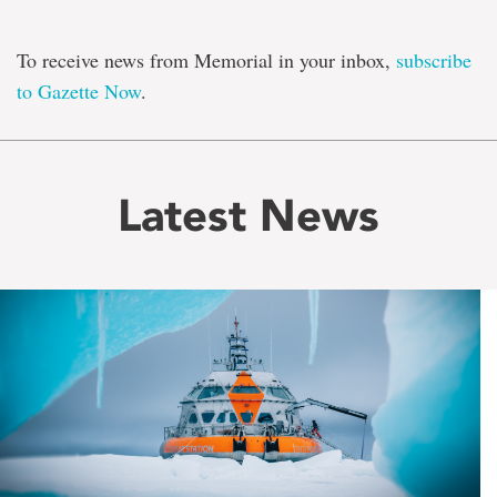
To receive news from Memorial in your inbox,
subscribe
to Gazette Now
.
Latest News