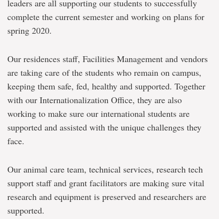
leaders are all supporting our students to successfully
complete the current semester and working on plans for
spring 2020.
Our residences staff, Facilities Management and vendors
are taking care of the students who remain on campus,
keeping them safe, fed, healthy and supported. Together
with our Internationalization Office, they are also
working to make sure our international students are
supported and assisted with the unique challenges they
face.
Our animal care team, technical services, research tech
support staff and grant facilitators are making sure vital
research and equipment is preserved and researchers are
supported.