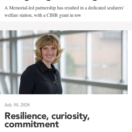
A Memorial-led partnership has resulted in a dedicated seafarers'
welfare station, with a CIHR grant in tow
July 30, 2026
Resilience, curiosity,
commitment