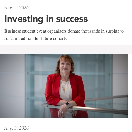
Aug. 4, 2026
Investing in success
Business student event organizers donate thousands in surplus to
sustain tradition for future cohorts
Aug. 3, 2026