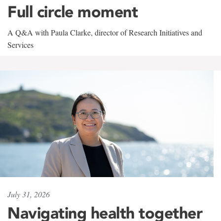
Full circle moment
A Q&A with Paula Clarke, director of Research Initiatives and
Services
July 31, 2026
Navigating health together