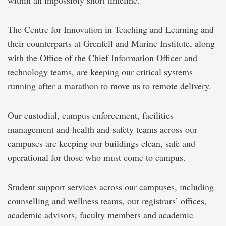
within an impossibly short timeline.
The Centre for Innovation in Teaching and Learning and
their counterparts at Grenfell and Marine Institute, along
with the Office of the Chief Information Officer and
technology teams, are keeping our critical systems
running after a marathon to move us to remote delivery.
Our custodial, campus enforcement, facilities
management and health and safety teams across our
campuses are keeping our buildings clean, safe and
operational for those who must come to campus.
Student support services across our campuses, including
counselling and wellness teams, our registrars’ offices,
academic advisors, faculty members and academic