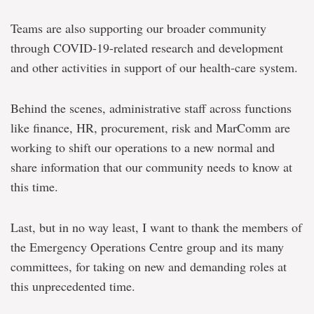
Teams are also supporting our broader community
through COVID-19-related research and development
and other activities in support of our health-care system.
Behind the scenes, administrative staff across functions
like finance, HR, procurement, risk and MarComm are
working to shift our operations to a new normal and
share information that our community needs to know at
this time.
Last, but in no way least, I want to thank the members of
the Emergency Operations Centre group and its many
committees, for taking on new and demanding roles at
this unprecedented time.