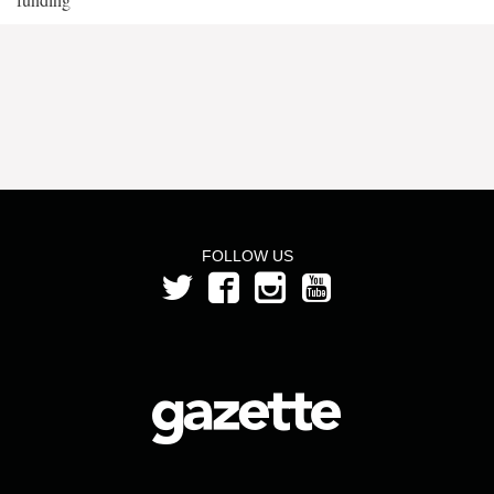
FOLLOW US