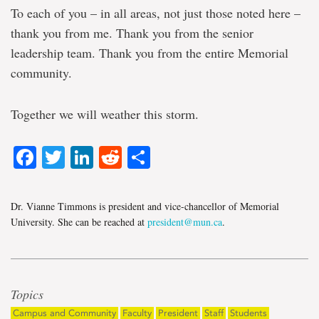
To each of you – in all areas, not just those noted here –
thank you from me. Thank you from the senior
leadership team. Thank you from the entire Memorial
community.
Together we will weather this storm.
Facebook
Twitter
LinkedIn
Reddit
Share
Dr. Vianne Timmons is president and vice-chancellor of Memorial
University. She can be reached at
president@mun.ca
.
Topics
Campus and Community
Faculty
President
Staff
Students