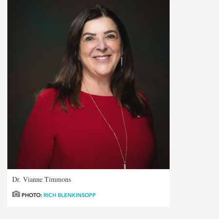
Dr. Vianne Timmons
PHOTO:
RICH BLENKINSOPP