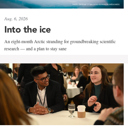
Aug. 6, 2026
Into the ice
An eight-month Arctic stranding for groundbreaking scientific
research — and a plan to stay sane