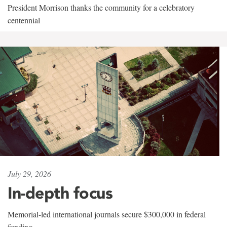
President Morrison thanks the community for a celebratory
centennial
July 29, 2026
In-depth focus
Memorial-led international journals secure $300,000 in federal
funding