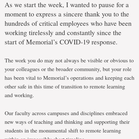
As we start the week, I wanted to pause for a
moment to express a sincere thank you to the
hundreds of critical employees who have been
working tirelessly and constantly since the
start of Memorial’s COVID-19 response.
The work you do may not always be visible or obvious to
your colleagues or the broader community, but your role
has been vital to Memorial’s operations and keeping each
other safe in this time of transition to remote learning
and working.
Our faculty across campuses and disciplines embraced
new ways of teaching and thinking and supporting their
students in the monumental shift to remote learning