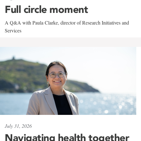
Full circle moment
A Q&A with Paula Clarke, director of Research Initiatives and
Services
July 31, 2026
Navigating health together