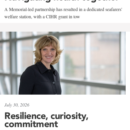
A Memorial-led partnership has resulted in a dedicated seafarers'
welfare station, with a CIHR grant in tow
July 30, 2026
Resilience, curiosity,
commitment