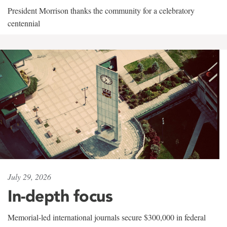
President Morrison thanks the community for a celebratory
centennial
July 29, 2026
In-depth focus
Memorial-led international journals secure $300,000 in federal