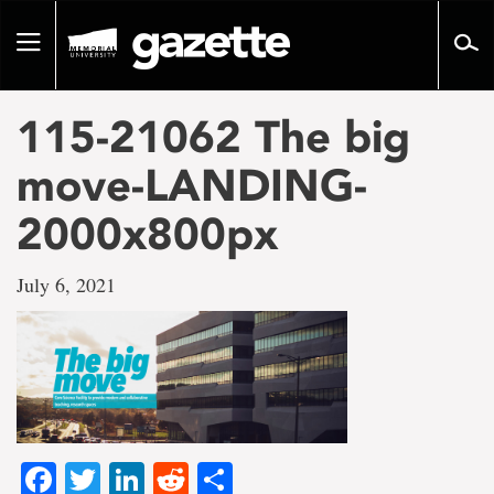
Go
to
Toggle
page
navigation
content
115-21062 The big
move-LANDING-
2000x800px
July 6, 2021
Facebook
Twitter
LinkedIn
Reddit
Share