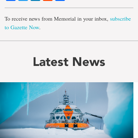
To receive news from Memorial in your inbox,
subscribe
to Gazette Now
.
Latest News