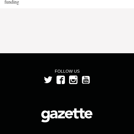
funding
FOLLOW US