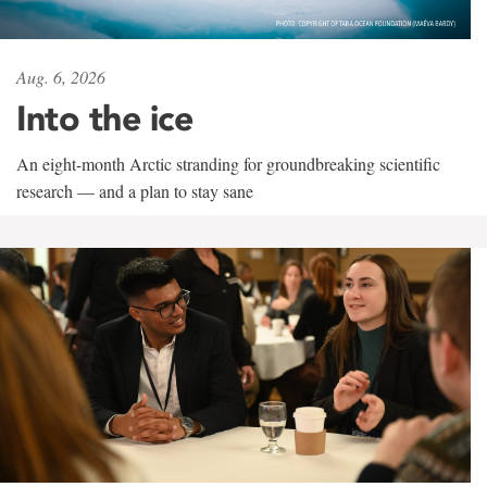
Aug. 6, 2026
Into the ice
An eight-month Arctic stranding for groundbreaking scientific
research — and a plan to stay sane