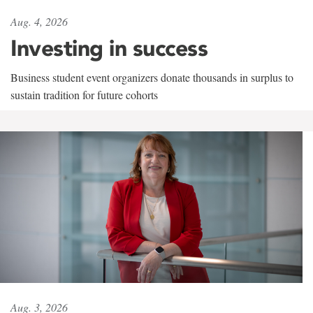
Aug. 4, 2026
Investing in success
Business student event organizers donate thousands in surplus to
sustain tradition for future cohorts
Aug. 3, 2026