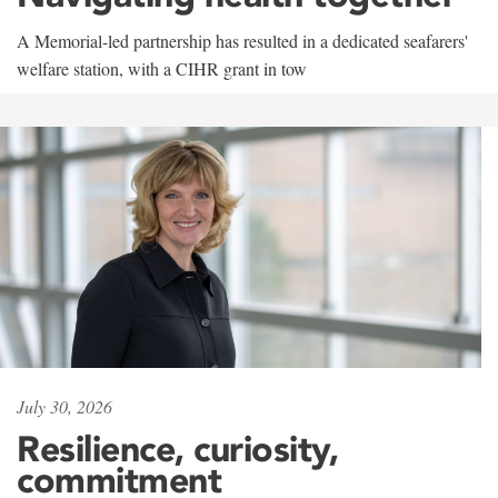
A Memorial-led partnership has resulted in a dedicated seafarers'
welfare station, with a CIHR grant in tow
July 30, 2026
Resilience, curiosity,
commitment