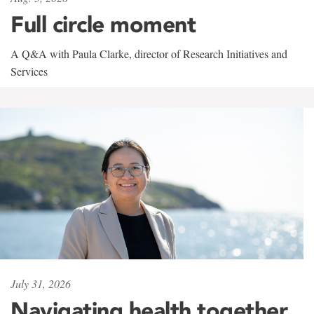
Full circle moment
A Q&A with Paula Clarke, director of Research Initiatives and
Services
July 31, 2026
Navigating health together