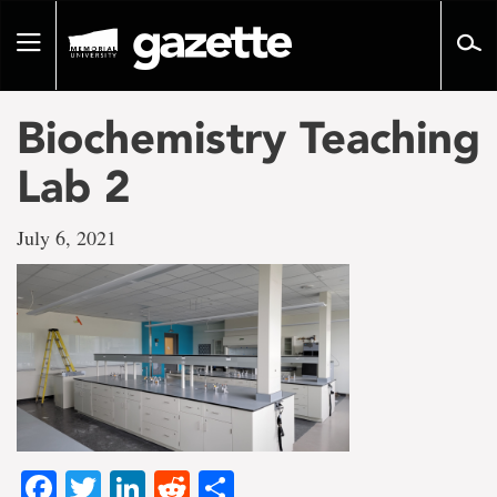
Go
to
Toggle
page
navigation
content
Biochemistry Teaching
Lab 2
July 6, 2021
Facebook
Twitter
LinkedIn
Reddit
Share