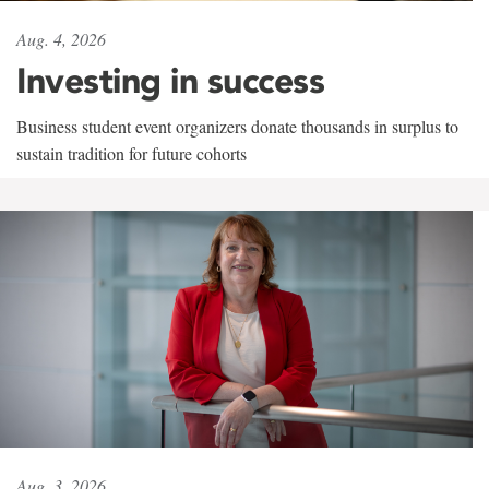
Aug. 4, 2026
Investing in success
Business student event organizers donate thousands in surplus to
sustain tradition for future cohorts
Aug. 3, 2026