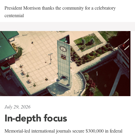
President Morrison thanks the community for a celebratory
centennial
July 29, 2026
In-depth focus
Memorial-led international journals secure $300,000 in federal