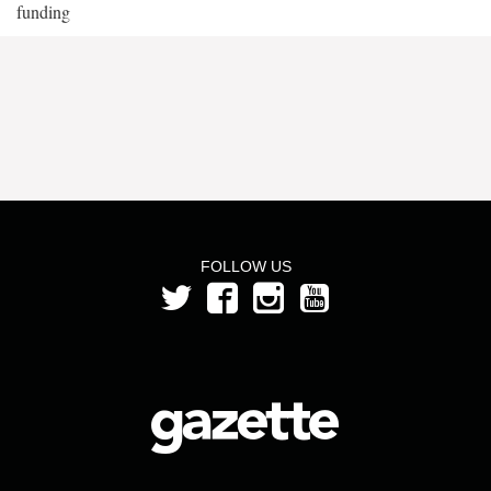
funding
FOLLOW US