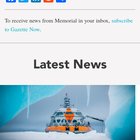
To receive news from Memorial in your inbox,
subscribe
to Gazette Now
.
Latest News