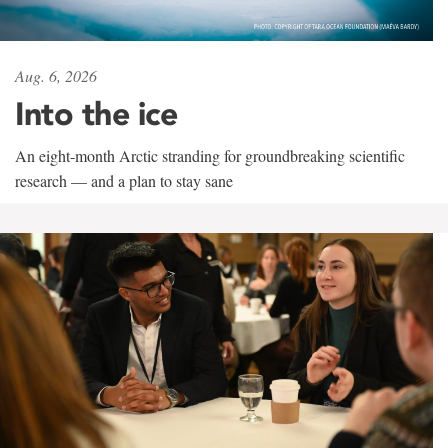
Aug. 6, 2026
Into the ice
An eight-month Arctic stranding for groundbreaking scientific
research — and a plan to stay sane