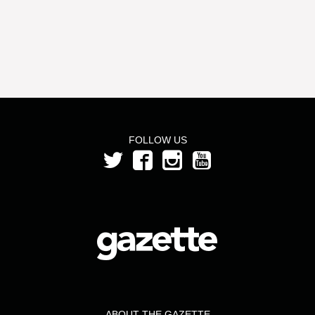
FOLLOW US
ABOUT THE GAZETTE