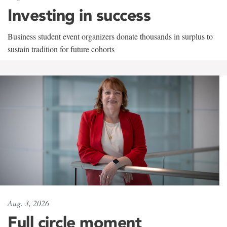
Investing in success
Business student event organizers donate thousands in surplus to
sustain tradition for future cohorts
Aug. 3, 2026
Full circle moment