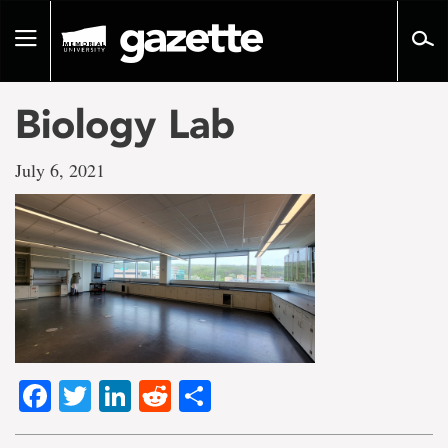
Go
to
Toggle
page
navigation
content
Biology Lab
July 6, 2021
Facebook
Twitter
LinkedIn
Reddit
Share