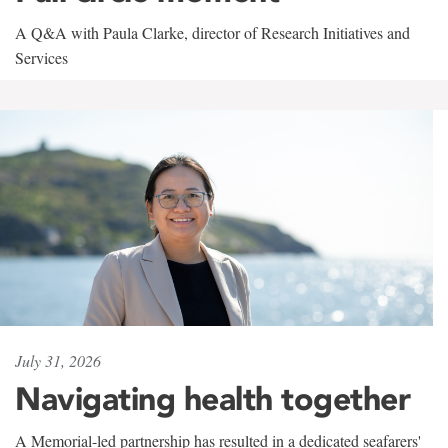
A Q&A with Paula Clarke, director of Research Initiatives and
Services
July 31, 2026
Navigating health together
A Memorial-led partnership has resulted in a dedicated seafarers'