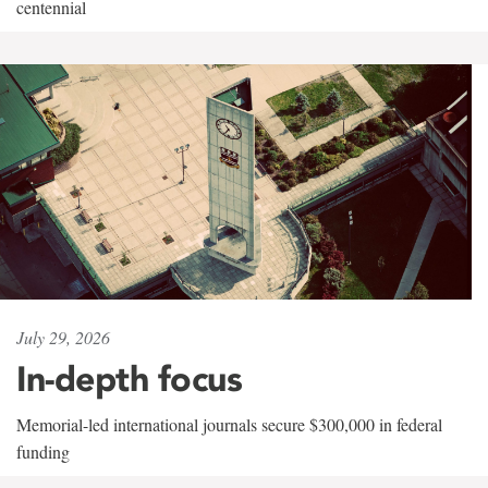
centennial
July 29, 2026
In-depth focus
Memorial-led international journals secure $300,000 in federal
funding