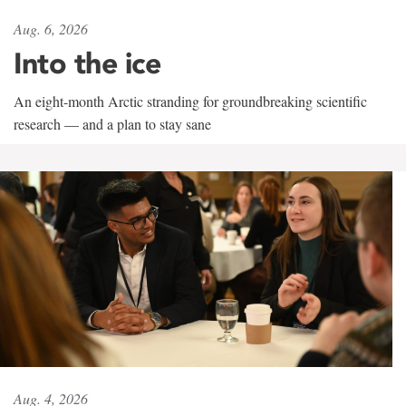
Aug. 6, 2026
Into the ice
An eight-month Arctic stranding for groundbreaking scientific
research — and a plan to stay sane
Aug. 4, 2026