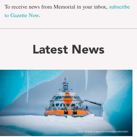
To receive news from Memorial in your inbox,
subscribe
to Gazette Now
.
Latest News