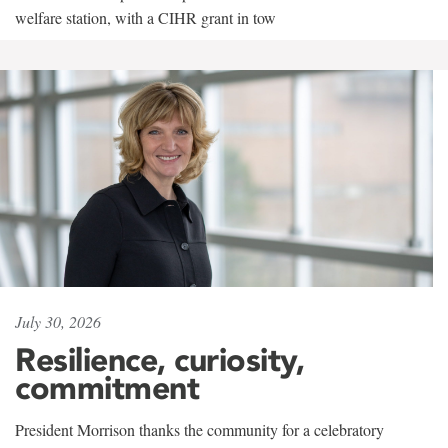
welfare station, with a CIHR grant in tow
July 30, 2026
Resilience, curiosity,
commitment
President Morrison thanks the community for a celebratory