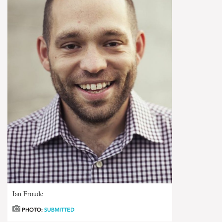
Ian Froude
PHOTO:
SUBMITTED