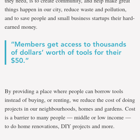
they need, is to create community, and help make great
things happen in our city, reduce waste and pollution,
and to save people and small business startups their hard-
earned money.
“Members get access to thousands
of dollars’ worth of tools for their
$50.”
By providing a place where people can borrow tools
instead of buying, or renting, we reduce the cost of doing
projects in our neighbourhoods, homes and gardens. Cost
is a barrier to many people — middle or low income —
to do home renovations, DIY projects and more.