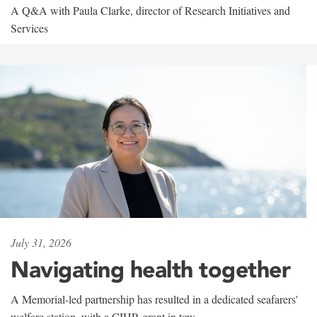
A Q&A with Paula Clarke, director of Research Initiatives and
Services
July 31, 2026
Navigating health together
A Memorial-led partnership has resulted in a dedicated seafarers'
welfare station, with a CIHR grant in tow