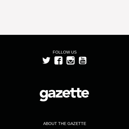
FOLLOW US
ABOUT THE GAZETTE