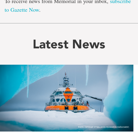
To receive news from Memorial in your inbox,
subscribe
to Gazette Now
.
Latest News