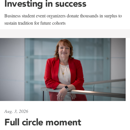
Investing in success
Business student event organizers donate thousands in surplus to
sustain tradition for future cohorts
Aug. 3, 2026
Full circle moment