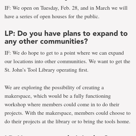
IF: We open on Tuesday, Feb. 28, and in March we will
have a series of open houses for the public.
LP: Do you have plans to expand to
any other communities?
IF: We do hope to get to a point where we can expand
our locations into other communities. We want to get the
St. John’s Tool Library operating first.
We are exploring the possibility of creating a
makerspace, which would be a fully functioning
workshop where members could come in to do their
projects. With the makerspace, members could choose to
do their projects at the library or to bring the tools home.