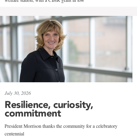
July 30, 2026
Resilience, curiosity,
commitment
President Morrison thanks the community for a celebratory
centennial