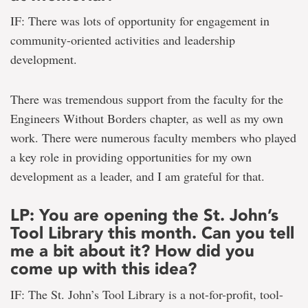
IF: There was lots of opportunity for engagement in
community-oriented activities and leadership
development.
There was tremendous support from the faculty for the
Engineers Without Borders chapter, as well as my own
work. There were numerous faculty members who played
a key role in providing opportunities for my own
development as a leader, and I am grateful for that.
LP: You are opening the St. John’s
Tool Library this month. Can you tell
me a bit about it? How did you
come up with this idea?
IF: The St. John’s Tool Library is a not-for-profit, tool-