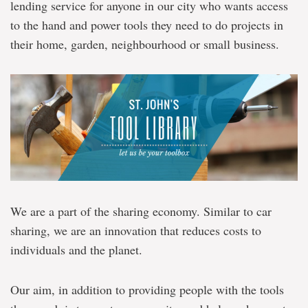
lending service for anyone in our city who wants access
to the hand and power tools they need to do projects in
their home, garden, neighbourhood or small business.
We are a part of the sharing economy. Similar to car
sharing, we are an innovation that reduces costs to
individuals and the planet.
Our aim, in addition to providing people with the tools