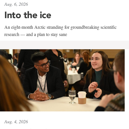
Aug. 6, 2026
Into the ice
An eight-month Arctic stranding for groundbreaking scientific
research — and a plan to stay sane
Aug. 4, 2026