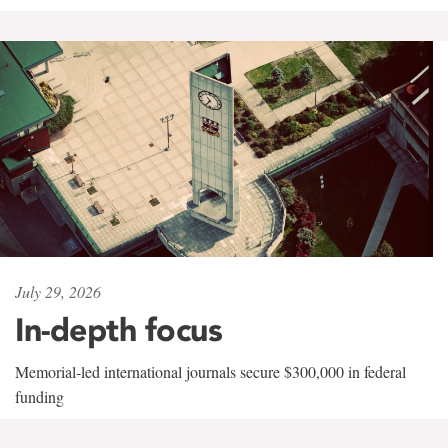
July 29, 2026
In-depth focus
Memorial-led international journals secure $300,000 in federal
funding