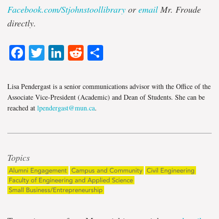
Facebook.com/Stjohnstoollibrary
or
email
Mr. Froude
directly
.
Facebook
Twitter
LinkedIn
Reddit
Share
Lisa Pendergast is a senior communications advisor with the Office of the
Associate Vice-President (Academic) and Dean of Students. She can be
reached at
lpendergast@mun.ca
.
Topics
Alumni Engagement
Campus and Community
Civil Engineering
Faculty of Engineering and Applied Science
Small Business/Entrepreneurship