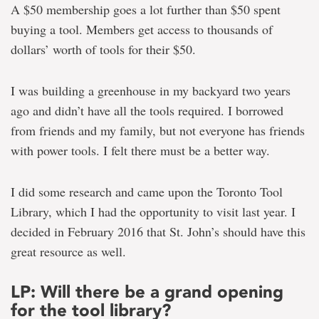
A $50 membership goes a lot further than $50 spent
buying a tool. Members get access to thousands of
dollars’ worth of tools for their $50.
I was building a greenhouse in my backyard two years
ago and didn’t have all the tools required. I borrowed
from friends and my family, but not everyone has friends
with power tools. I felt there must be a better way.
I did some research and came upon the Toronto Tool
Library, which I had the opportunity to visit last year. I
decided in February 2016 that St. John’s should have this
great resource as well.
LP: Will there be a grand opening
for the tool library?