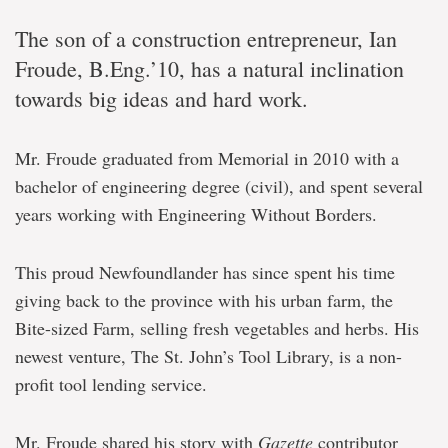
The son of a construction entrepreneur, Ian
Froude, B.Eng.’10, has a natural inclination
towards big ideas and hard work.
Mr. Froude graduated from Memorial in 2010 with a
bachelor of engineering degree (civil), and spent several
years working with Engineering Without Borders.
This proud Newfoundlander has since spent his time
giving back to the province with his urban farm, the
Bite-sized Farm, selling fresh vegetables and herbs. His
newest venture, The St. John’s Tool Library, is a non-
profit tool lending service.
Mr. Froude shared his story with
Gazette
contributor