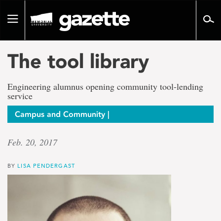
Go
to
Toggle
page
navigation
content
The tool library
Engineering alumnus opening community tool-lending
service
Campus and Community |
Feb. 20, 2017
BY
LISA PENDERGAST