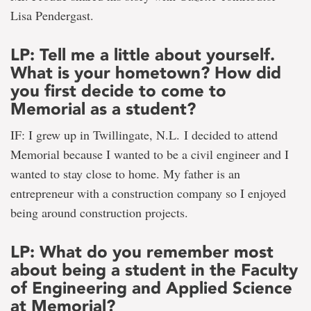
Lisa Pendergast.
LP: Tell me a little about yourself.
What is your hometown? How did
you first decide to come to
Memorial as a student?
IF: I grew up in Twillingate, N.L. I decided to attend
Memorial because I wanted to be a civil engineer and I
wanted to stay close to home. My father is an
entrepreneur with a construction company so I enjoyed
being around construction projects.
LP: What do you remember most
about being a student in the Faculty
of Engineering and Applied Science
at Memorial?