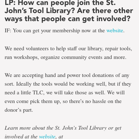
LP: How can people join the St.
John’s Tool Library? Are there other
ways that people can get involved?
IF: You can get your membership now at the
website
.
We need volunteers to help staff our library, repair tools,
run workshops, organize community events and more.
We are accepting hand and power tool donations of any
sort. Ideally the tools would be working well, but if they
need a little TLC, we will take those as well. We will
even come pick them up, so there’s no hassle on the
donor’s part.
Learn more about the St. John’s Tool Library or get
involved at the
website
, at