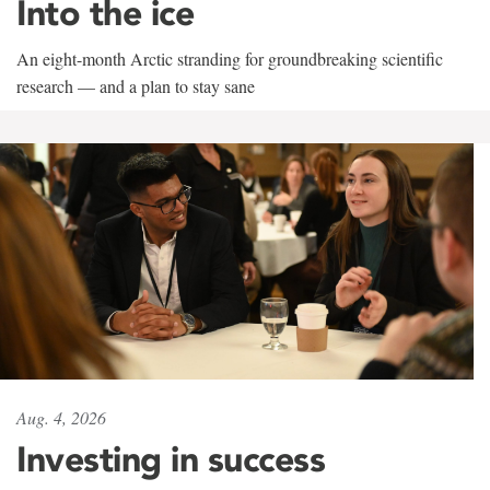
Into the ice
An eight-month Arctic stranding for groundbreaking scientific
research — and a plan to stay sane
Aug. 4, 2026
Investing in success