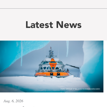
Latest News
Aug. 6, 2026