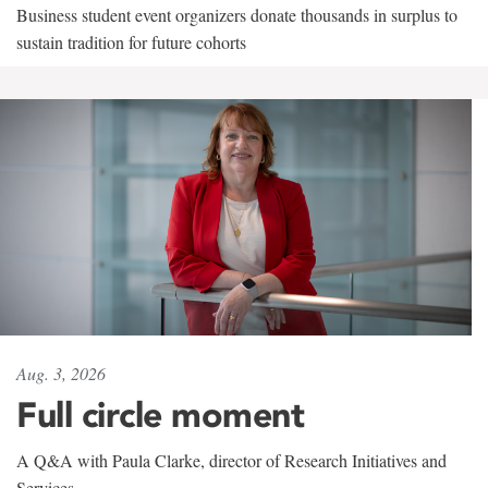
Business student event organizers donate thousands in surplus to
sustain tradition for future cohorts
Aug. 3, 2026
Full circle moment
A Q&A with Paula Clarke, director of Research Initiatives and
Services