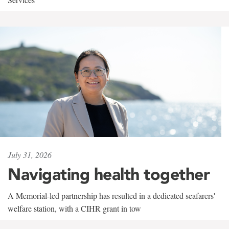
July 31, 2026
Navigating health together
A Memorial-led partnership has resulted in a dedicated seafarers'
welfare station, with a CIHR grant in tow