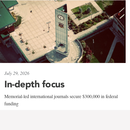
July 29, 2026
In-depth focus
Memorial-led international journals secure $300,000 in federal
funding