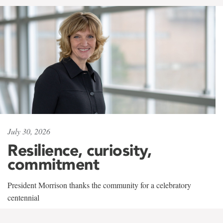
July 30, 2026
Resilience, curiosity,
commitment
President Morrison thanks the community for a celebratory
centennial