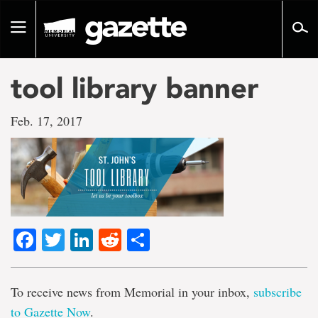
Go
to
Toggle
page
navigation
content
tool library banner
Feb. 17, 2017
Facebook
Twitter
LinkedIn
Reddit
Share
To receive news from Memorial in your inbox,
subscribe
to Gazette Now
.