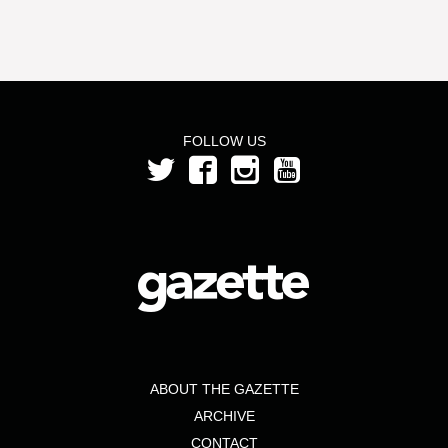
FOLLOW US
ABOUT THE GAZETTE
ARCHIVE
CONTACT