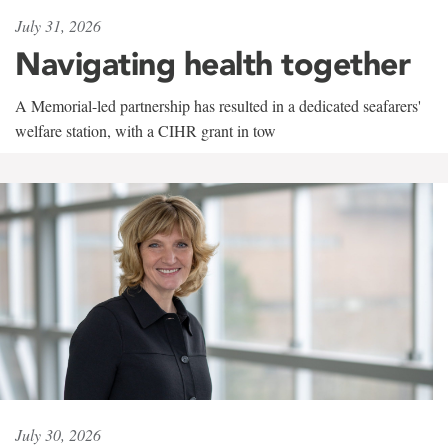
July 31, 2026
Navigating health together
A Memorial-led partnership has resulted in a dedicated seafarers'
welfare station, with a CIHR grant in tow
July 30, 2026