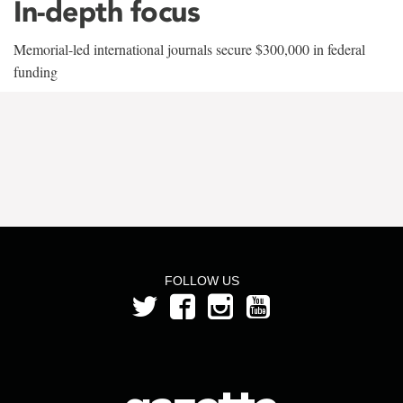
In-depth focus
Memorial-led international journals secure $300,000 in federal
funding
FOLLOW US