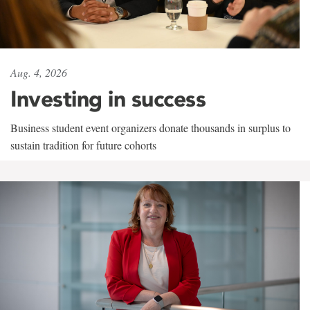
Aug. 4, 2026
Investing in success
Business student event organizers donate thousands in surplus to
sustain tradition for future cohorts