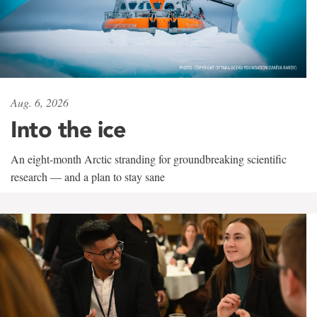
Aug. 6, 2026
Into the ice
An eight-month Arctic stranding for groundbreaking scientific
research — and a plan to stay sane