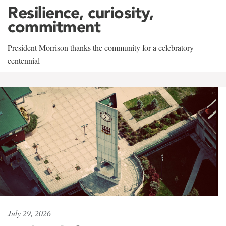
Resilience, curiosity,
commitment
President Morrison thanks the community for a celebratory
centennial
July 29, 2026