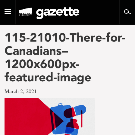
Go
to
Toggle
page
navigation
content
115-21010-There-for-
Canadians–
1200x600px-
featured-image
March 2, 2021