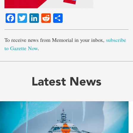
Facebook
Twitter
LinkedIn
Reddit
Share
To receive news from Memorial in your inbox,
subscribe
to Gazette Now
.
Latest News