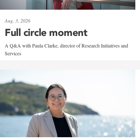
Aug. 3, 2026
Full circle moment
A Q&A with Paula Clarke, director of Research Initiatives and
Services