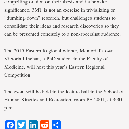
compelling oration on their thesis and its broader
significance. 3MT is not an exercise in trivializing or
“dumbing-down” research, but challenges students to
consolidate their ideas and research discoveries so they
can be presented concisely to a non-specialist audience.
The 2015 Eastern Regional winner, Memorial’s own
Victoria Linehan, a PhD student in the Faculty of
Medicine, will host this year’s Eastern Regional
Competition.
The event will be held in the lecture hall in the School of
Human Kinetics and Recreation, room PE-2001, at 3:30
p.m.
Facebook
Twitter
LinkedIn
Reddit
Share