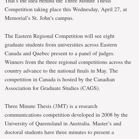
That’s the idea behind the Three Minute Thesis
Competition taking place this Wednesday, April 27, at
Memorial’s St. John’s campus.
The Eastern Regional Competition will see eight
graduate students from universities across Eastern
Canada and Quebec present to a panel of judges.
Winners from the three regional competitions across the
country advance to the national finals in May. The
competition in Canada is hosted by the Canadian
Association for Graduate Studies (CAGS).
Three Minute Thesis (3MT) is a research
communications competition developed in 2008 by the
University of Queensland in Australia. Master’s and
doctoral students have three minutes to present a