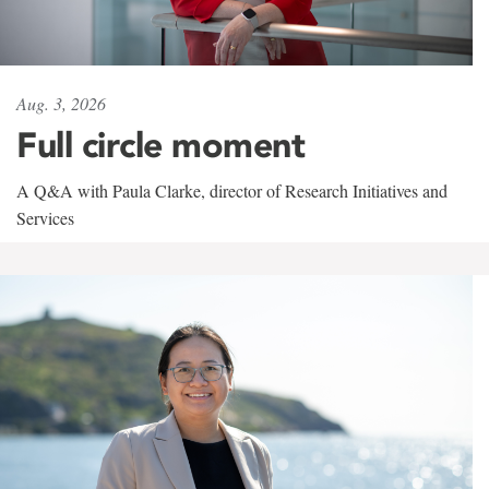
Aug. 3, 2026
Full circle moment
A Q&A with Paula Clarke, director of Research Initiatives and
Services