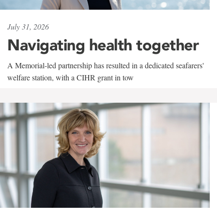
July 31, 2026
Navigating health together
A Memorial-led partnership has resulted in a dedicated seafarers'
welfare station, with a CIHR grant in tow