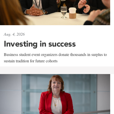
Aug. 4, 2026
Investing in success
Business student event organizers donate thousands in surplus to
sustain tradition for future cohorts