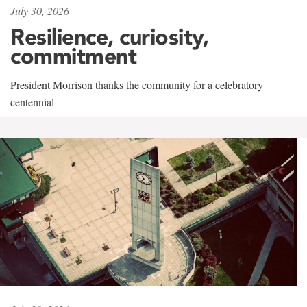
July 30, 2026
Resilience, curiosity,
commitment
President Morrison thanks the community for a celebratory
centennial