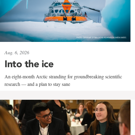
Aug. 6, 2026
Into the ice
An eight-month Arctic stranding for groundbreaking scientific
research — and a plan to stay sane