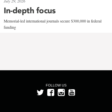
July 29, 2026
In-depth focus
Memorial-led international journals secure $300,000 in federal
funding
FOLLOW US