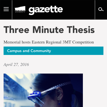
Go
to
Toggle
page
navigation
content
Three Minute Thesis
Memorial hosts Eastern Regional 3MT Competition
Campus and Community
April 27, 2016