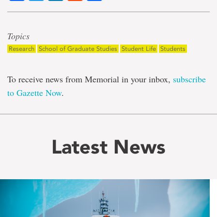
Topics
Research
School of Graduate Studies
Student Life
Students
To receive news from Memorial in your inbox,
subscribe
to Gazette Now
.
Latest News