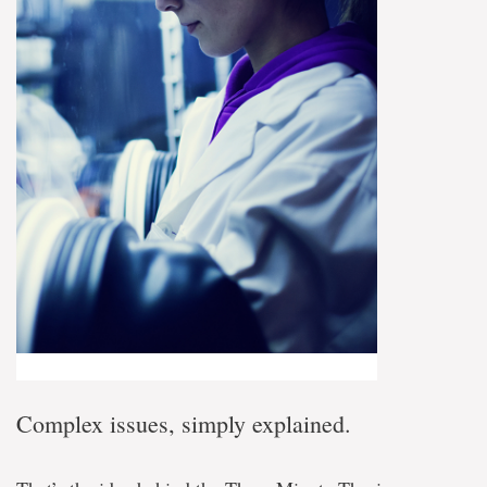
Complex issues, simply explained.