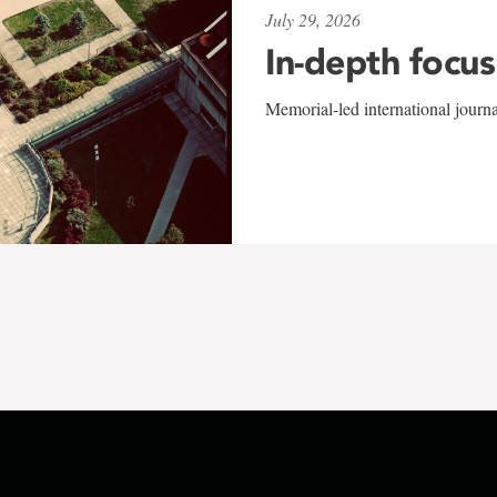
July 29, 2026
In-depth focus
Memorial-led international journ