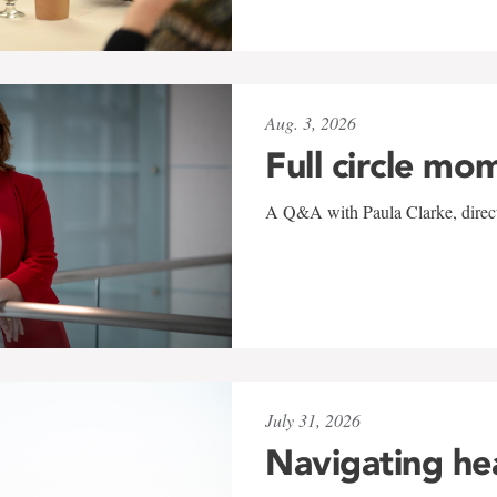
Aug. 3, 2026
Full circle mo
A Q&A with Paula Clarke, directo
July 31, 2026
Navigating he