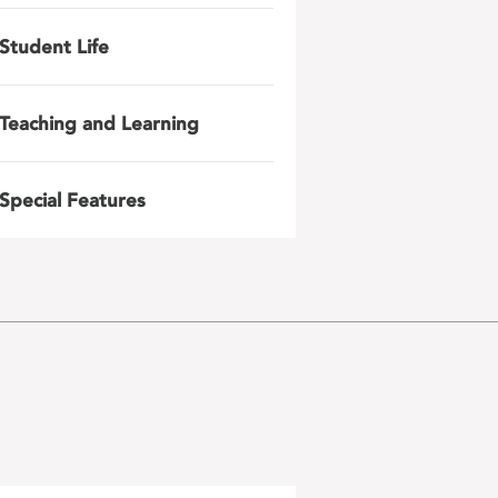
Student Life
Teaching and Learning
Special Features