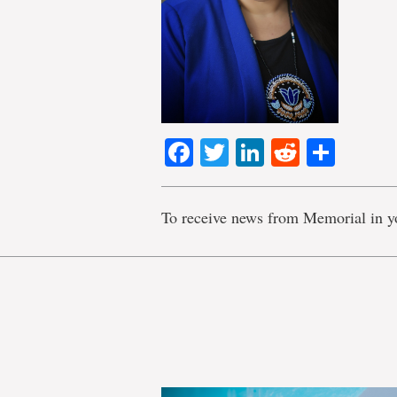
Facebook
Twitter
LinkedIn
Reddit
Shar
To receive news from Memorial in y