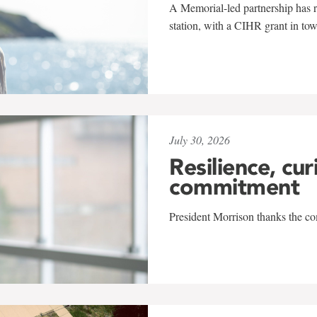
A Memorial-led partnership has re
station, with a CIHR grant in to
July 30, 2026
Resilience, cur
commitment
President Morrison thanks the co