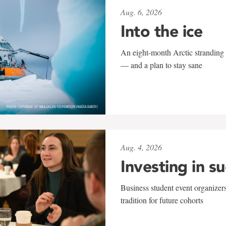
Aug. 6, 2026
Into the ice
An eight-month Arctic stranding 
— and a plan to stay sane
Aug. 4, 2026
Investing in s
Business student event organizers
tradition for future cohorts