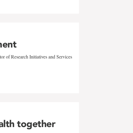
ment
r of Research Initiatives and Services
alth together