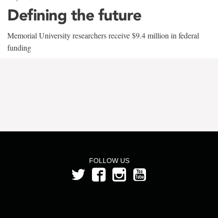
Defining the future
Memorial University researchers receive $9.4 million in federal
funding
FOLLOW US