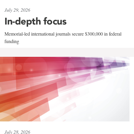
July 29, 2026
In-depth focus
Memorial-led international journals secure $300,000 in federal
funding
July 28, 2026