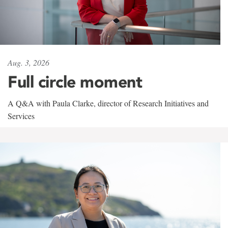
Aug. 3, 2026
Full circle moment
A Q&A with Paula Clarke, director of Research Initiatives and
Services