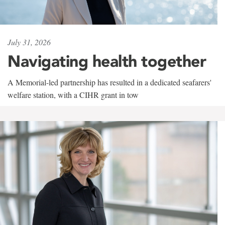
July 31, 2026
Navigating health together
A Memorial-led partnership has resulted in a dedicated seafarers'
welfare station, with a CIHR grant in tow