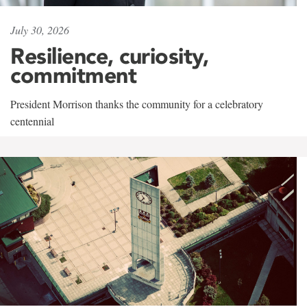
July 30, 2026
Resilience, curiosity,
commitment
President Morrison thanks the community for a celebratory
centennial