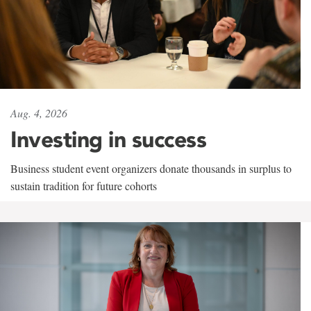
Aug. 4, 2026
Investing in success
Business student event organizers donate thousands in surplus to
sustain tradition for future cohorts