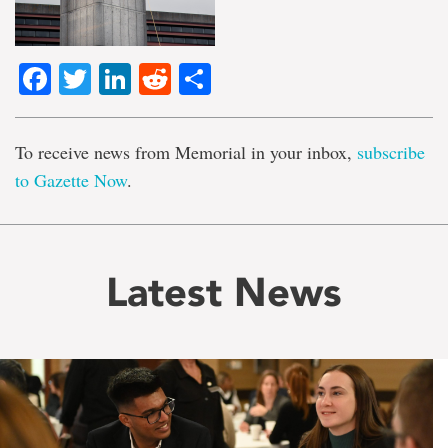
Facebook
Twitter
LinkedIn
Reddit
Share
To receive news from Memorial in your inbox,
subscribe
to Gazette Now
.
Latest News