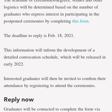
logistics will be determined based on the number of
graduates who express interest in participating in the
postponed ceremonies by completing
this form
.
The deadline to reply is Feb. 18, 2021.
This information will inform the development of a
detailed convocation schedule, which will be released in
early 2022.
Interested graduates will then be invited to confirm their
attendance by registering to attend the ceremonies.
Reply now
Graduates will be contacted to complete the form via