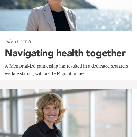
July 31, 2026
Navigating health together
A Memorial-led partnership has resulted in a dedicated seafarers'
welfare station, with a CIHR grant in tow