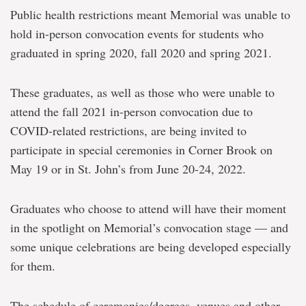
Public health restrictions meant Memorial was unable to
hold in-person convocation events for students who
graduated in spring 2020, fall 2020 and spring 2021.
These graduates, as well as those who were unable to
attend the fall 2021 in-person convocation due to
COVID-related restrictions, are being invited to
participate in special ceremonies in Corner Brook on
May 19 or in St. John’s from June 20-24, 2022.
Graduates who choose to attend will have their moment
in the spotlight on Memorial’s convocation stage — and
some unique celebrations are being developed especially
for them.
The schedule of ceremonies/degrees, venues and other