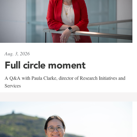
Aug. 3, 2026
Full circle moment
A Q&A with Paula Clarke, director of Research Initiatives and
Services