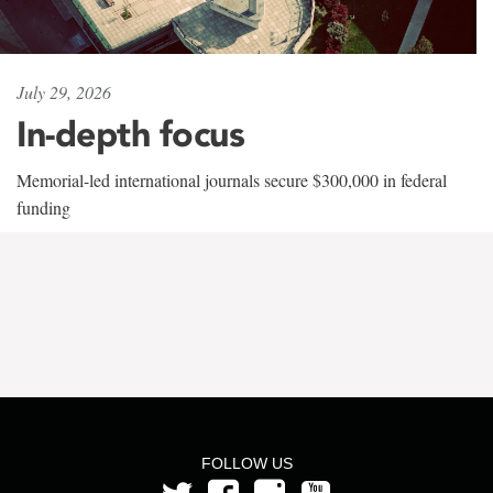
July 29, 2026
In-depth focus
Memorial-led international journals secure $300,000 in federal
funding
FOLLOW US