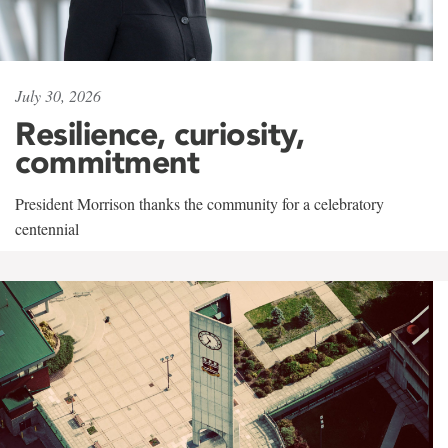
July 30, 2026
Resilience, curiosity,
commitment
President Morrison thanks the community for a celebratory
centennial