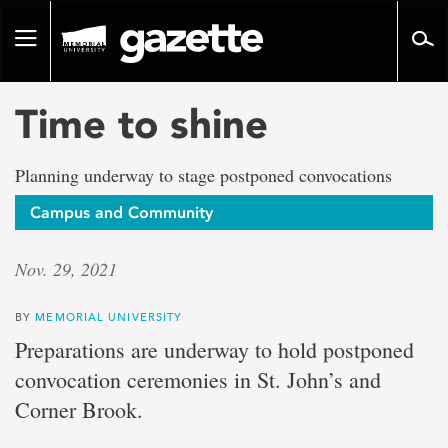
Go
to
Toggle
page
navigation
content
Time to shine
Planning underway to stage postponed convocations
Campus and Community
Nov. 29, 2021
BY
MEMORIAL UNIVERSITY
Preparations are underway to hold postponed
convocation ceremonies in St. John’s and
Corner Brook.