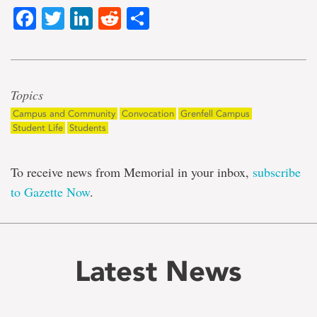
Facebook
Twitter
LinkedIn
Reddit
Share
Topics
Campus and Community
Convocation
Grenfell Campus
Student Life
Students
To receive news from Memorial in your inbox,
subscribe
to Gazette Now
.
Latest News