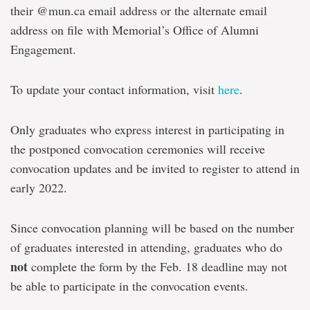
their @mun.ca email address or the alternate email
address on file with Memorial’s Office of Alumni
Engagement.
To update your contact information, visit
here
.
Only graduates who express interest in participating in
the postponed convocation ceremonies will receive
convocation updates and be invited to register to attend in
early 2022.
Since convocation planning will be based on the number
of graduates interested in attending, graduates who do
not
complete the form by the Feb. 18 deadline may not
be able to participate in the convocation events.