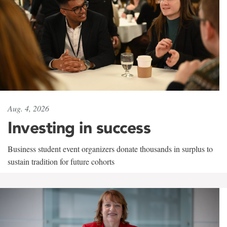
Aug. 4, 2026
Investing in success
Business student event organizers donate thousands in surplus to
sustain tradition for future cohorts