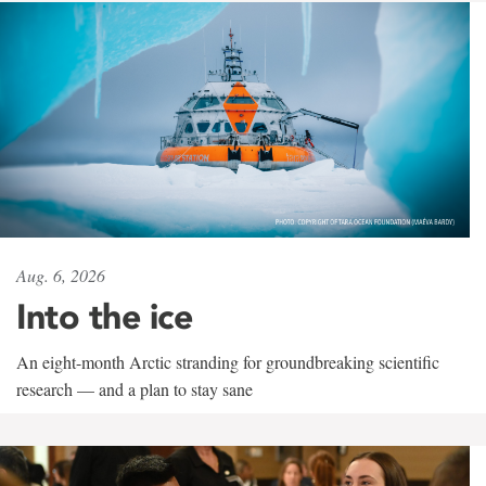
Aug. 6, 2026
Into the ice
An eight-month Arctic stranding for groundbreaking scientific
research — and a plan to stay sane