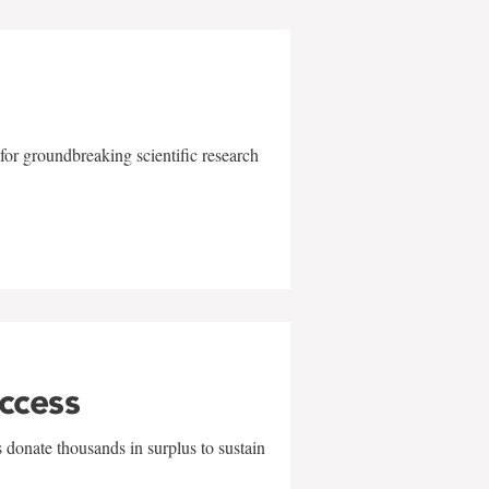
for groundbreaking scientific research
uccess
 donate thousands in surplus to sustain