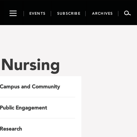
Toggle
EVENTS
SUBSCRIBE
ARCHIVES
navigation
f Nursing
Campus and Community
Public Engagement
Research