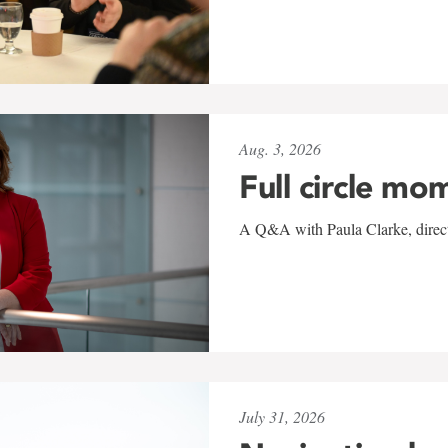
Aug. 3, 2026
Full circle mo
A Q&A with Paula Clarke, directo
July 31, 2026