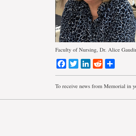
Faculty of Nursing, Dr. Alice Gaudi
Facebook
Twitter
LinkedIn
Reddit
Shar
To receive news from Memorial in y