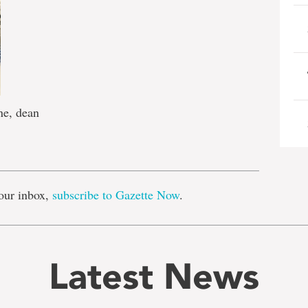
ne, dean
e
our inbox,
subscribe to Gazette Now
.
Latest News