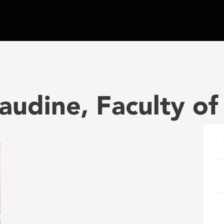
Gaudine, Faculty o