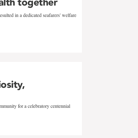
alth together
sulted in a dedicated seafarers' welfare
w
iosity,
mmunity for a celebratory centennial