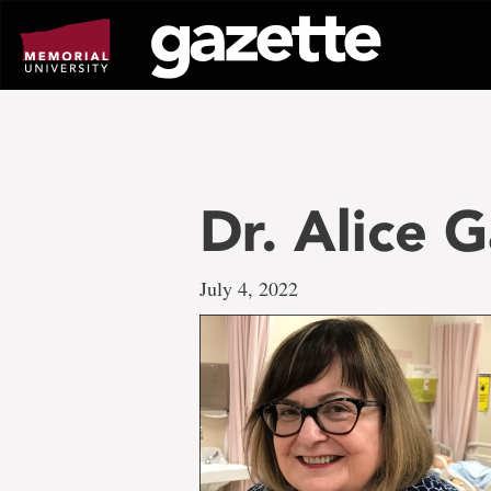
Go
to
page
content
Dr. Alice 
July 4, 2022