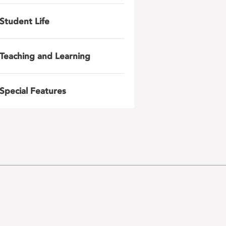
Student Life
Teaching and Learning
Special Features