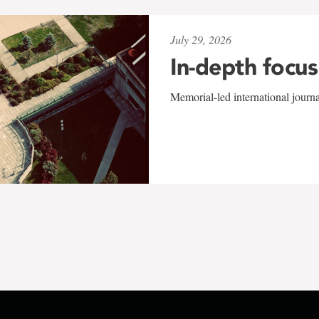
July 29, 2026
In-depth focus
Memorial-led international journ