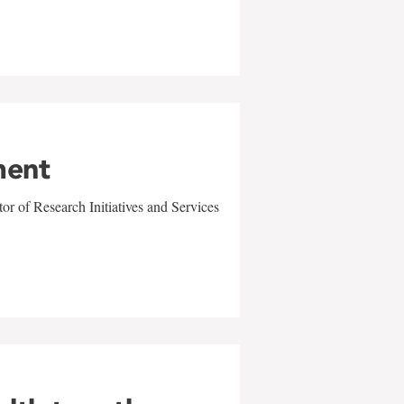
ment
r of Research Initiatives and Services