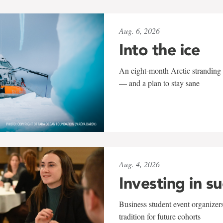
Aug. 6, 2026
Into the ice
An eight-month Arctic stranding 
— and a plan to stay sane
Aug. 4, 2026
Investing in s
Business student event organizers
tradition for future cohorts