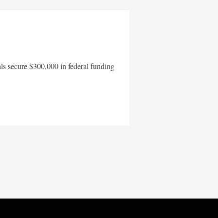
als secure $300,000 in federal funding