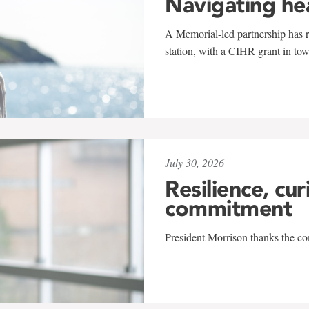
Navigating he
A Memorial-led partnership has re
station, with a CIHR grant in to
July 30, 2026
Resilience, cur
commitment
President Morrison thanks the co