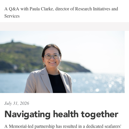
A Q&A with Paula Clarke, director of Research Initiatives and
Services
July 31, 2026
Navigating health together
A Memorial-led partnership has resulted in a dedicated seafarers'