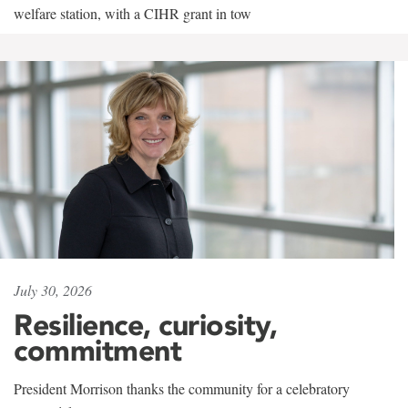
welfare station, with a CIHR grant in tow
July 30, 2026
Resilience, curiosity,
commitment
President Morrison thanks the community for a celebratory