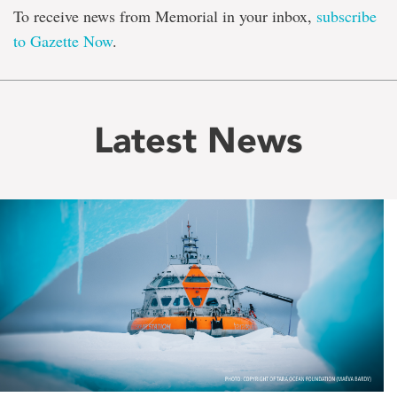
To receive news from Memorial in your inbox,
subscribe
to Gazette Now
.
Latest News