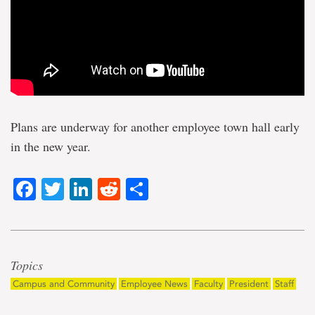
Plans are underway for another employee town hall early
in the new year.
Facebook
Twitter
LinkedIn
Reddit
Share
Topics
Campus and Community
Employee News
Faculty
President
Staff