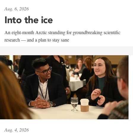
Aug. 6, 2026
Into the ice
An eight-month Arctic stranding for groundbreaking scientific
research — and a plan to stay sane
Aug. 4, 2026