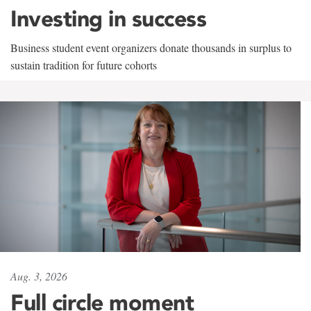
Investing in success
Business student event organizers donate thousands in surplus to
sustain tradition for future cohorts
Aug. 3, 2026
Full circle moment