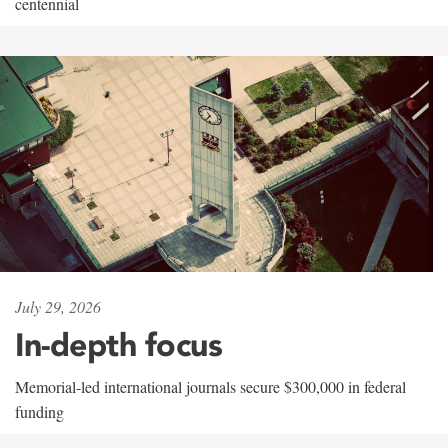
centennial
July 29, 2026
In-depth focus
Memorial-led international journals secure $300,000 in federal
funding