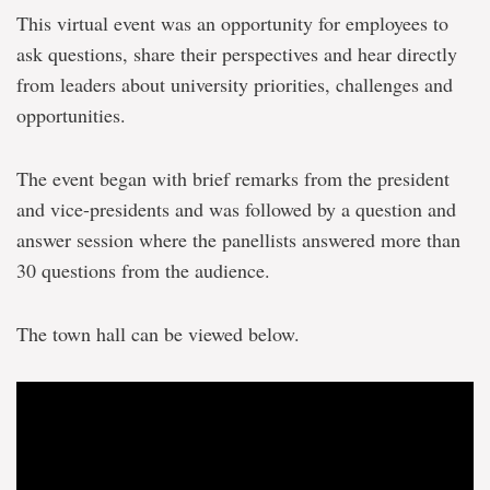
This virtual event was an opportunity for employees to
ask questions, share their perspectives and hear directly
from leaders about university priorities, challenges and
opportunities.
The event began with brief remarks from the president
and vice-presidents and was followed by a question and
answer session where the panellists answered more than
30 questions from the audience.
The town hall can be viewed below.