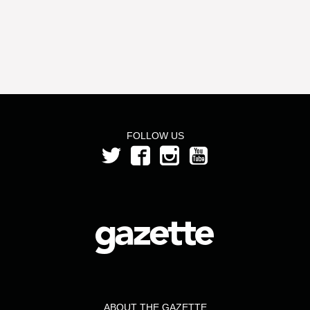
FOLLOW US
ABOUT THE GAZETTE