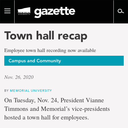
Go
to
Toggle
page
navigation
content
Town hall recap
Employee town hall recording now available
Campus and Community
Nov. 26, 2020
BY
MEMORIAL UNIVERSITY
On Tuesday, Nov. 24, President Vianne
Timmons and Memorial’s vice-presidents
hosted a town hall for employees.