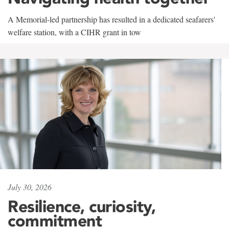
A Memorial-led partnership has resulted in a dedicated seafarers'
welfare station, with a CIHR grant in tow
July 30, 2026
Resilience, curiosity,
commitment