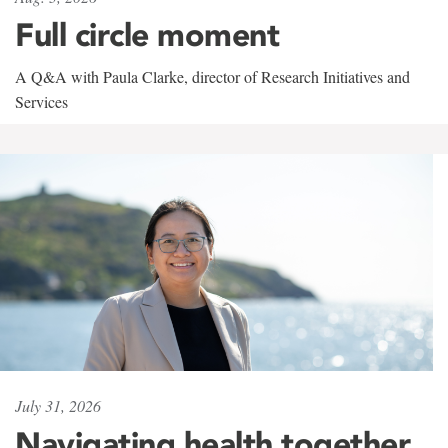
Full circle moment
A Q&A with Paula Clarke, director of Research Initiatives and
Services
July 31, 2026
Navigating health together