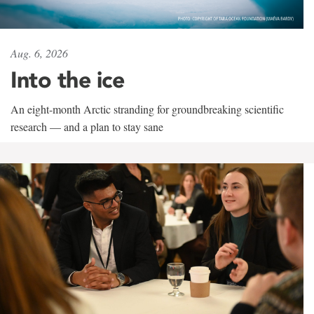
Aug. 6, 2026
Into the ice
An eight-month Arctic stranding for groundbreaking scientific
research — and a plan to stay sane