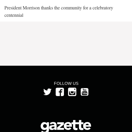
President Morrison thanks the community for a celebratory
centennial
FOLLOW US