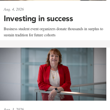
Aug. 4, 2026
Investing in success
Business student event organizers donate thousands in surplus to
sustain tradition for future cohorts
Aug. 3, 2026