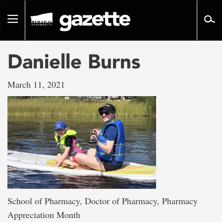
Go
to
Toggle
page
navigation
content
Danielle Burns
March 11, 2021
School of Pharmacy, Doctor of Pharmacy, Pharmacy
Appreciation Month