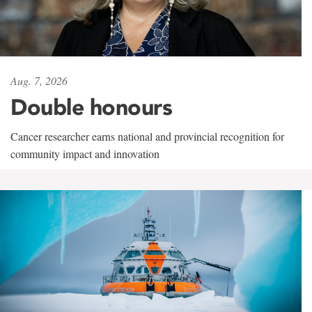
Aug. 7, 2026
Double honours
Cancer researcher earns national and provincial recognition for
community impact and innovation