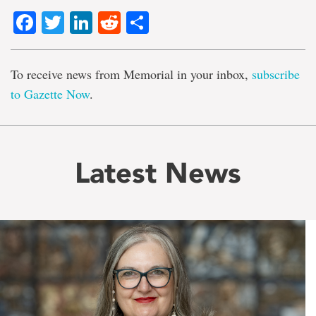
Facebook
Twitter
LinkedIn
Reddit
Share
To receive news from Memorial in your inbox,
subscribe
to Gazette Now
.
Latest News