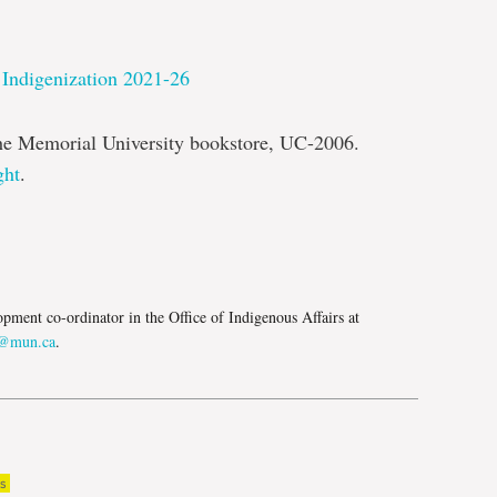
 Indigenization 2021-26
the Memorial University bookstore, UC-2006.
ght
.
e
opment co-ordinator in the Office of Indigenous Affairs at
s@mun.ca
.
s