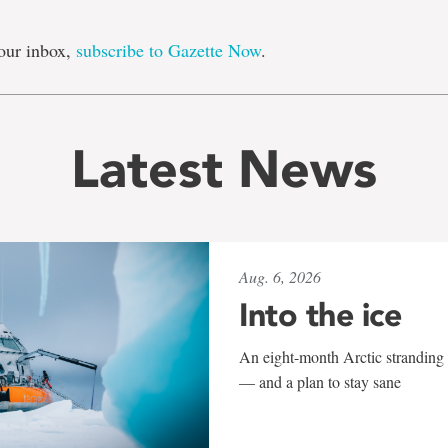
our inbox,
subscribe to Gazette Now
.
Latest News
Aug. 6, 2026
Into the ice
An eight-month Arctic stranding 
— and a plan to stay sane