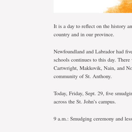
It is a day to reflect on the history a
country and in our province.
Newfoundland and Labrador had five 
schools continues to this day. There
Cartwright, Makkovik, Nain, and No
community of St. Anthony.
Today, Friday, Sept. 29, five smudgi
across the St. John’s campus.
9 a.m.: Smudging ceremony and less