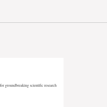
for groundbreaking scientific research