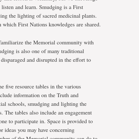
 listen and learn. Smudging is a First
ing the lighting of sacred medicinal plants.
 which First Nations knowledges are shared.
familiarize the Memorial community with
udging is also one of many traditional
 disparaged and disrupted in the effort to
e five resource tables in the various
nclude information on the Truth and
ial schools, smudging and lighting the
ons. The tables also include an engagement
ne to participate in. Space is provided to
or ideas you may have concerning
ember of the Memorial community can do to