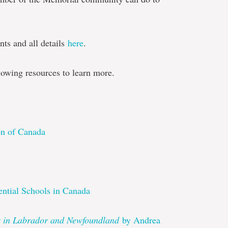
nts and all details
here
.
lowing resources to learn more.
on of Canada
ntial Schools in Canada
ls in Labrador and Newfoundland
by Andrea