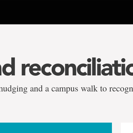
d reconciliati
mudging and a campus walk to recogn