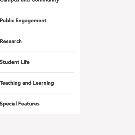
Public Engagement
Research
Student Life
Teaching and Learning
Special Features