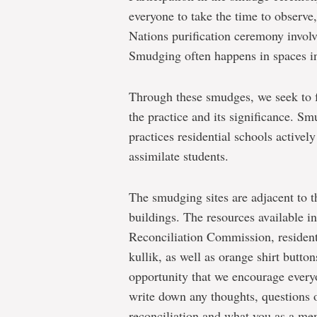
everyone to take the time to observe,
Nations purification ceremony involv
Smudging often happens in spaces in
Through these smudges, we seek to 
the practice and its significance. Sm
practices residential schools actively
assimilate students.
The smudging sites are adjacent to th
buildings. The resources available i
Reconciliation Commission, resident
kullik, as well as orange shirt butt
opportunity that we encourage everyo
write down any thoughts, questions 
reconciliation and what you as a m