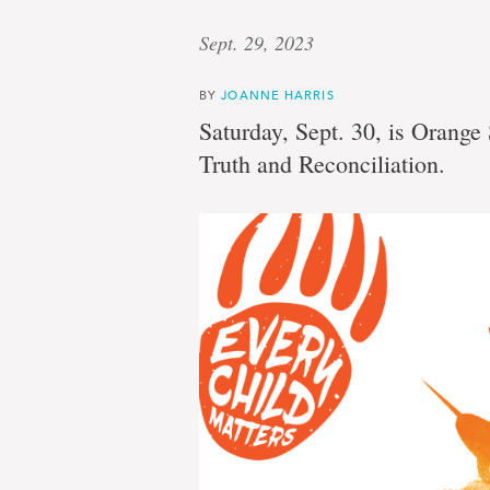
Sept. 29, 2023
BY
JOANNE HARRIS
Saturday, Sept. 30, is Orange
Truth and Reconciliation.