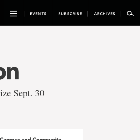
Toggle
EVENTS
SUBSCRIBE
ARCHIVES
navigation
on
ize Sept. 30
Campus and Community