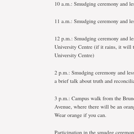
10 a.m.: Smudging ceremony and les
11 a.m.: Smudging ceremony and les
12 p.m.: Smudging ceremony and les
University Centre (if it rains, it will
University Centre)
2 p.m.: Smudging ceremony and less
a brief talk about truth and reconcili
3 p.m.: Campus walk from the Brune
Avenue, where there will be an oran
Wear orange if you can.
Participation in the smudge ceremon