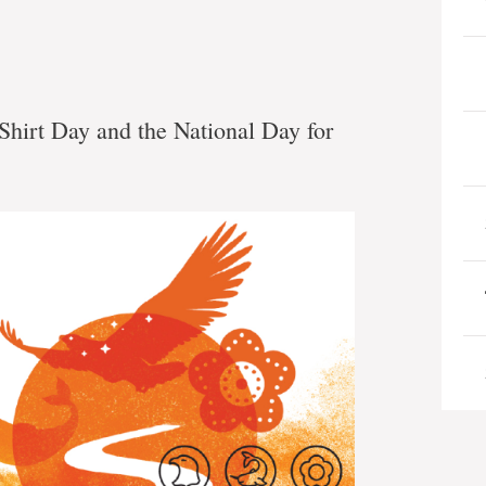
 Shirt Day and the National Day for