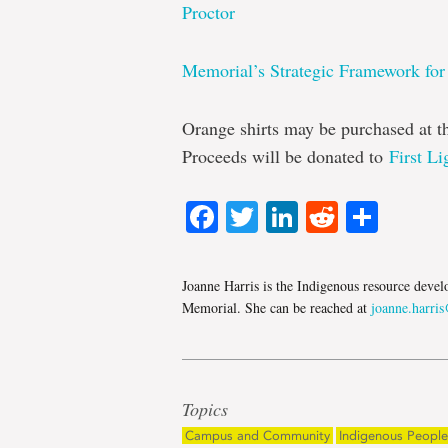
Proctor
Memorial’s Strategic Framework for
Orange shirts may be purchased at 
Proceeds will be donated to
First Li
Facebook
Twitter
LinkedIn
Reddit
Shar
Joanne Harris is the Indigenous resource devel
Memorial. She can be reached at
joanne.harri
Topics
Campus and Community
Indigenous People