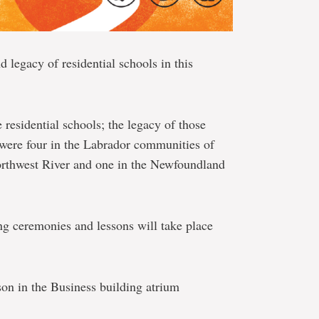
nd legacy of residential schools in this
residential schools; the legacy of those
 were four in the Labrador communities of
rthwest River and one in the Newfoundland
ng ceremonies and lessons will take place
on in the Business building atrium