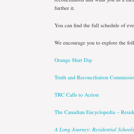
further it.
You can find the full schedule of eve
We encourage you to explore the fol
Orange Shirt Day
Truth and Reconciliation Commissi
TRC Calls to Action
The Canadian Encyclopedia – Reside
A Long Journey: Residential Schoo