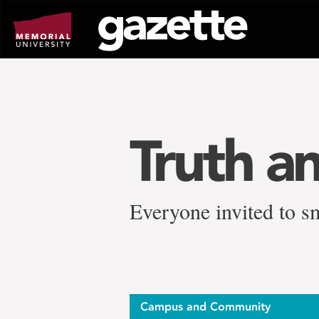
Go
to
page
content
Truth an
Everyone invited to s
Campus and Community