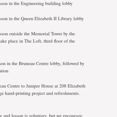
son in the Engineering building lobby
son in the Queen Elizabeth II Library lobby
son outside the Memorial Tower by the
 take place in The Loft, third floor of the
on in the Bruneau Centre lobby, followed by
ation
au Centre to Juniper House at 208 Elizabeth
ge hand-printing project and refreshments.
y and lesson is voluntary, but we encourage