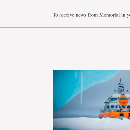
To receive news from Memorial in y