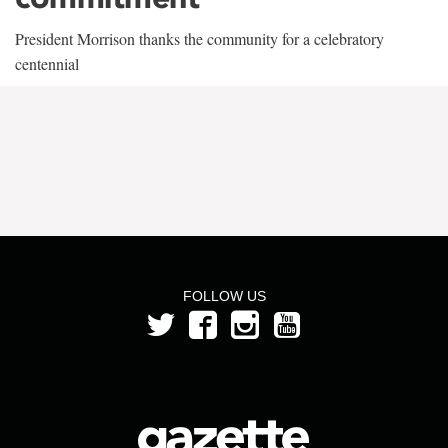
President Morrison thanks the community for a celebratory
centennial
FOLLOW US