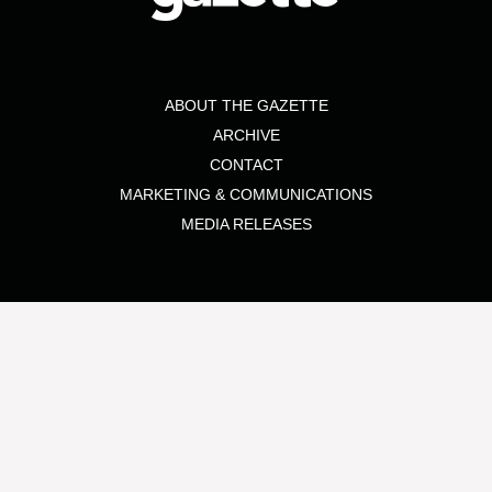
ABOUT THE GAZETTE
ARCHIVE
CONTACT
MARKETING & COMMUNICATIONS
MEDIA RELEASES