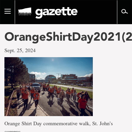
Go
to
Toggle
page
navigation
content
OrangeShirtDay2021(2
Sept. 25, 2024
Orange Shirt Day commemorative walk, St. John’s
campus