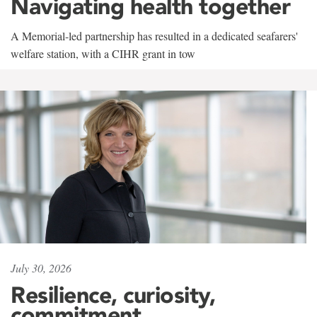
Navigating health together
A Memorial-led partnership has resulted in a dedicated seafarers'
welfare station, with a CIHR grant in tow
July 30, 2026
Resilience, curiosity,
commitment