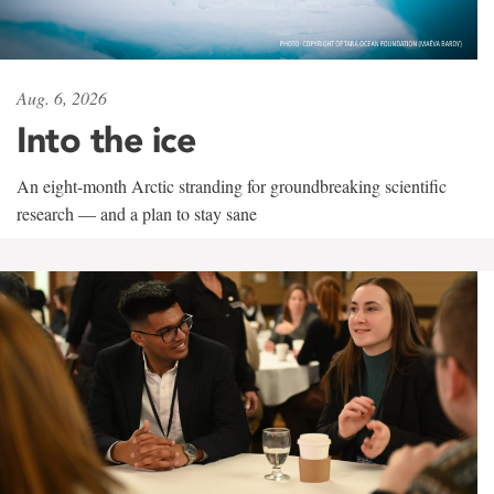
Aug. 6, 2026
Into the ice
An eight-month Arctic stranding for groundbreaking scientific
research — and a plan to stay sane