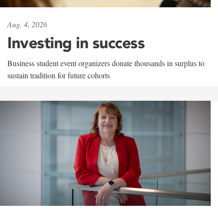
Aug. 4, 2026
Investing in success
Business student event organizers donate thousands in surplus to
sustain tradition for future cohorts