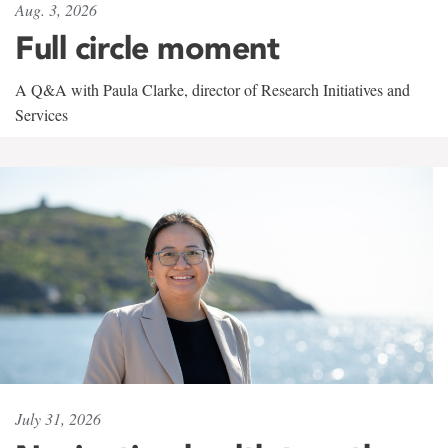
Aug. 3, 2026
Full circle moment
A Q&A with Paula Clarke, director of Research Initiatives and
Services
July 31, 2026