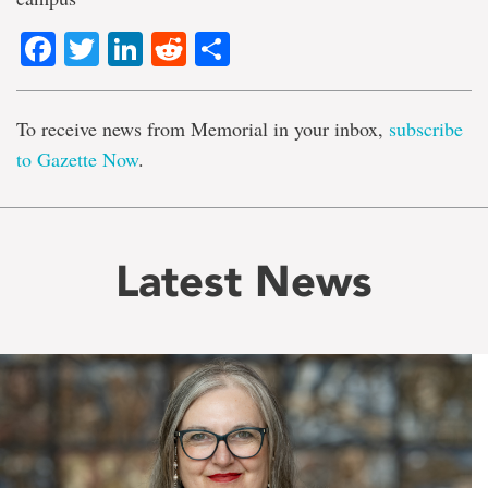
Facebook
Twitter
LinkedIn
Reddit
Share
To receive news from Memorial in your inbox,
subscribe
to Gazette Now
.
Latest News