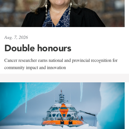
Aug. 7, 2026
Double honours
Cancer researcher earns national and provincial recognition for
community impact and innovation