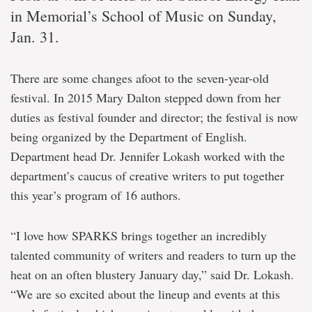
in Memorial’s School of Music on Sunday,
Jan. 31.
There are some changes afoot to the seven-year-old
festival. In 2015 Mary Dalton stepped down from her
duties as festival founder and director; the festival is now
being organized by the Department of English.
Department head Dr. Jennifer Lokash worked with the
department’s caucus of creative writers to put together
this year’s program of 16 authors.
“I love how SPARKS brings together an incredibly
talented community of writers and readers to turn up the
heat on an often blustery January day,” said Dr. Lokash.
“We are so excited about the lineup and events at this