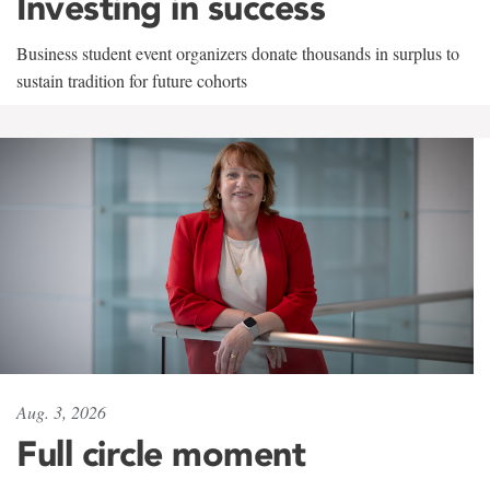
Investing in success
Business student event organizers donate thousands in surplus to
sustain tradition for future cohorts
Aug. 3, 2026
Full circle moment