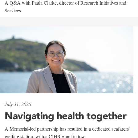
A Q&A with Paula Clarke, director of Research Initiatives and
Services
July 31, 2026
Navigating health together
A Memorial-led partnership has resulted in a dedicated seafarers'
welfare station, with a CIHR grant in tow