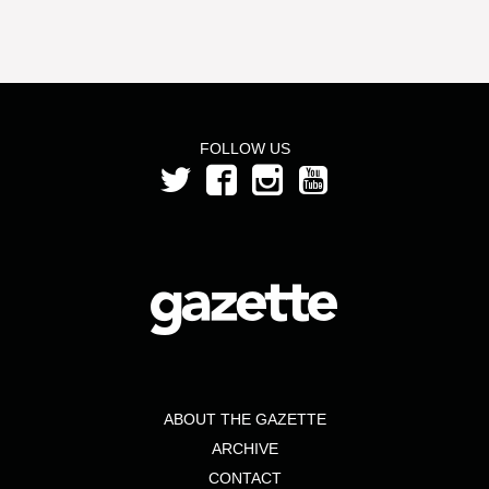
FOLLOW US
ABOUT THE GAZETTE
ARCHIVE
CONTACT