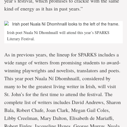
year’s festival, which promises to crackle with the same
kind of energy as it has in past years.”
Irish poet Nuala Ní Dhomhnaill will attend this year’s SPARKS
Literary Festival.
As in previous years, the lineup for SPARKS includes a
wide range of writers from promising students to award-
winning playwrights and novelists, translators and poets.
This year poet Nuala Ní Dhomhnaill, considered by
many to be the greatest living writer in Irish, will visit
St. John’s for the first time to attend the festival. The
complete list of writers includes David Andrews, Sharon
Bala, Robert Chafe, Joan Clark, Megan Gail Coles,
Libby Creelman, Mary Dalton, Elisabeth de Mariaffi,
Robert Finley, Jacqueline Hynes, George Murray, Nuala