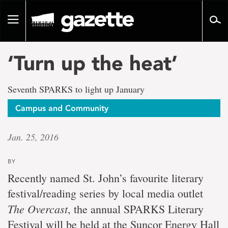
Go
to
Toggle
page
navigation
content
‘Turn up the heat’
Seventh SPARKS to light up January
Campus and Community
Jan. 25, 2016
BY
Recently named St. John’s favourite literary
festival/reading series by local media outlet
The Overcast
, the annual SPARKS Literary
Festival will be held at the Suncor Energy Hall