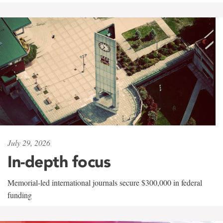
July 29, 2026
In-depth focus
Memorial-led international journals secure $300,000 in federal
funding