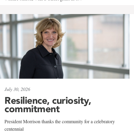
July 30, 2026
Resilience, curiosity,
commitment
President Morrison thanks the community for a celebratory
centennial