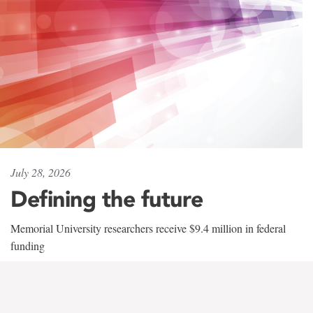
July 28, 2026
Defining the future
Memorial University researchers receive $9.4 million in federal
funding