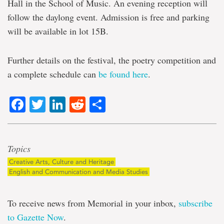
Hall in the School of Music. An evening reception will
follow the daylong event. Admission is free and parking
will be available in lot 15B.
Further details on the festival, the poetry competition and
a complete schedule can
be found here
.
Facebook
Twitter
LinkedIn
Reddit
Share
Topics
Creative Arts, Culture and Heritage
English and Communication and Media Studies
To receive news from Memorial in your inbox,
subscribe
to Gazette Now
.