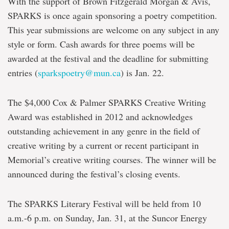
With the support of Brown Fitzgerald Morgan & Avis,
SPARKS is once again sponsoring a poetry competition.
This year submissions are welcome on any subject in any
style or form. Cash awards for three poems will be
awarded at the festival and the deadline for submitting
entries (
sparkspoetry@mun.ca
) is Jan. 22.
The $4,000 Cox & Palmer SPARKS Creative Writing
Award was established in 2012 and acknowledges
outstanding achievement in any genre in the field of
creative writing by a current or recent participant in
Memorial’s creative writing courses. The winner will be
announced during the festival’s closing events.
The SPARKS Literary Festival will be held from 10
a.m.-6 p.m. on Sunday, Jan. 31, at the Suncor Energy