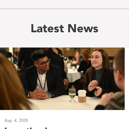
Latest News
Aug. 4, 2026