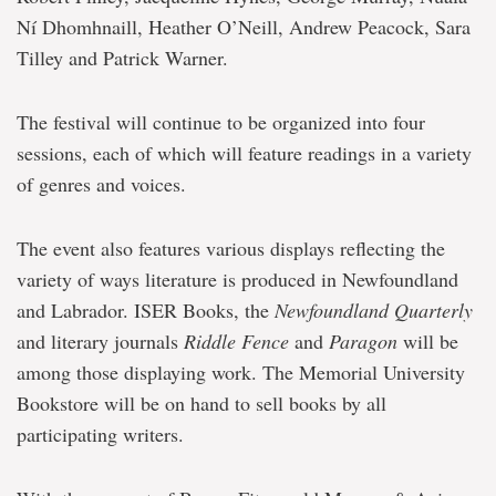
Ní Dhomhnaill, Heather O’Neill, Andrew Peacock, Sara
Tilley and Patrick Warner.
The festival will continue to be organized into four
sessions, each of which will feature readings in a variety
of genres and voices.
The event also features various displays reflecting the
variety of ways literature is produced in Newfoundland
and Labrador. ISER Books, the
Newfoundland Quarterly
and literary journals
Riddle Fence
and
Paragon
will be
among those displaying work. The Memorial University
Bookstore will be on hand to sell books by all
participating writers.